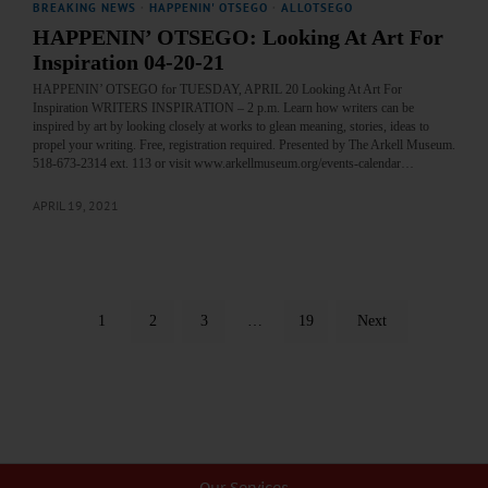
BREAKING NEWS
·
HAPPENIN' OTSEGO
·
ALLOTSEGO
HAPPENIN’ OTSEGO: Looking At Art For
Inspiration 04-20-21
HAPPENIN’ OTSEGO for TUESDAY, APRIL 20 Looking At Art For
Inspiration WRITERS INSPIRATION – 2 p.m. Learn how writers can be
inspired by art by looking closely at works to glean meaning, stories, ideas to
propel your writing. Free, registration required. Presented by The Arkell Museum.
518-673-2314 ext. 113 or visit www.arkellmuseum.org/events-calendar…
APRIL 19, 2021
1
2
3
…
19
Next