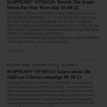
HAPPENIN’ OTSEGO: Revisit The Iconic
Series For Star Wars Day 05-04-22
HAPPENIN’ OTSEGO for WEDNESDAY, MAY 4 Revisit The Iconic Series
For Star Wars Day STAR WARS – 3 – 5:30 p.m. May the 4th be with you for
this watch of the star wars series beginning with ‘Star Wars: The Phantom
Menace’ and playing one movie/afternoon through May 12 concluding with ‘Star
Wars: The Rise of Skywalker.’ Snacks available. Richfield Springs Public Library,
102 Main St., Richfield Springs. 315-858-0230 or
visit www.facebook.com/Richfield-Springs-Public-Library-1068210423236404/
STAR WARS TRIVIA – 3:30 p.m. Teens are invited…
MAY 3, 2022
BREAKING NEWS
·
HAPPENIN' OTSEGO
·
ALLOTSEGO
HAPPENIN’ OTSEGO: Learn about the
Sullivan-Clinton campaign 09-28-21
HAPPENIN’ OTSEGO for TUESDAY, SEPTEMBER 28 Learn about the
Sullivan-Clinton campaign HISTORY LECTURE – 6:30 p.m. Join historian
Mary Alexander for a discussion of how the villages of Upstate New York in
1929 Commemorated the Sullivan-Clinton expedition of 150 years previously
which destroyed the Iroquois Confederacy. Registration for Zoom required.
Presented by the Arkell Museum, Canajoharie. 518-673-2317 ext 113 or visit