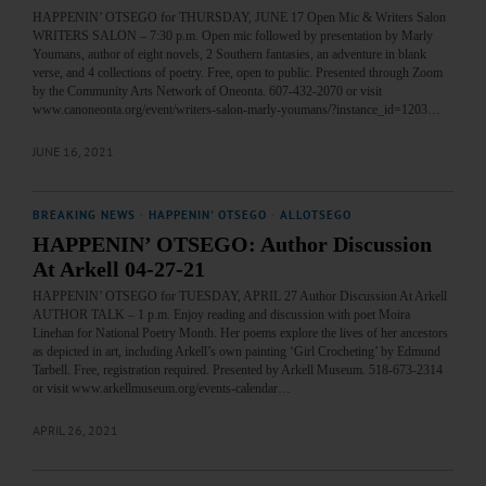
HAPPENIN’ OTSEGO for THURSDAY, JUNE 17 Open Mic & Writers Salon
WRITERS SALON – 7:30 p.m. Open mic followed by presentation by Marly
Youmans, author of eight novels, 2 Southern fantasies, an adventure in blank
verse, and 4 collections of poetry. Free, open to public. Presented through Zoom
by the Community Arts Network of Oneonta. 607-432-2070 or visit
www.canoneonta.org/event/writers-salon-marly-youmans/?instance_id=1203…
JUNE 16, 2021
BREAKING NEWS
·
HAPPENIN' OTSEGO
·
ALLOTSEGO
HAPPENIN’ OTSEGO: Author Discussion
At Arkell 04-27-21
HAPPENIN’ OTSEGO for TUESDAY, APRIL 27 Author Discussion At Arkell
AUTHOR TALK – 1 p.m. Enjoy reading and discussion with poet Moira
Linehan for National Poetry Month. Her poems explore the lives of her ancestors
as depicted in art, including Arkell’s own painting ‘Girl Crocheting’ by Edmund
Tarbell. Free, registration required. Presented by Arkell Museum. 518-673-2314
or visit www.arkellmuseum.org/events-calendar…
APRIL 26, 2021