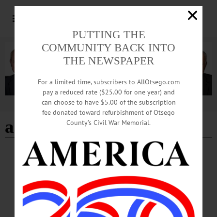
PUTTING THE
COMMUNITY BACK INTO
THE NEWSPAPER
For a limited time, subscribers to AllOtsego.com
pay a reduced rate ($25.00 for one year) and
can choose to have $5.00 of the subscription
Advertisement
fee donated toward refurbishment of Otsego
arkell museum
County’s Civil War Memorial.
BRIEFS
·
CHERRY VALLEY
·
COOPERSTOWN
·
NEWS
·
ONEONTA
·
OTSEGO COUNTY
·
REGIONAL NEWS
·
RICHFIELD SPRINGS
·
UNADILLA
News Briefs: October 16, 2025
This weekend's Oneonta Rotary Road Rally Scavenger Hunt, a passport fair at the
Unadilla Town Hall on Saturday, Cooperstown Central School soccer updates and