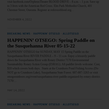
visit facebook.com/OrpheusTheatre BLOOD DRIVE – 8 a.m. – 1 p.m. Save up
to 3 lives with the American Red Cross. Elm Park Methodist Church, 401
Chestnut Street, Oneonta. Register at redcrossblood.org…
NOVEMBER 4, 2022
BREAKING NEWS
·
HAPPENIN' OTSEGO
·
ALLOTSEGO
HAPPENIN’ OTSEGO: Spring Paddle on
the Susquehanna River 05-15-22
HAPPENIN’ OTSEGO for SUNDAY, MAY 15 Spring Paddle on the
Susquehanna River RIVER PADDLE – 9 – 11 a.m. Enjoy a leisurely paddle
down the Susquehanna River with Rotary District 7170 Environmental
Sustainability Rotary Action Group (ESRAG). All paddler levels welcome. Cost,
$10 which covers both days. Starts at the Crumhorn Pond Fishing Access (Do
NOT go to Crumhorn Lake), Susquehanna State Forest. 607-687-3263 or visit
otsegooutdoors.org/event/susquehanna-river-paddle-organized-by-rotary-district-
7170/…
MAY 14, 2022
BREAKING NEWS
·
HAPPENIN' OTSEGO
·
ALLOTSEGO