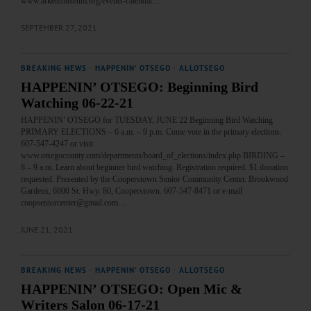
www.arkellmuseum.org/events-calendar…
SEPTEMBER 27, 2021
BREAKING NEWS
·
HAPPENIN' OTSEGO
·
ALLOTSEGO
HAPPENIN’ OTSEGO: Beginning Bird
Watching 06-22-21
HAPPENIN’ OTSEGO for TUESDAY, JUNE 22 Beginning Bird Watching
PRIMARY ELECTIONS – 6 a.m. – 9 p.m. Come vote in the primary elections.
607-547-4247 or visit
www.otsegocounty.com/departments/board_of_elections/index.php BIRDING –
8 – 9 a.m. Learn about beginner bird watching. Registration required. $1 donation
requested. Presented by the Cooperstown Senior Community Center. Brookwood
Gardens, 6000 St. Hwy. 80, Cooperstown. 607-547-8471 or e-mail
coopseniorcenter@gmail.com…
JUNE 21, 2021
BREAKING NEWS
·
HAPPENIN' OTSEGO
·
ALLOTSEGO
HAPPENIN’ OTSEGO: Open Mic &
Writers Salon 06-17-21