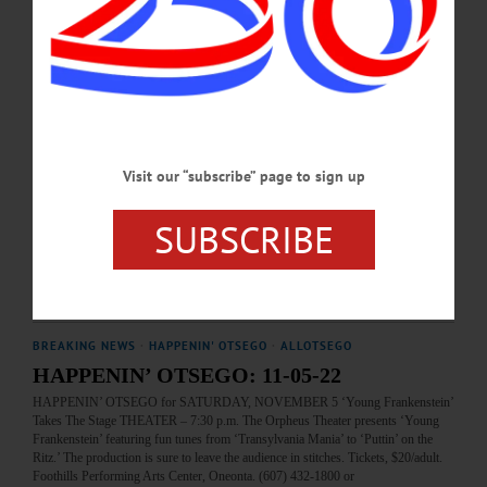
the Butternuts Neutral Host Mobile Tower Pilot Project are among the topics
covered in this week's news briefs.…
OCTOBER 16, 2025
NEWS
·
FLY CREEK
·
OTSEGO COUNTY
Antiques Expert To Appraise Items Sunday
Visit our “subscribe” page to sign up
Located at the former Grange in Fly Creek, at 208 Cemetery Road, the event will
allow locals to bring up to two items for appraisal by Chris Brown, an antiques
expert from Bainbridge, for a fee of $10.00. The event will raise funds for
SUBSCRIBE
FCAHS and promote awareness of local and regional history.…
JUNE 19, 2025
BREAKING NEWS
·
HAPPENIN' OTSEGO
·
ALLOTSEGO
HAPPENIN’ OTSEGO: 11-05-22
HAPPENIN’ OTSEGO for SATURDAY, NOVEMBER 5 ‘Young Frankenstein’
Takes The Stage THEATER – 7:30 p.m. The Orpheus Theater presents ‘Young
Frankenstein’ featuring fun tunes from ‘Transylvania Mania’ to ‘Puttin’ on the
Ritz.’ The production is sure to leave the audience in stitches. Tickets, $20/adult.
Foothills Performing Arts Center, Oneonta. (607) 432-1800 or