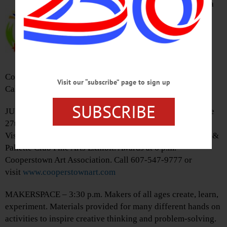
“Oneonta’s Own: The State Militia
& the National Guard in Oneonta,
1812 – 2003” features Oneonta-
related items on loan from NYS
Military Museum, & from the
collections of GOHS, Hartwick
College. Oneonta History Center, 183 Main St., Oneonta.
Visit our “subscribe” page to sign up
Call 607-432-0960 or visit
www.oneontahistory.org
SUBSCRIBE
JURIED ART SHOW – 5 – 7 p.m. Opening reception of the
27th annual regional show, the exhibit “A Singularity of
Vision,” by E.A. Pilbeam, and The Leatherstocking Brush &
Pallette Club Fine Arts Exhibit. Awards at 6 p.m.
Cooperstown Art Association. Call 607-547-9777 or
visit
www.cooperstownart.com
MAKERSPACE – 3:30 p.m. Makers of all ages create, learn,
experiment. Materials provided for many different hands on
activities to inspire creative thinking and problem-solving.