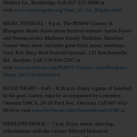
Hinkley Ln., Bainbridge. Call 607-237-6008 or
visit
www.canoeregatta.org/Taste_of_the_Regatta.html
MUSIC FESTIVAL – 6 p.m. The PENNY Country &
Bluegrass Music Association Festival features Aaron Foster
and Dreamcatcher, Mathews Family Tradition, Slewfoot
Gospel Way, more. Includes great food, music worshops.
Cost, $10. Busy Bird Festival Grounds, 231 Ketchumville
Rd., Bershire. Call 570-934-2507 or
visit
www.facebook.com/PENNY-Country-and-Bluegrass-
Music-385118384918914/
FLOAT NIGHT – 6:45 – 8:30 p.m. Enjoy a game of baseball
in the pool. Guests must be accompanied by a member.
Oneonta YMCA, 20-26 Ford Ave., Oneonta. Call 607-432-
0010 or visit
www.facebook.com/OneontaFamilyYMCA/
FIDDLERS FROLIC – 7 p.m. Enjoy music, dancing,
refreshments with the Greater Milford Historical