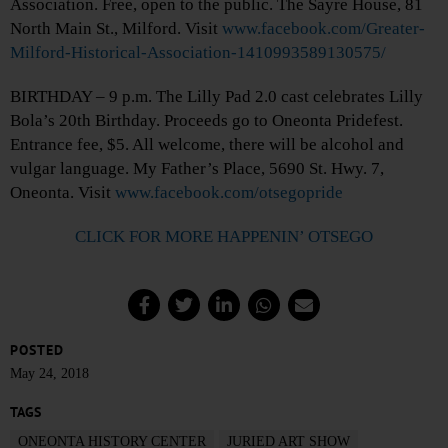
Association. Free, open to the public. The Sayre House, 81
North Main St., Milford. Visit
www.facebook.com/Greater-
Milford-Historical-Association-1410993589130575/
BIRTHDAY – 9 p.m. The Lilly Pad 2.0 cast celebrates Lilly
Bola’s 20th Birthday. Proceeds go to Oneonta Pridefest.
Entrance fee, $5. All welcome, there will be alcohol and
vulgar language. My Father’s Place, 5690 St. Hwy. 7,
Oneonta. Visit
www.facebook.com/otsegopride
CLICK FOR MORE HAPPENIN’ OTSEGO
POSTED
May 24, 2018
TAGS
ONEONTA HISTORY CENTER
JURIED ART SHOW