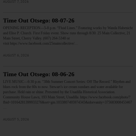
AUGUST 7, 2026
Time Out Otsego: 08-07-26
OPENING RECEPTION—5-8 p.m. “Fluid Lines.” Featuring works by Wanda Habenicht
and Elise P. Church. First Friday event. Show runs through 8/30. 25 Main Collective, 21
Main Street, Cherry Valley. (607) 264-5340 or
visit https://www.facebook.com/25maincollective/…
AUGUST 6, 2026
Time Out Otsego: 08-06-26
LIVE MUSIC—6:30 p.m. “38th Summer Concert Series: Off The Record.” Rhythm and
blues rock from the 60s to now. Stewart’s ice cream sundaes and water available for
purchase. Held rain or shine. Presented by the Unadilla Historical Association.
Community House Lawn, 193 Main Street, Unadilla. https://www.facebook.com/photo/?
fbid=10164281399933276&set=gm.1033807495974345&idorvanity=375683008453467
…
AUGUST 5, 2026