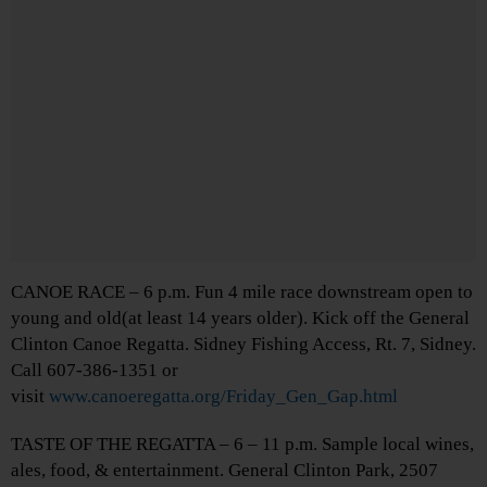
CANOE RACE – 6 p.m. Fun 4 mile race downstream open to
young and old(at least 14 years older). Kick off the General
Clinton Canoe Regatta. Sidney Fishing Access, Rt. 7, Sidney.
Call 607-386-1351 or
visit
www.canoeregatta.org/Friday_Gen_Gap.html
TASTE OF THE REGATTA – 6 – 11 p.m. Sample local wines,
ales, food, & entertainment. General Clinton Park, 2507