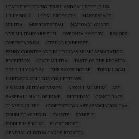
LEATHERSTOCKING BRUSH AND PALLETTE CLUB
LILLY BOLA
LOCAL PRODUCTS
MAKERSPACE
MILITIA
MUSIC FESTIVAL
NATIONAL GUARD
NYS MILITARY MUSEUM
ONEONTA HISTORY
JUNIORS
ONEONTA YMCA
OTSEGO PRIDEFEST
PENNY COUNTRY AND BLUEGRASS MUSIC ASSOCIATION
RECEPTION
STATE MILITIA
TASTE OF THE REGATTA
THE LILLY PAD 2.0
THE SAYRE HOUSE
THINK LOCAL
HARTWICK COLLEGE COLLECTIONS
A SINGULARITY OF VISION
ARKELL MUSEUM
ART
BASEBALL HALL OF FAME
BIRTHDAY
CANOE RACE
CLASSIC CLINIC
COOPERSTOWN ART ASSOCIATION CAA
DOUBLEDAY FIELD
EVENTS
EXHIBIT
FIDDLERS FROLIC
FLOAT NIGHT
GENERAL CLINTON CANOE REGATTA