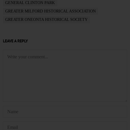
GENERAL CLINTON PARK
GREATER MILFORD HISTORICAL ASSOCIATION
GREATER ONEONTA HISTORICAL SOCIETY
LEAVE A REPLY