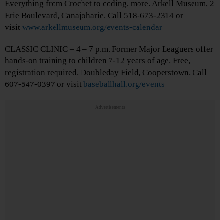
Everything from Crochet to coding, more. Arkell Museum, 2
Erie Boulevard, Canajoharie. Call 518-673-2314 or
visit
www.arkellmuseum.org/events-calendar
CLASSIC CLINIC – 4 – 7 p.m. Former Major Leaguers offer
hands-on training to children 7-12 years of age. Free,
registration required. Doubleday Field, Cooperstown. Call
607-547-0397 or visit
baseballhall.org/events
Advertisements