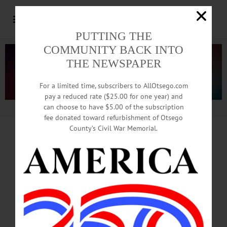
PUTTING THE
COMMUNITY BACK INTO
THE NEWSPAPER
For a limited time, subscribers to AllOtsego.com
pay a reduced rate ($25.00 for one year) and
can choose to have $5.00 of the subscription
Advertisement.
Advertise with us
fee donated toward refurbishment of Otsego
County’s Civil War Memorial.
HAPPENIN’ OTSEGO
for
FRIDAY, MAY 25
History Exhibit: State Militia
& National Guard in Oneonta
EXHIBIT RECEPTION – 2 p.m.