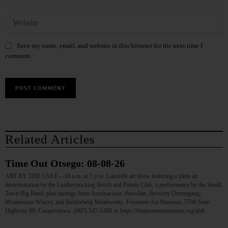
Save my name, email, and website in this browser for the next time I
comment.
Related Articles
Time Out Otsego: 08-08-26
ART BY THE LAKE—10 a.m. to 5 p.m. Lakeside art show featuring a plein air
demonstration by the Leatherstocking Brush and Palette Club, a performance by the Small
Town Big Band, plus tastings from Austinacious chocolate, Brewery Ommegang,
Montezuma Winery, and Helderberg Meadworks. Fenimore Art Museum, 5798 State
Highway 80, Cooperstown. (607) 547-1400 or https://fenimoreartmuseum.org/abtl…