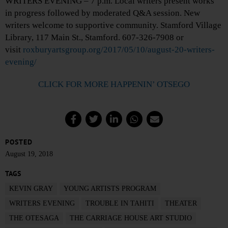
WRITERS EVENING – 7 p.m. Local writers present works
in progress followed by moderated Q&A session. New
writers welcome to supportive community. Stamford Village
Library, 117 Main St., Stamford. 607-326-7908 or
visit
roxburyartsgroup.org/2017/05/10/august-20-writers-
evening/
CLICK FOR MORE HAPPENIN’ OTSEGO
POSTED
August 19, 2018
TAGS
KEVIN GRAY
YOUNG ARTISTS PROGRAM
WRITERS EVENING
TROUBLE IN TAHITI
THEATER
THE OTESAGA
THE CARRIAGE HOUSE ART STUDIO