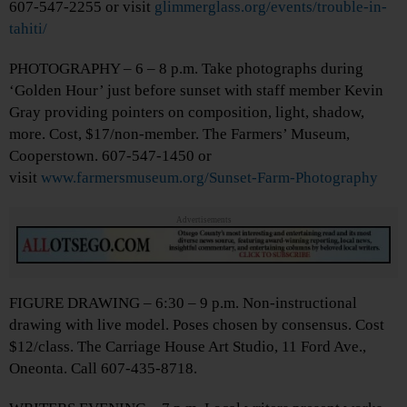
607-547-2255 or visit
glimmerglass.org/events/trouble-in-
tahiti/
PHOTOGRAPHY – 6 – 8 p.m. Take photographs during
‘Golden Hour’ just before sunset with staff member Kevin
Gray providing pointers on composition, light, shadow,
more. Cost, $17/non-member. The Farmers’ Museum,
Cooperstown. 607-547-1450 or
visit
www.farmersmuseum.org/Sunset-Farm-Photography
Advertisements
FIGURE DRAWING – 6:30 – 9 p.m. Non-instructional
drawing with live model. Poses chosen by consensus. Cost
$12/class. The Carriage House Art Studio, 11 Ford Ave.,
Oneonta. Call 607-435-8718.