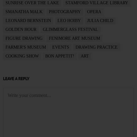
SUNRISE OVER THE LAKE
STAMFORD VILLAGE LIBRARY
SMANATHA MALK
PHOTOGRAPHY
OPERA
LEONARD BERNSTEIN
LEO HOIBY
JULIA CHILD
GOLDEN HOUR
GLIMMERGLASS FESTIVAL
FIGURE DRAWING
FENIMORE ART MUSEUM
FARMER'S MUSEUM
EVENTS
DRAWING PRACTICE
COOKING SHOW
BON APPETIT!
ART
LEAVE A REPLY