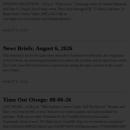
OPENING RECEPTION—5-8 p.m. “Fluid Lines.” Featuring works by Wanda Habenicht
and Elise P. Church. First Friday event. Show runs through 8/30. 25 Main Collective, 21
Main Street, Cherry Valley. (607) 264-5340 or
visit https://www.facebook.com/25maincollective/…
AUGUST 6, 2026
News Briefs: August 6, 2026
This Saturday's Art by the Lake show and sale at Fenimore Art Museum, the resignation
of Len Carson, an upcoming presentation by author Jim Loudon, and an open house at the
Fly Creek Area Historical Society's museum are among the topics covered in this week's
news briefs.…
AUGUST 6, 2026
Time Out Otsego: 08-06-26
LIVE MUSIC—6:30 p.m. “38th Summer Concert Series: Off The Record.” Rhythm and
blues rock from the 60s to now. Stewart’s ice cream sundaes and water available for
purchase. Held rain or shine. Presented by the Unadilla Historical Association.
Community House Lawn, 193 Main Street, Unadilla. https://www.facebook.com/photo/?
fbid=10164281399933276&set=gm.1033807495974345&idorvanity=375683008453467