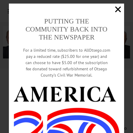
PUTTING THE
COMMUNITY BACK INTO
THE NEWSPAPER
For a limited time, subscribers to AllOtsego.com
pay a reduced rate ($25.00 for one year) and
can choose to have $5.00 of the subscription
Advertisement.
Advertise with us
fee donated toward refurbishment of Otsego
County’s Civil War Memorial.
HAPPENIN’ OTSEGO
for
MONDAY, AUGUST 20
‘Bon Appetit!’
Opera Cooking Show
OPERA – 7:30 p.m. Mezzo soprano