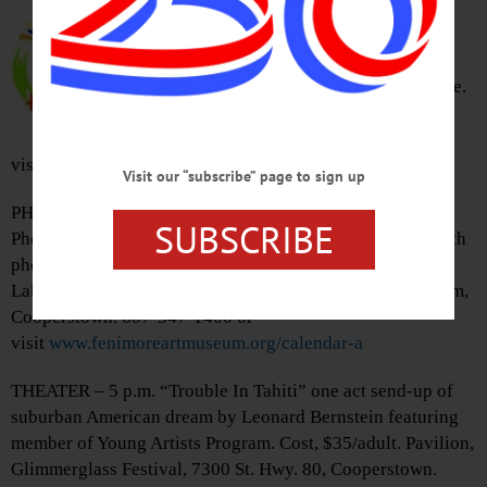
Samantha Malk perform’s Leo
Hoiby’s Bon Appetit!, one woman
opera show based on Julia Child’s
cooking show, while baking a cake.
Ticket’s, $25/adult. The Otesaga,
Cooperstown. 800-838-3006 or
visit
www.cooperstownmusicfest.org
Visit our “subscribe” page to sign up
PHOTOGRAPHY – 6 – 8 a.m. Sunrise on Glimmerglass
SUBSCRIBE
Photo Excursions. Walk behind Fenimore Art Museum with
photographer Kevin Gray, capture sunrise over Otsego
Lake. Cost, $17/non-member. Lawn, Fenimore Art Museum,
Cooperstown. 607-547-1400 or
visit
www.fenimoreartmuseum.org/calendar-a
THEATER – 5 p.m. “Trouble In Tahiti” one act send-up of
suburban American dream by Leonard Bernstein featuring
member of Young Artists Program. Cost, $35/adult. Pavilion,
Glimmerglass Festival, 7300 St. Hwy. 80, Cooperstown.