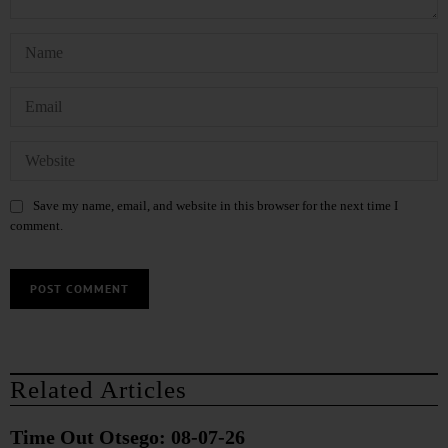
Save my name, email, and website in this browser for the next time I
comment.
Related Articles
Time Out Otsego: 08-07-26