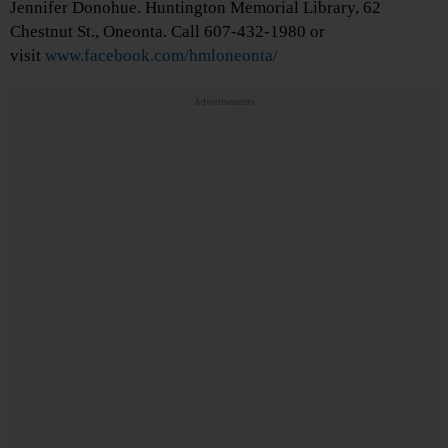
Jennifer Donohue. Huntington Memorial Library, 62
Chestnut St., Oneonta. Call 607-432-1980 or
visit
www.facebook.com/hmloneonta/
Advertisements