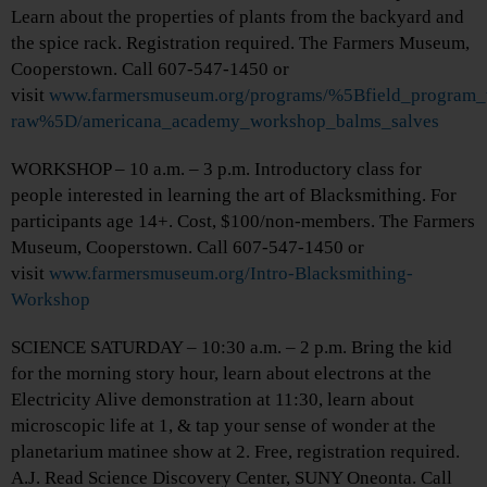
Learn about the properties of plants from the backyard and
the spice rack. Registration required. The Farmers Museum,
Cooperstown. Call 607-547-1450 or
visit
www.farmersmuseum.org/programs/%5Bfield_program_
raw%5D/americana_academy_workshop_balms_salves
WORKSHOP – 10 a.m. – 3 p.m. Introductory class for
people interested in learning the art of Blacksmithing. For
participants age 14+. Cost, $100/non-members. The Farmers
Museum, Cooperstown. Call 607-547-1450 or
visit
www.farmersmuseum.org/Intro-Blacksmithing-
Workshop
SCIENCE SATURDAY – 10:30 a.m. – 2 p.m. Bring the kid
for the morning story hour, learn about electrons at the
Electricity Alive demonstration at 11:30, learn about
microscopic life at 1, & tap your sense of wonder at the
planetarium matinee show at 2. Free, registration required.
A.J. Read Science Discovery Center, SUNY Oneonta. Call