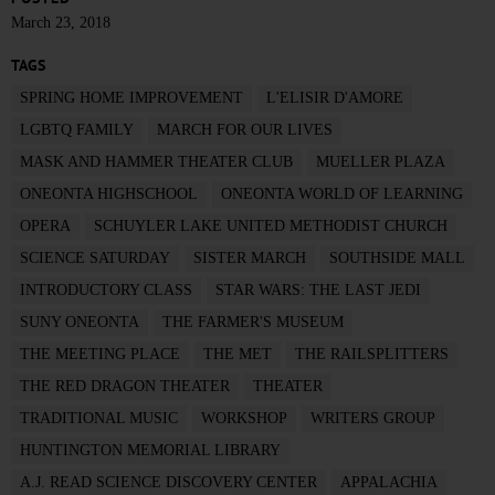
March 23, 2018
TAGS
SPRING HOME IMPROVEMENT
L'ELISIR D'AMORE
LGBTQ FAMILY
MARCH FOR OUR LIVES
MASK AND HAMMER THEATER CLUB
MUELLER PLAZA
ONEONTA HIGHSCHOOL
ONEONTA WORLD OF LEARNING
OPERA
SCHUYLER LAKE UNITED METHODIST CHURCH
SCIENCE SATURDAY
SISTER MARCH
SOUTHSIDE MALL
INTRODUCTORY CLASS
STAR WARS: THE LAST JEDI
SUNY ONEONTA
THE FARMER'S MUSEUM
THE MEETING PLACE
THE MET
THE RAILSPLITTERS
THE RED DRAGON THEATER
THEATER
TRADITIONAL MUSIC
WORKSHOP
WRITERS GROUP
HUNTINGTON MEMORIAL LIBRARY
A.J. READ SCIENCE DISCOVERY CENTER
APPALACHIA