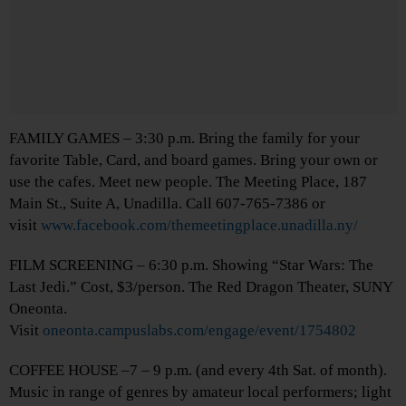
FAMILY GAMES – 3:30 p.m. Bring the family for your
favorite Table, Card, and board games. Bring your own or
use the cafes. Meet new people. The Meeting Place, 187
Main St., Suite A, Unadilla. Call 607-765-7386 or
visit
www.facebook.com/themeetingplace.unadilla.ny/
FILM SCREENING – 6:30 p.m. Showing “Star Wars: The
Last Jedi.” Cost, $3/person. The Red Dragon Theater, SUNY
Oneonta.
Visit
oneonta.campuslabs.com/engage/event/1754802
COFFEE HOUSE –7 – 9 p.m. (and every 4th Sat. of month).
Music in range of genres by amateur local performers; light