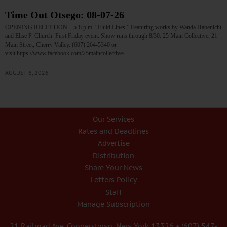
Time Out Otsego: 08-07-26
OPENING RECEPTION—5-8 p.m. “Fluid Lines.” Featuring works by Wanda Habenicht
and Elise P. Church. First Friday event. Show runs through 8/30. 25 Main Collective, 21
Main Street, Cherry Valley. (607) 264-5340 or
visit https://www.facebook.com/25maincollective/…
AUGUST 6, 2026
Our Services
Rates and Deadlines
Advertise
Distribution
Share Your News
Letters Policy
Staff
Manage Subscription
21 Railroad Ave. Cooperstown, New York 13326 • (607) 547-