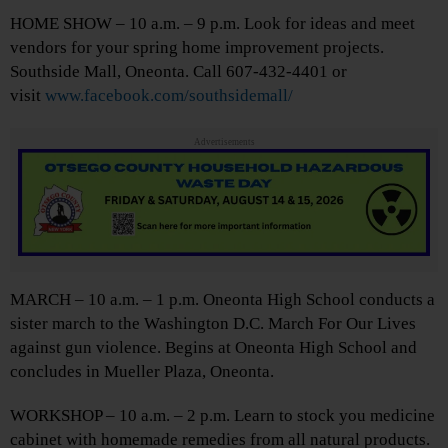
HOME SHOW – 10 a.m. – 9 p.m. Look for ideas and meet
vendors for your spring home improvement projects.
Southside Mall, Oneonta. Call 607-432-4401 or
visit
www.facebook.com/southsidemall/
Advertisements
MARCH – 10 a.m. – 1 p.m. Oneonta High School conducts a
sister march to the Washington D.C. March For Our Lives
against gun violence. Begins at Oneonta High School and
concludes in Mueller Plaza, Oneonta.
WORKSHOP – 10 a.m. – 2 p.m. Learn to stock you medicine
cabinet with homemade remedies from all natural products.