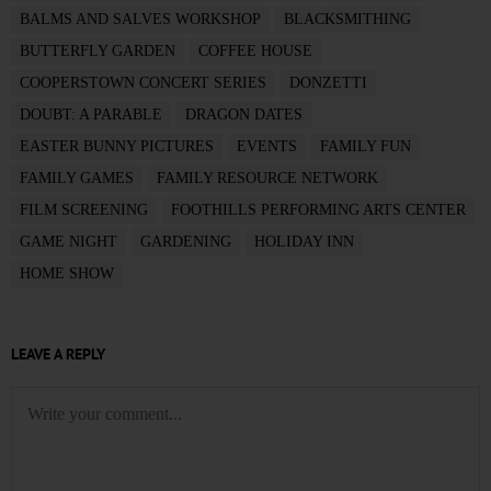
BALMS AND SALVES WORKSHOP
BLACKSMITHING
BUTTERFLY GARDEN
COFFEE HOUSE
COOPERSTOWN CONCERT SERIES
DONZETTI
DOUBT: A PARABLE
DRAGON DATES
EASTER BUNNY PICTURES
EVENTS
FAMILY FUN
FAMILY GAMES
FAMILY RESOURCE NETWORK
FILM SCREENING
FOOTHILLS PERFORMING ARTS CENTER
GAME NIGHT
GARDENING
HOLIDAY INN
HOME SHOW
LEAVE A REPLY