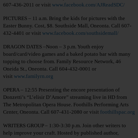
607-436-2011 or visit
www.facebook.com/AJReadSDC/
PICTURES – 11 a.m. Bring the kids for pictures with the
Easter Bunny. Cost, $8. Southside Mall, Oneonta. Call 607-
432-4401 or visit
www.facebook.com/southsidemall/
DRAGON DATES –Noon – 3 p.m. Youth enjoy
board/card/video games and a baked potato bar with many
topping to choose from. Family Resource Network, 46
Oneida St., Oneonta. Call 604-432-0001 or
visit
www.familyrn.org
OPERA – 12:55 Presenting the encore presentation of
Donzetti’s “L’elisir D’Amore” streaming live in HD from
The Metropolitan Opera House. Foothills Performing Arts
Center, Oneonta. Call 607-431-2080 or visit
foothillspac.org
WRITERS GROUP – 1:30-3:30 p.m. Join other writers to
help improve your craft. Hosted by published author,