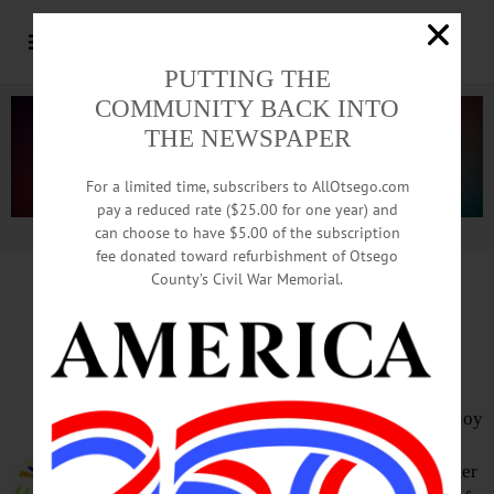
PUTTING THE
COMMUNITY BACK INTO
THE NEWSPAPER
For a limited time, subscribers to AllOtsego.com
pay a reduced rate ($25.00 for one year) and
can choose to have $5.00 of the subscription
Advertisement.
Advertise with us
fee donated toward refurbishment of Otsego
County’s Civil War Memorial.
HAPPENIN’ OTSEGO
for
SATURDAY, MAR. 24
Music Of Appalachia & More
CONCERT SERIES –7:30 p.m. Enjoy
the lush harmonies and non-
conformist songs of The Railsplitter