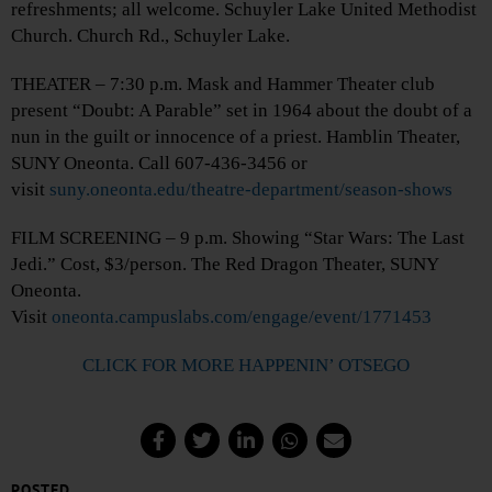
refreshments; all welcome. Schuyler Lake United Methodist
Church. Church Rd., Schuyler Lake.
THEATER – 7:30 p.m. Mask and Hammer Theater club
present “Doubt: A Parable” set in 1964 about the doubt of a
nun in the guilt or innocence of a priest. Hamblin Theater,
SUNY Oneonta. Call 607-436-3456 or
visit
suny.oneonta.edu/theatre-department/season-shows
FILM SCREENING – 9 p.m. Showing “Star Wars: The Last
Jedi.” Cost, $3/person. The Red Dragon Theater, SUNY
Oneonta.
Visit
oneonta.campuslabs.com/engage/event/1771453
CLICK FOR MORE HAPPENIN’ OTSEGO
POSTED