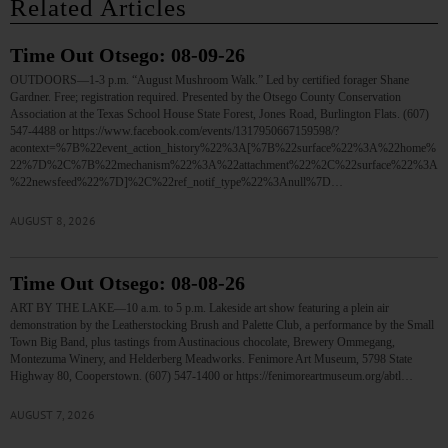
Related Articles
Time Out Otsego: 08-09-26
OUTDOORS—1-3 p.m. “August Mushroom Walk.” Led by certified forager Shane
Gardner. Free; registration required. Presented by the Otsego County Conservation
Association at the Texas School House State Forest, Jones Road, Burlington Flats. (607)
547-4488 or https://www.facebook.com/events/1317950667159598/?
acontext=%7B%22event_action_history%22%3A[%7B%22surface%22%3A%22home%
22%7D%2C%7B%22mechanism%22%3A%22attachment%22%2C%22surface%22%3A
%22newsfeed%22%7D]%2C%22ref_notif_type%22%3Anull%7D…
AUGUST 8, 2026
Time Out Otsego: 08-08-26
ART BY THE LAKE—10 a.m. to 5 p.m. Lakeside art show featuring a plein air
demonstration by the Leatherstocking Brush and Palette Club, a performance by the Small
Town Big Band, plus tastings from Austinacious chocolate, Brewery Ommegang,
Montezuma Winery, and Helderberg Meadworks. Fenimore Art Museum, 5798 State
Highway 80, Cooperstown. (607) 547-1400 or https://fenimoreartmuseum.org/abtl…
AUGUST 7, 2026