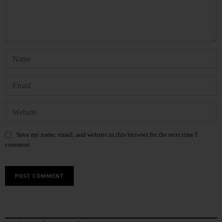
Save my name, email, and website in this browser for the next time I
comment.