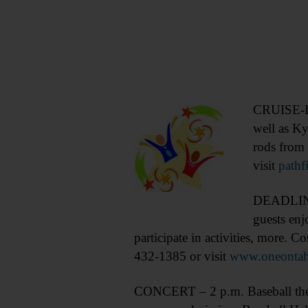
CRUISE-IN
well as K
rods from 
visit
pathf
DEADLINE 
guests enj
participate in activities, more. 
432-1385 or visit
www.oneontahi
CONCERT – 2 p.m. Baseball theme