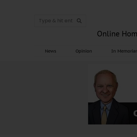
Online Hom
News
Opinion
In Memori