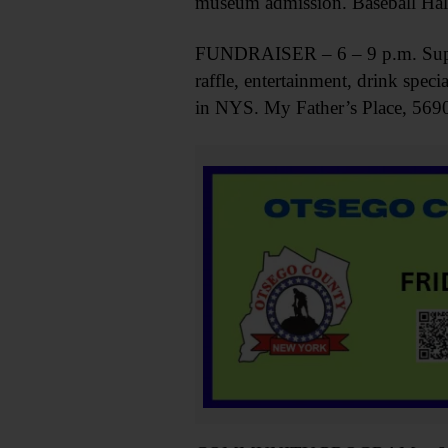
museum admission. Baseball Hal
FUNDRAISER – 6 – 9 p.m. Suppo
raffle, entertainment, drink spe
in NYS. My Father’s Place, 5690