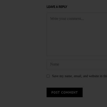
LEAVE A REPLY
Save my name, email, and website in thi