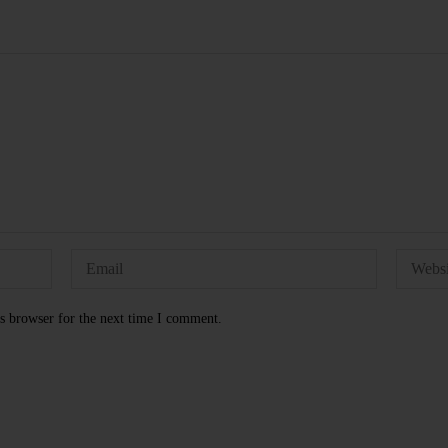
s browser for the next time I comment.