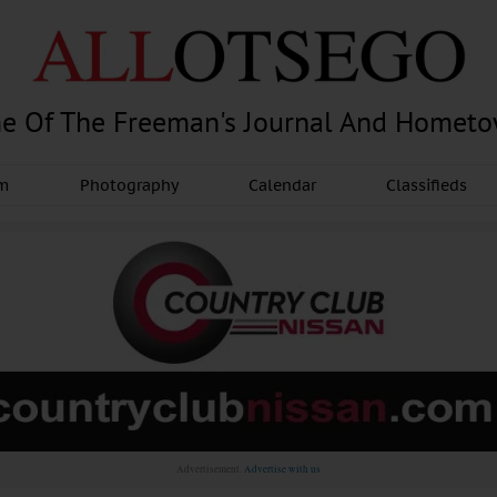
e Of The Freeman's Journal And Homet
am
Photography
Calendar
Classifieds
Advertisement.
Advertise with us