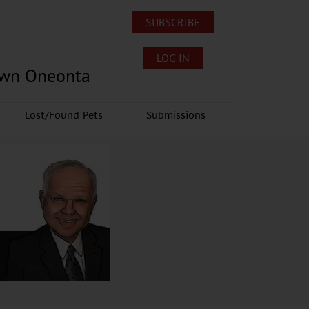
SUBSCRIBE
LOG IN
own Oneonta
Lost/Found Pets
Submissions