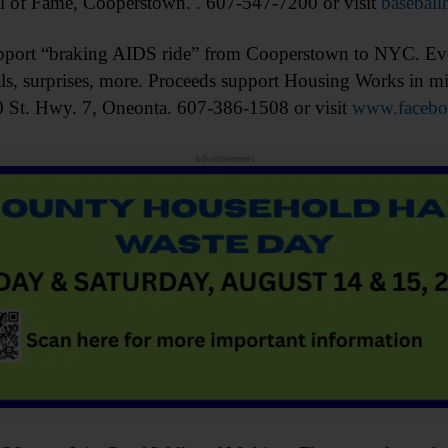
l of Fame, Cooperstown. . 607-547-7200 or visit
baseball
rt “braking AIDS ride” from Cooperstown to NYC. Even
cials, surprises, more. Proceeds support Housing Works in 
 St. Hwy. 7, Oneonta. 607-386-1508 or visit
www.faceboo
Advertisements