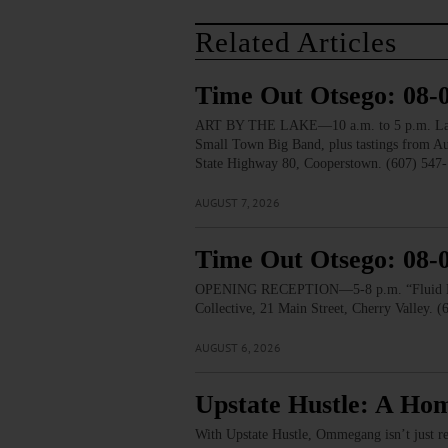
Related Articles
Time Out Otsego: 08-
ART BY THE LAKE—10 a.m. to 5 p.m. Lakesid
Small Town Big Band, plus tastings from 
State Highway 80, Cooperstown. (607) 547-
AUGUST 7, 2026
Time Out Otsego: 08-
OPENING RECEPTION—5-8 p.m. “Fluid Lines.
Collective, 21 Main Street, Cherry Valley. 
AUGUST 6, 2026
Upstate Hustle: A Ho
With Upstate Hustle, Ommegang isn’t just re