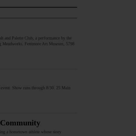
 and Palette Club, a performance by the
erg Meadworks. Fenimore Art Museum, 5798
vent. Show runs through 8/30. 25 Main
, Community
ring a hometown athlete whose story