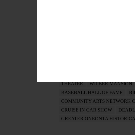
POSTED
August 14, 2019
TAGS
PATHFINDER VILALGE
JOY O
MOHONK MOUNTAIN HOUSE
OTSEGO PRIDE
JIM LOUDON
THEATER
WILBER MANSION
BASEBALL HALL OF FAME
BI
COMMUNITY ARTS NETWORK 
CRUISE IN CAR SHOW
DEADL
GREATER ONEONTA HISTORICA