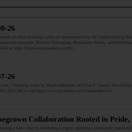
08-26
e art show featuring a plein air demonstration by the Leatherstocking Brush
Austinacious chocolate, Brewery Ommegang, Montezuma Winery, and Helderb
1400 or https://fenimoreartmuseum.org/abtl…
07-26
” Featuring works by Wanda Habenicht and Elise P. Church. First Friday e
(607) 264-5340 or visit https://www.facebook.com/25maincollective/…
megrown Collaboration Rooted in Pride
leasing a beer—they’re celebrating a region, uplifting a community, and hono