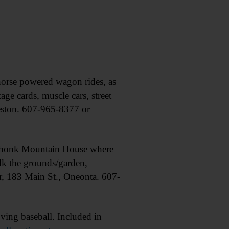
rse powered wagon rides, as
 cards, muscle cars, street
eston. 607-965-8377 or
Mohonk Mountain House where
alk the grounds/garden,
er, 183 Main St., Oneonta. 607-
ing baseball. Included in