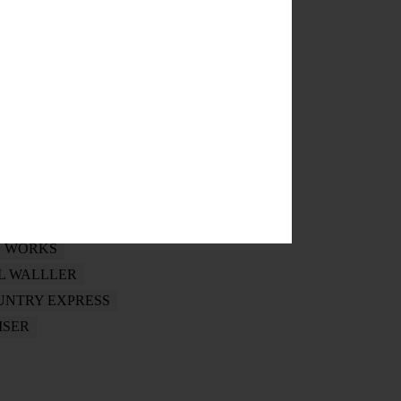
ERS
NTA HISTORY CENTER
HANNA
SUMMER CONCERT
G WORKS
L WALLLER
UNTRY EXPRESS
ISER