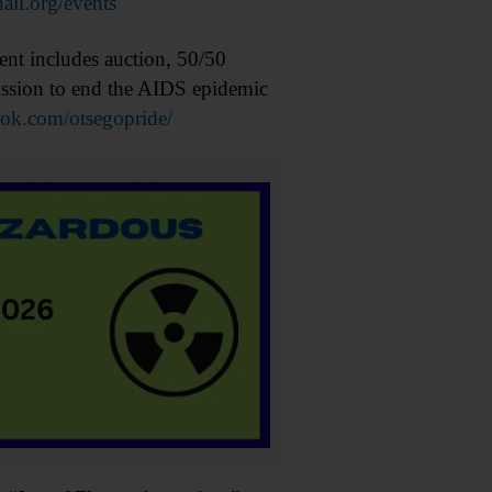
hall.org/events
t includes auction, 50/50
mission to end the AIDS epidemic
k.com/otsegopride/