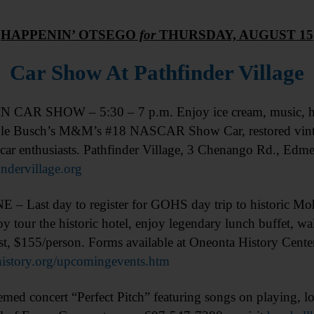
HAPPENIN’ OTSEGO
for
THURSDAY, AUGUST 15
Car Show At Pathfinder Village
 CAR SHOW – 5:30 – 7 p.m. Enjoy ice cream, music, ho
yle Busch’s M&M’s #18 NASCAR Show Car, restored vintage
car enthusiasts. Pathfinder Village, 3 Chenango Rd., Edm
indervillage.org
– Last day to register for GOHS day trip to historic 
oy tour the historic hotel, enjoy legendary lunch buffet, w
Cost, $155/person. Forms available at Oneonta History Cent
story.org/upcomingevents.htm
d concert “Perfect Pitch” featuring songs on playing, lov