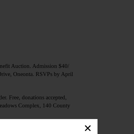
efit Auction. Admission $40/
Drive, Oneonta. RSVPs by April
der. Free, donations accepted,
. Meadows Complex, 140 County
the group. Ages 10+. Arkell