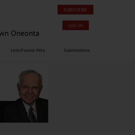
SUBSCRIBE
LOG IN
own Oneonta
Lost/Found Pets
Submissions