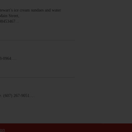
wart’s ice cream sundaes and water
Main Street,
008453467…
58-0964.…
. (607) 267-9051.…
ion