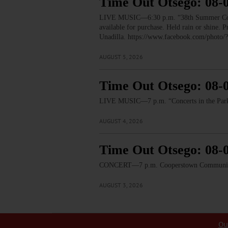
Time Out Otsego: 08-
LIVE MUSIC—6:30 p.m. “38th Summer Concert
available for purchase. Held rain or shine.
Unadilla. https://www.facebook.com/pho
AUGUST 5, 2026
Time Out Otsego: 08-
LIVE MUSIC—7 p.m. “Concerts in the Park:
AUGUST 4, 2026
Time Out Otsego: 08-
CONCERT—7 p.m. Cooperstown Community B
AUGUST 3, 2026
Ou