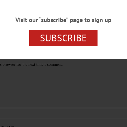
Visit our “subscribe” page to sign up
SUBSCRIBE
s browser for the next time I comment.