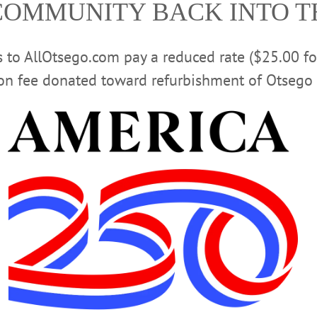
COMMUNITY BACK INTO 
ie. 518-673-2314 or visit
www.arkellmuseum.org/events-
CLICK FOR MORE HAPPENIN’ OTSEGO
rs to AllOtsego.com pay a reduced rate ($25.00 f
ion fee donated toward refurbishment of Otsego 
S PROGRAM
BENEFIT AUCTION
CARRIAGE HOUSE EV
EVENTS
HARTWICK COLLEGE
KNIT
TAI CHI FOR 