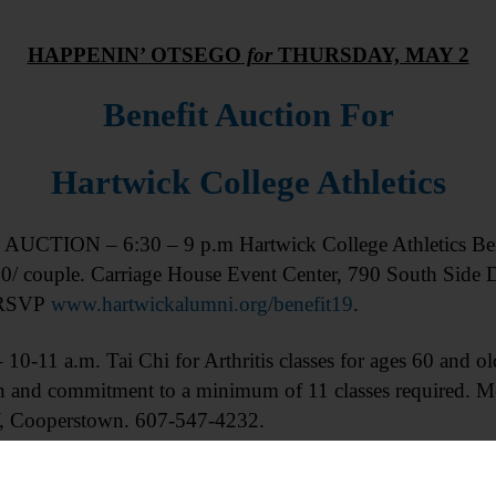
HAPPENIN’ OTSEGO
for
THURSDAY, MAY 2
Benefit Auction For
Hartwick College Athletics
UCTION – 6:30 – 9 p.m Hartwick College Athletics Ben
70/ couple. Carriage House Event Center, 790 South Side 
, RSVP
www.hartwickalumni.org/benefit19
.
10-11 a.m. Tai Chi for Arthritis classes for ages 60 and ol
ion and commitment to a minimum of 11 classes required
 Cooperstown. 607-547-4232.
your current knitting or crochet project and chat with 