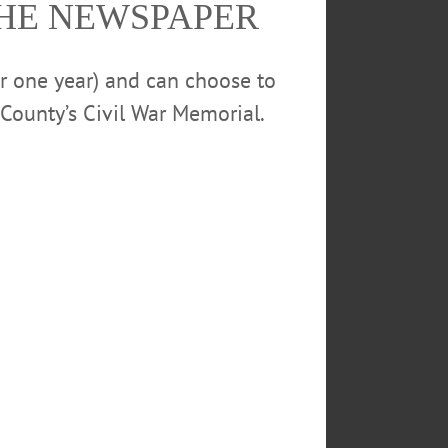
THE NEWSPAPER
calendar
or one year) and can choose to
County’s Civil War Memorial.
ENT CENTER
CHAT
ARTHRITIS
THE MEADOWS