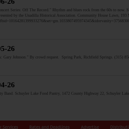
06-26
 Series: Off The Record.” Rhythm and blues rock from the 60s to now. Ste
 Presented by the Unadilla Historical Association. Community House Lawn, 193 
to/?fbid=10164281399933276&set=gm.1033807495974345&idorvanity=375683
05-26
 Gary Johnson.” By crowd request. Spring Park, Richfield Springs. (315) 8
04-26
and. Schuyler Lake Food Pantry, 1472 County Highway 22, Schuyler Lake
r Services
Rates and Deadlines
Advertise
Distribut