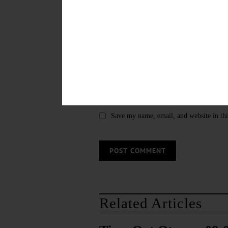
Save my name, email, and website in thi
Related Articles