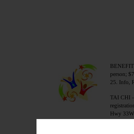
BENEFIT A
person; $
25. Info
TAI CHI – 
registrat
Hwy 33W,
CRAFT & CHAT – 3:30 p.m. Bring 