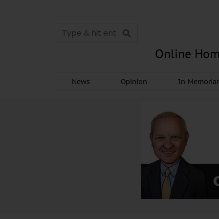
Online Hom
News
Opinion
In Memori