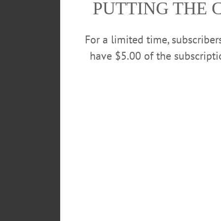
PUTTING THE 
Museum, 2 Erie Blvd., Canajohar
For a limited time, subscribe
have $5.00 of the subscript
POSTED
May 1, 2019
TAGS
ARKELL MUSEUM
ATHLETIC
CRAFT AND CHAT
CROCHET
LEAVE A REPLY