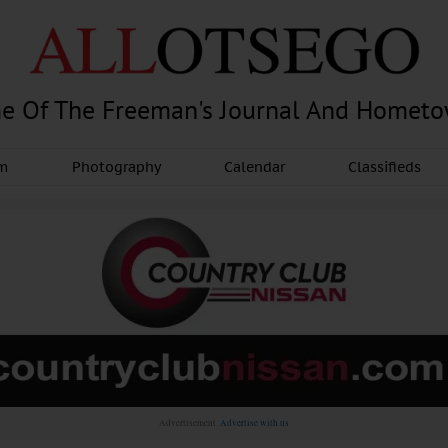
e Of The Freeman's Journal And Homet
am
Photography
Calendar
Classifieds
Advertisement.
Advertise with us