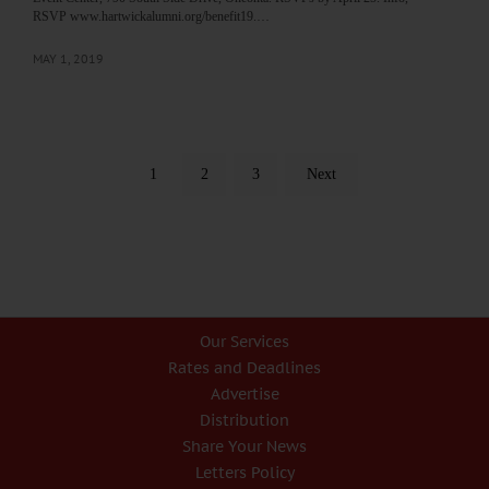
RSVP www.hartwickalumni.org/benefit19.…
MAY 1, 2019
1
2
3
Next
Our Services
Rates and Deadlines
Advertise
Distribution
Share Your News
Letters Policy