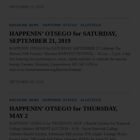
SEPTEMBER 25, 2019
BREAKING NEWS
·
HAPPENIN' OTSEGO
·
ALLOTSEGO
HAPPENIN’ OTSEGO for SATURDAY,
SEPTEMBER 21, 2019
HAPPENIN’ OTSEGO for SATURDAY, SEPTEMBER 21 Celebrate The
Harvest With Farmers’ Museum HARVEST FESTIVAL – 10 a.m. – 5 p.m. 2-day
fest featuring live performances, music, family activities to celebrate the seasons
bounty. Farmers’ Museum, Cooperstown. 607-547-1450 or
visit www.farmersmuseum.org/Harvest-Festival…
SEPTEMBER 20, 2019
BREAKING NEWS
·
HAPPENIN' OTSEGO
·
ALLOTSEGO
HAPPENIN’ OTSEGO for THURSDAY,
MAY 2
HAPPENIN’ OTSEGO for THURSDAY, MAY 2 Benefit Auction For Hartwick
College Athletics BENEFIT AUCTION – 6:30 – 9 p.m Hartwick College
Athletics Benefit Auction. Admission $40/ person; $70/ couple. Carriage House
Event Center, 790 South Side Drive, Oneonta. RSVPs by April 25. Info,