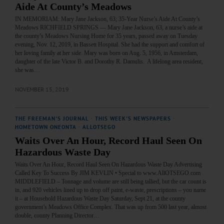
Aide At County’s Meadows
IN MEMORIAM: Mary Jane Jackson, 63; 35-Year Nurse’s Aide At County’s
Meadows RICHFIELD SPRINGS — Mary Jane Jackson, 63, a nurse’s aide at
the county’s Meadows Nursing Home for 35 years, passed away on Tuesday
evening, Nov. 12, 2019, in Bassett Hospital. She had the support and comfort of
her loving family at her side. Mary was born on Aug. 5, 1956, in Amsterdam,
daughter of the late Victor B. and Dorothy R. Damulis. A lifelong area resident,
she was…
NOVEMBER 15, 2019
THE FREEMAN'S JOURNAL
·
THIS WEEK'S NEWSPAPERS
·
HOMETOWN ONEONTA
·
ALLOTSEGO
Waits Over An Hour, Record Haul Seen On
Hazardous Waste Day
Waits Over An Hour, Record Haul Seen On Hazardous Waste Day Advertising
Called Key To Success By JIM KEVLIN • Special to www.AllOTSEGO.com
MIDDLEFIELD – Tonnage and volume are still being tallied, but the car count is
in, and 920 vehicles lined up to drop off paint, e-waste, prescriptions – you name
it – at Household Hazardous Waste Day Saturday, Sept 21, at the county
government’s Meadows Office Complex. That was up from 500 last year, almost
double, county Planning Director…