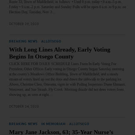
Route 33, Town of Middlefield, as follows: • Until 8 p.m. today • 9 a.m.-5 p.m.
Friday • 9 a.m.-2 p.m. Saturday and Sunday Polls will be open 6 a.m. to 9 p.m. on
Election Day, Tuesday, Nov. 3…
OCTOBER 29, 2020
BREAKING NEWS
·
ALLOTSEGO
With Long Lines Already, Early Voting
Begins In Otsego County
CLICK HERE FOR DAILY SCHEDULE Lines Form In Early Voting For
President, Other Offices Early voting in Otsego County began Saturday morning
at the county’s Meadows Office Building, Town of Middlefield, and a steady
stream of voters lined up out the door and down the sidewalk to the parking lot.
Above, Christine Chen, Oneonta, signs in with Polling Inspectors Diane Ehmann,
Worcester, and Sue Straub, Fly Creek. Morning drizzle did not deter voters from
showing up, as seen at right…
OCTOBER 24, 2020
BREAKING NEWS
·
IN MEMORIAM
·
ALLOTSEGO
Mary Jane Jackson, 63; 35-Year Nurse’s