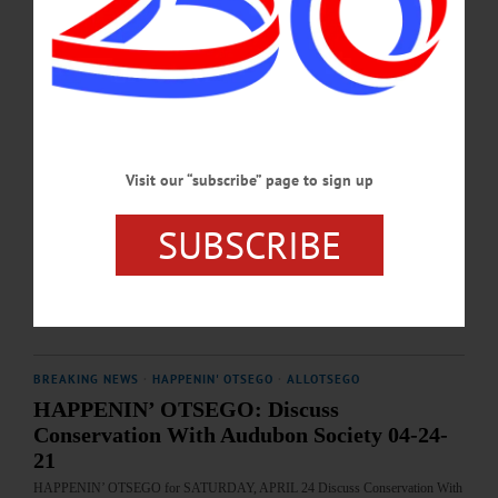
fbid=1099959352169746&set=a.225452459620444 …
MAY 28, 2025
BREAKING NEWS
·
HAPPENIN' OTSEGO
·
ALLOTSEGO
HAPPENIN’ OTSEGO: Community Tree
Lighting 12-09-21
Visit our “subscribe” page to sign up
HAPPENIN’ OTSEGO for THURSDAY, DECEMBER 9 Community Tree
Lighting TREE LIGHTING – 5:30 – 7:30 p.m. Join the Oneonta community for
SUBSCRIBE
fun evening of holiday activities, carriage rides, and the lighting of the 2021
Community Christmas Tree at 6 p.m. Muller Plaza, Main St., Oneonta. 607-432-
2941 visit www.facebook.com/DestinationOneonta/…
DECEMBER 8, 2021
BREAKING NEWS
·
HAPPENIN' OTSEGO
·
ALLOTSEGO
HAPPENIN’ OTSEGO: Discuss
Conservation With Audubon Society 04-24-
21
HAPPENIN’ OTSEGO for SATURDAY, APRIL 24 Discuss Conservation With