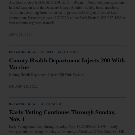
Audubon Society AUDUBON SOCIETY – 10 a.m. – Noon. Get your questions
in Q&A session with the Delaware-Otsego Audubon society board members.
Topics on everything from the society in general to birding to effects of lead
ammunition. Presented as part of OCCA’s online Earth Festival. 607-547-4488 or
visit occainfo.org/earth-festival/…
APRIL 23, 2021
BREAKING NEWS
·
PEOPLE
·
ALLOTSEGO
County Health Department Injects 200 With
Vaccine
County Health Department Injects 200 With Vaccine…
JANUARY 29, 2021
BREAKING NEWS
·
ALLOTSEGO
Early Voting Continues Through Sunday,
Nov. 1
Early Voting Continues Through Sunday, Nov. 1 COOPERSTOWN – Early
voting continues through Sunday at the county’s Meadows Office Complex. 140