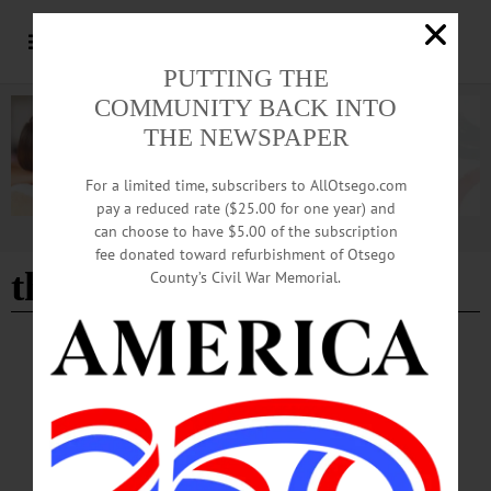
PUTTING THE
COMMUNITY BACK INTO
THE NEWSPAPER
For a limited time, subscribers to AllOtsego.com
pay a reduced rate ($25.00 for one year) and
can choose to have $5.00 of the subscription
Advertisement
fee donated toward refurbishment of Otsego
the meadows
County’s Civil War Memorial.
HAPPENIN' OTSEGO
Time Out Otsego: 05-29-25
INTERNET—6 p.m. “Broadband Project Public Kickoff Meeting.” Discuss rural
connectivity solutions. Held online and in person at The Meadows Office
Complex Classrooms A & B, 140 County Highway 33W, Cooperstown. (607)
547-4225 or https://www.facebook.com/photo?