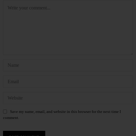
Save my name, email, and website in this browser for the next time I
comment.