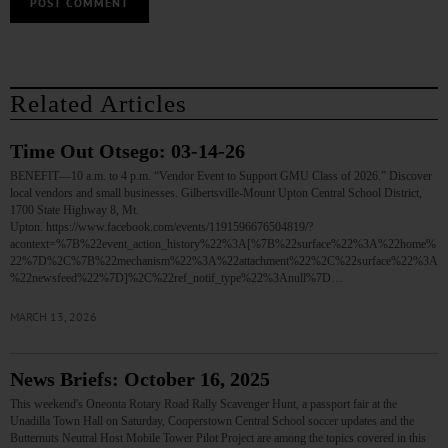
Related Articles
Time Out Otsego: 03-14-26
BENEFIT—10 a.m. to 4 p.m. “Vendor Event to Support GMU Class of 2026.” Discover
local vendors and small businesses. Gilbertsville-Mount Upton Central School District,
1700 State Highway 8, Mt.
Upton. https://www.facebook.com/events/1191596676504819/?
acontext=%7B%22event_action_history%22%3A[%7B%22surface%22%3A%22home%
22%7D%2C%7B%22mechanism%22%3A%22attachment%22%2C%22surface%22%3A
%22newsfeed%22%7D]%2C%22ref_notif_type%22%3Anull%7D…
MARCH 13, 2026
News Briefs: October 16, 2025
This weekend's Oneonta Rotary Road Rally Scavenger Hunt, a passport fair at the
Unadilla Town Hall on Saturday, Cooperstown Central School soccer updates and the
Butternuts Neutral Host Mobile Tower Pilot Project are among the topics covered in this