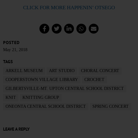
CLICK FOR MORE HAPPENIN’ OTSEGO
POSTED
May 21, 2018
TAGS
ARKELL MUSEUM
ART STUDIO
CHORAL CONCERT
COOPERSTOWN VILLAGE LIBRARY
CROCHET
GILBERTSVILLE-MT. UPTON CENTRAL SCHOOL DISTRICT
KNIT
KNITTING GROUP
ONEONTA CENTRAL SCHOOL DISTRICT
SPRING CONCERT
LEAVE A REPLY