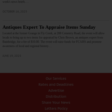
week's news briefs.…
OCTOBER 16, 2025
Antiques Expert To Appraise Items Sunday
Located at the former Grange in Fly Creek, at 208 Cemetery Road, the event will allow
locals to bring up to two items for appraisal by Chris Brown, an antiques expert from
Bainbridge, for a fee of $10.00. The event will raise funds for FCAHS and promote
awareness of local and regional history.…
JUNE 19, 2025
Our Services
Rates and Deadlines
Advertise
Distribution
Share Your News
Letters Policy