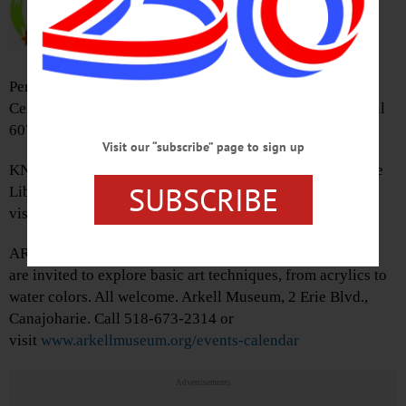
433-8200 or
visit
www.oneontacsd.org
CHORAL CONCERT – 3 p.m.
Performance by grades 4-12. Gilbertsville – Mt. Upton
Central School District, 693 St. Hwy. 51, Gilbertsville. Call
607-783-2207 or visit
www.gmucsd.org
Visit our “subscribe” page to sign up
KNITTING GROUP – 1:30-3:30 p.m. Cooperstown Village
SUBSCRIBE
Library, 22 Main St., Cooperstown. Call 607-547-8344 or
visit
www.facebook.com/VillageLibraryOfCooperstown/
ART STUDIO – 3:30 p.m. Young artists and their families
are invited to explore basic art techniques, from acrylics to
water colors. All welcome. Arkell Museum, 2 Erie Blvd.,
Canajoharie. Call 518-673-2314 or
visit
www.arkellmuseum.org/events-calendar
Advertisements