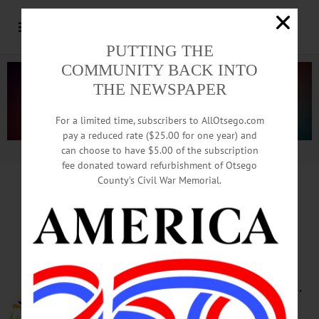
PUTTING THE
COMMUNITY BACK INTO
THE NEWSPAPER
For a limited time, subscribers to AllOtsego.com
pay a reduced rate ($25.00 for one year) and
can choose to have $5.00 of the subscription
Advertisement.
Advertise with us
fee donated toward refurbishment of Otsego
County’s Civil War Memorial.
HAPPENIN’ OTSEGO
for
TUESDAY, MAY 22
Students Spring Concert
SPRING CONCERT – 7 – 8 p.m.
Auditorium, Oneonta High School,
31 Center St., Oneonta. Call 607-