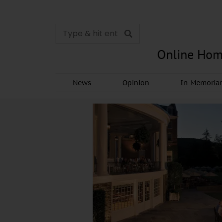
Online Hom
News
Opinion
In Memori