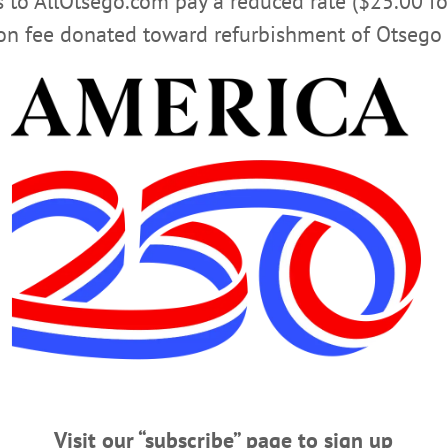
rs to AllOtsego.com pay a reduced rate ($25.00 f
ion fee donated toward refurbishment of Otsego 
en Murder Case’ (1929) based on screenplay by Oneonta 
 session. Oneonta History Center, 183 Main St., Oneonta.
dex.htm
CLICK FOR MORE HAPPENIN’ OTSEGO
UPSTATE STORIES
TURKEY PUZZLE
TINKERING TUE
Visit our “subscribe” page to sign up