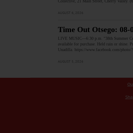
Collective, 21 Main Street, Cherry Valley. 
AUGUST 6, 2026
Time Out Otsego: 08-
LIVE MUSIC—6:30 p.m. “38th Summer Concert
available for purchase. Held rain or shine.
Unadilla. https://www.facebook.com/pho
AUGUST 5, 2026
Ou
Sha