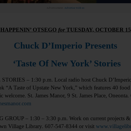
Advertisement.
Advertise with us
HAPPENIN’ OTSEGO
for
TUESDAY, OCTOBER 15
Chuck D’Imperio Presents
‘Taste Of New York’ Stories
TORIES – 1:30 p.m. Local radio host Chuck D’Imperio wi
ok “A Taste of Upstate New York,” which features 40 food f
ic welcome. St. James Manor, 9 St. James Place, Oneonta.
mesmanor.com
GROUP – 1:30 – 3:30 p.m. Work on current projects & h
wn Village Library. 607-547-8344 or visit
www.villagelib