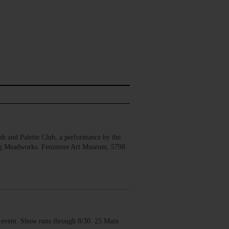
 and Palette Club, a performance by the
erg Meadworks. Fenimore Art Museum, 5798
vent. Show runs through 8/30. 25 Main