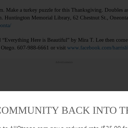
ake a turkey puzzle for this Thanksgiving. Doubles as ni
ith. Huntington Memorial Library, 62 Chestnut St., Oneon
onta/
verything Here is Beautiful” by Mira T. Lee then come d
 Otego. 607-988-6661 or visit
www.facebook.com/harrisli
Advertisements
COMMUNITY BACK INTO 