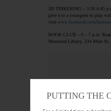
3D TINKERING – 3:30 4:45 p.m. M
give it to a youngster to play w
visit
www.facebook.com/hmlone
BOOK CLUB – 6 – 7 p.m. Read “E
Memorial Library, 334 Main St.,
PUTTING THE 