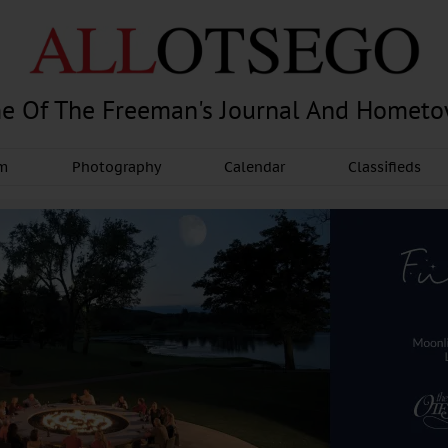
e Of The Freeman's Journal And Homet
am
Photography
Calendar
Classifieds