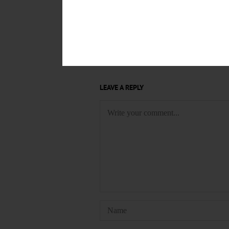
THE GREEN MURDER CASE
S
KNITTING GROUP
KNIT-WITS
EVENTS
COOPERSTOWN VIL
A TASTE OF UPSTATE NEW YOR
LEAVE A REPLY