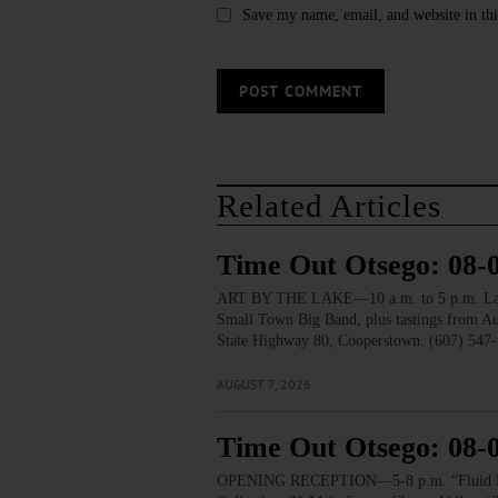
Save my name, email, and website in thi
Related Articles
Time Out Otsego: 08-
ART BY THE LAKE—10 a.m. to 5 p.m. Lakesid
Small Town Big Band, plus tastings from 
State Highway 80, Cooperstown. (607) 547-
AUGUST 7, 2026
Time Out Otsego: 08-
OPENING RECEPTION—5-8 p.m. “Fluid Lines.