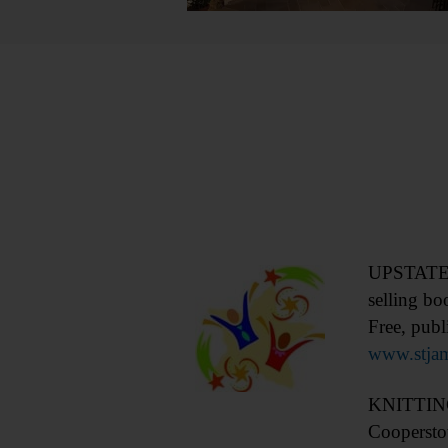
UPSTATE S
selling bo
Free, publ
www.stja
KNITTING 
Coopersto