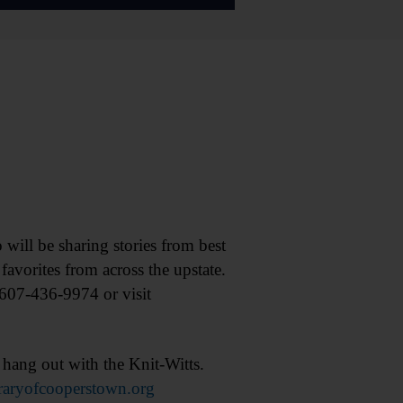
ll be sharing stories from best
avorites from across the upstate.
 607-436-9974 or visit
ang out with the Knit-Witts.
raryofcooperstown.org