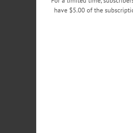
For a limited time, subscribe
have $5.00 of the subscript
FILM – 7 p.m. Showing ‘The Gre
introductory remarks & talkback
visit
www.oneontahistory.org/in
POSTED
October 14, 2019
TAGS
HARRIS MEMORIAL LIBRARY