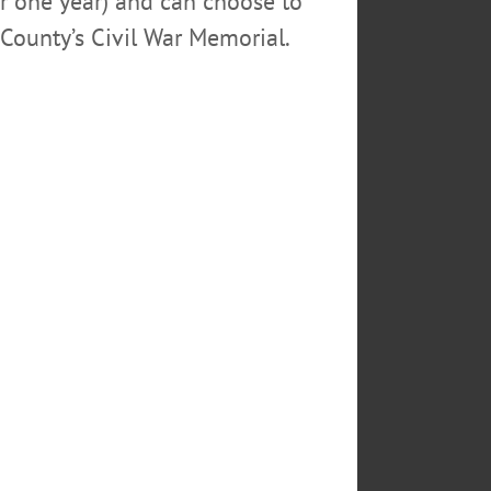
or one year) and can choose to
County’s Civil War Memorial.
author S.S. Van Dine. Includes
 607-432-0960 or
SDAY