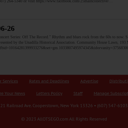
(607) 264-5340 or visit https://www.facebook.com/25maincollective/…
06-26
 Series: Off The Record.” Rhythm and blues rock from the 60s to now. Ste
 Presented by the Unadilla Historical Association. Community House Lawn, 193 
to/?fbid=10164281399933276&set=gm.1033807495974345&idorvanity=375683
r Services
Rates and Deadlines
Advertise
Distribut
re Your News
Letters Policy
Staff
Manage Subscrip
21 Railroad Ave. Cooperstown, New York 13326 • (607) 547-6103
© 2023 AllOTSEGO.com All Rights Reserved