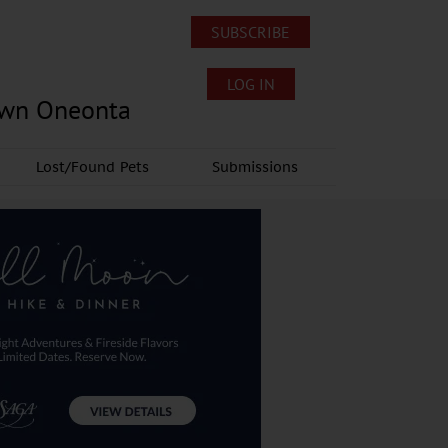
SUBSCRIBE
LOG IN
own Oneonta
Lost/Found Pets
Submissions