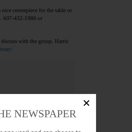
ce centerpiece for the table or
ta. 607-432-1980 or
iscuss with the group. Harris
brary/
THE NEWSPAPER