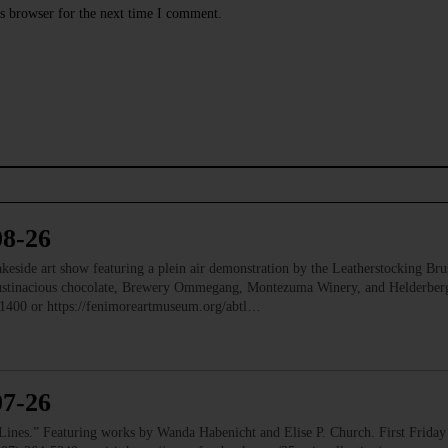
s browser for the next time I comment.
08-26
e art show featuring a plein air demonstration by the Leatherstocking Brush
Austinacious chocolate, Brewery Ommegang, Montezuma Winery, and Helderb
1400 or https://fenimoreartmuseum.org/abtl…
07-26
” Featuring works by Wanda Habenicht and Elise P. Church. First Friday e