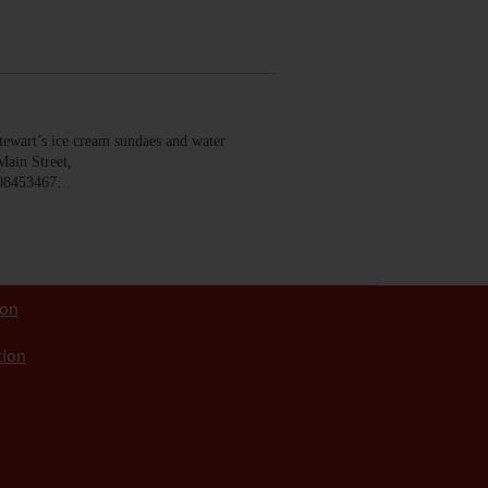
wart’s ice cream sundaes and water
Main Street,
008453467…
ion
tion