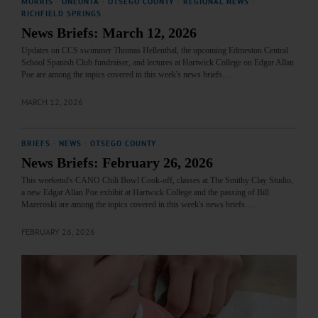
MORRIS
·
ONEONTA
·
OTSEGO COUNTY
·
REGIONAL NEWS
·
RICHFIELD SPRINGS
News Briefs: March 12, 2026
Updates on CCS swimmer Thomas Hellenthal, the upcoming Edmeston Central
School Spanish Club fundraiser, and lectures at Hartwick College on Edgar Allan
Poe are among the topics covered in this week's news briefs.…
MARCH 12, 2026
BRIEFS
·
NEWS
·
OTSEGO COUNTY
News Briefs: February 26, 2026
This weekend's CANO Chili Bowl Cook-off, classes at The Smithy Clay Studio,
a new Edgar Allan Poe exhibit at Hartwick College and the passing of Bill
Mazeroski are among the topics covered in this week's news briefs.…
FEBRUARY 26, 2026