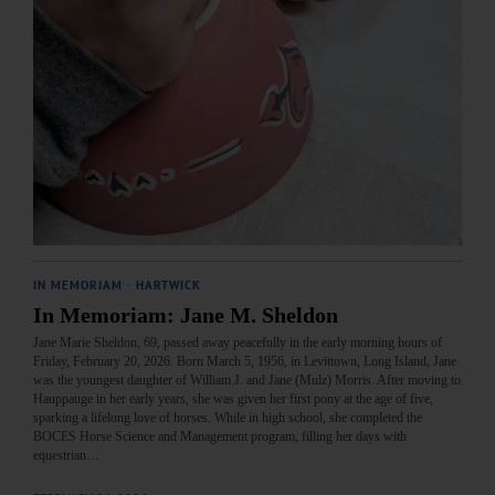
IN MEMORIAM
·
HARTWICK
In Memoriam: Jane M. Sheldon
Jane Marie Sheldon, 69, passed away peacefully in the early morning hours of
Friday, February 20, 2026. Born March 5, 1956, in Levittown, Long Island, Jane
was the youngest daughter of William J. and Jane (Mulz) Morris. After moving to
Hauppauge in her early years, she was given her first pony at the age of five,
sparking a lifelong love of horses. While in high school, she completed the
BOCES Horse Science and Management program, filling her days with
equestrian…