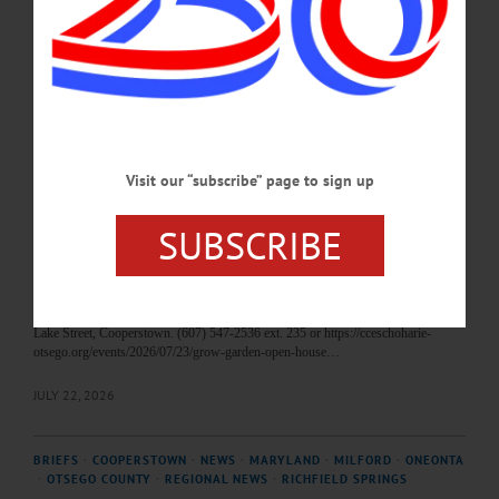
This Saturday's Art by the Lake show and sale at Fenimore Art Museum, the
resignation of Len Carson, an upcoming presentation by author Jim Loudon, and
an open house at the Fly Creek Area Historical Society's museum are among the
topics covered in this week's news briefs.…
AUGUST 6, 2026
Visit our “subscribe” page to sign up
HAPPENIN' OTSEGO
Time Out Otsego: 07-23-26
SUBSCRIBE
TIME OUT OTSEGO for THURSDAY, July 23 Open House and Garden Tours
OPEN HOUSE—4:30-6:30 p.m. “GROW Garden Open House.” Tour gardens
featuring All-American Selection Vegetables and Flowers, Victory Garden Bed,
Cut Flower Demonstration Bed, Three Sisters Bed, and many more. Cornell
Cooperative Extension of Schoharie and Otsego Counties Education Center, 123
Lake Street, Cooperstown. (607) 547-2536 ext. 235 or https://cceschoharie-
otsego.org/events/2026/07/23/grow-garden-open-house…
JULY 22, 2026
BRIEFS
·
COOPERSTOWN
·
NEWS
·
MARYLAND
·
MILFORD
·
ONEONTA
·
OTSEGO COUNTY
·
REGIONAL NEWS
·
RICHFIELD SPRINGS