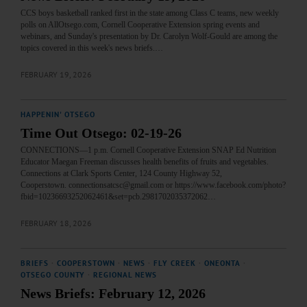
CCS boys basketball ranked first in the state among Class C teams, new weekly
polls on AllOtsego.com, Cornell Cooperative Extension spring events and
webinars, and Sunday's presentation by Dr. Carolyn Wolf-Gould are among the
topics covered in this week's news briefs.…
FEBRUARY 19, 2026
HAPPENIN' OTSEGO
Time Out Otsego: 02-19-26
CONNECTIONS—1 p.m. Cornell Cooperative Extension SNAP Ed Nutrition
Educator Maegan Freeman discusses health benefits of fruits and vegetables.
Connections at Clark Sports Center, 124 County Highway 52,
Cooperstown. connectionsatcsc@gmail.com or https://www.facebook.com/photo?
fbid=10236693252062461&set=pcb.2981702035372062…
FEBRUARY 18, 2026
BRIEFS
·
COOPERSTOWN
·
NEWS
·
FLY CREEK
·
ONEONTA
·
OTSEGO COUNTY
·
REGIONAL NEWS
News Briefs: February 12, 2026