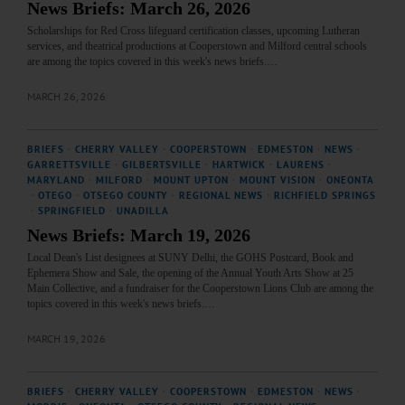
News Briefs: March 26, 2026
Scholarships for Red Cross lifeguard certification classes, upcoming Lutheran
services, and theatrical productions at Cooperstown and Milford central schools
are among the topics covered in this week's news briefs.…
MARCH 26, 2026
BRIEFS
·
CHERRY VALLEY
·
COOPERSTOWN
·
EDMESTON
·
NEWS
·
GARRETTSVILLE
·
GILBERTSVILLE
·
HARTWICK
·
LAURENS
·
MARYLAND
·
MILFORD
·
MOUNT UPTON
·
MOUNT VISION
·
ONEONTA
·
OTEGO
·
OTSEGO COUNTY
·
REGIONAL NEWS
·
RICHFIELD SPRINGS
·
SPRINGFIELD
·
UNADILLA
News Briefs: March 19, 2026
Local Dean's List designees at SUNY Delhi, the GOHS Postcard, Book and
Ephemera Show and Sale, the opening of the Annual Youth Arts Show at 25
Main Collective, and a fundraiser for the Cooperstown Lions Club are among the
topics covered in this week's news briefs.…
MARCH 19, 2026
BRIEFS
·
CHERRY VALLEY
·
COOPERSTOWN
·
EDMESTON
·
NEWS
·