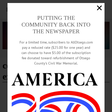
PUTTING THE
COMMUNITY BACK INTO
THE NEWSPAPER
For a limited time, subscribers to AllOtsego.com
pay a reduced rate ($25.00 for one year) and
can choose to have $5.00 of the subscription
Advertisement
fee donated toward refurbishment of Otsego
cornell cooperative
County’s Civil War Memorial.
extension
BRIEFS
·
COOPERSTOWN
·
NEWS
·
FLY CREEK
·
HARTWICK
·
MIDDLEFIELD
·
ONEONTA
·
OTSEGO COUNTY
·
REGIONAL NEWS
·
RICHFIELD SPRINGS
News Briefs: August 6, 2026