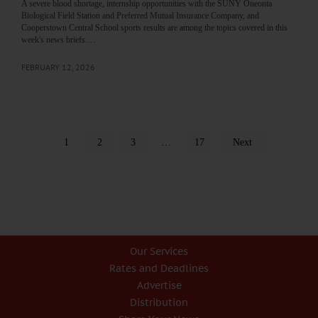
A severe blood shortage, internship opportunities with the SUNY Oneonta
Biological Field Station and Preferred Mutual Insurance Company, and
Cooperstown Central School sports results are among the topics covered in this
week's news briefs.…
FEBRUARY 12, 2026
1
2
3
…
17
Next
Our Services
Rates and Deadlines
Advertise
Distribution