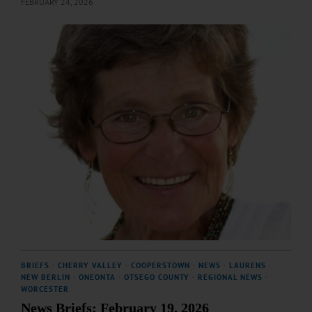
FEBRUARY 24, 2026
BRIEFS
·
CHERRY VALLEY
·
COOPERSTOWN
·
NEWS
·
LAURENS
·
NEW BERLIN
·
ONEONTA
·
OTSEGO COUNTY
·
REGIONAL NEWS
·
WORCESTER
News Briefs: February 19, 2026