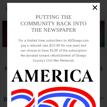
PUTTING THE
COMMUNITY BACK INTO
THE NEWSPAPER
For a limited time, subscribers to AllOtsego.com
pay a reduced rate ($25.00 for one year) and
can choose to have $5.00 of the subscription
Advertisement.
Advertise with us
fee donated toward refurbishment of Otsego
County’s Civil War Memorial.
HAPPENIN’ OTSEGO
for
WEDNESDAY, JANUARY 15
Showing ‘Yesterday: What If
No
One
Remembered The Beatles But You?’