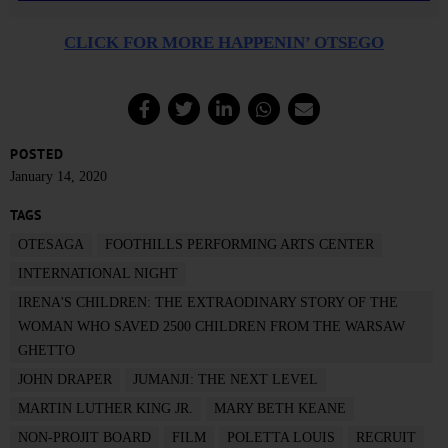
CLICK FOR MORE HAPPENIN’ OTSEGO
POSTED
January 14, 2020
TAGS
OTESAGA
FOOTHILLS PERFORMING ARTS CENTER
INTERNATIONAL NIGHT
IRENA'S CHILDREN: THE EXTRAODINARY STORY OF THE
WOMAN WHO SAVED 2500 CHILDREN FROM THE WARSAW
GHETTO
JOHN DRAPER
JUMANJI: THE NEXT LEVEL
MARTIN LUTHER KING JR.
MARY BETH KEANE
NON-PROJIT BOARD
FILM
POLETTA LOUIS
RECRUIT