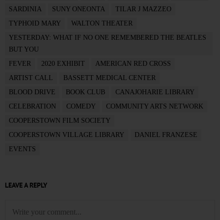
SARDINIA
SUNY ONEONTA
TILAR J MAZZEO
TYPHOID MARY
WALTON THEATER
YESTERDAY: WHAT IF NO ONE REMEMBERED THE BEATLES
BUT YOU
FEVER
2020 EXHIBIT
AMERICAN RED CROSS
ARTIST CALL
BASSETT MEDICAL CENTER
BLOOD DRIVE
BOOK CLUB
CANAJOHARIE LIBRARY
CELEBRATION
COMEDY
COMMUNITY ARTS NETWORK
COOPERSTOWN FILM SOCIETY
COOPERSTOWN VILLAGE LIBRARY
DANIEL FRANZESE
EVENTS
LEAVE A REPLY