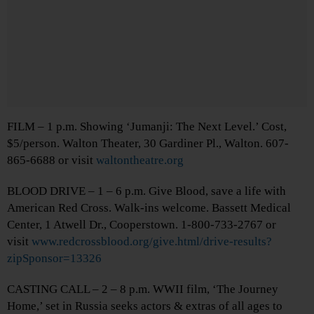
FILM – 1 p.m. Showing ‘Jumanji: The Next Level.’ Cost,
$5/person. Walton Theater, 30 Gardiner Pl., Walton. 607-
865-6688 or visit
waltontheatre.org
BLOOD DRIVE – 1 – 6 p.m. Give Blood, save a life with
American Red Cross. Walk-ins welcome. Bassett Medical
Center, 1 Atwell Dr., Cooperstown. 1-800-733-2767 or
visit
www.redcrossblood.org/give.html/drive-results?
zipSponsor=13326
CASTING CALL – 2 – 8 p.m. WWII film, ‘The Journey
Home,’ set in Russia seeks actors & extras of all ages to