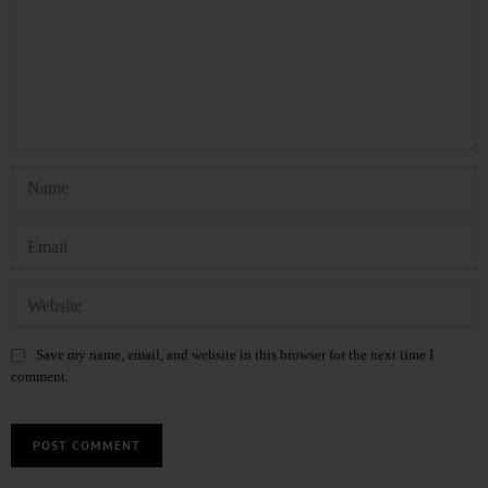
Save my name, email, and website in this browser for the next time I
comment.