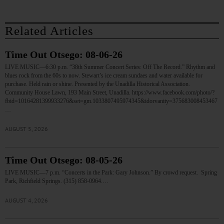
Related Articles
Time Out Otsego: 08-06-26
LIVE MUSIC—6:30 p.m. “38th Summer Concert Series: Off The Record.” Rhythm and
blues rock from the 60s to now. Stewart’s ice cream sundaes and water available for
purchase. Held rain or shine. Presented by the Unadilla Historical Association.
Community House Lawn, 193 Main Street, Unadilla. https://www.facebook.com/photo/?
fbid=10164281399933276&set=gm.1033807495974345&idorvanity=375683008453467
…
AUGUST 5, 2026
Time Out Otsego: 08-05-26
LIVE MUSIC—7 p.m. “Concerts in the Park: Gary Johnson.” By crowd request. Spring
Park, Richfield Springs. (315) 858-0964.…
AUGUST 4, 2026