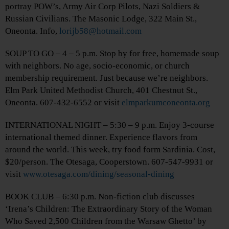
portray POW’s, Army Air Corp Pilots, Nazi Soldiers &
Russian Civilians. The Masonic Lodge, 322 Main St.,
Oneonta. Info,
lorijb58@hotmail.com
SOUP TO GO – 4 – 5 p.m. Stop by for free, homemade soup
with neighbors. No age, socio-economic, or church
membership requirement. Just because we’re neighbors.
Elm Park United Methodist Church, 401 Chestnut St.,
Oneonta. 607-432-6552 or visit
elmparkumconeonta.org
INTERNATIONAL NIGHT – 5:30 – 9 p.m. Enjoy 3-course
international themed dinner. Experience flavors from
around the world. This week, try food form Sardinia. Cost,
$20/person. The Otesaga, Cooperstown. 607-547-9931 or
visit
www.otesaga.com/dining/seasonal-dining
BOOK CLUB – 6:30 p.m. Non-fiction club discusses
‘Irena’s Children: The Extraordinary Story of the Woman
Who Saved 2,500 Children from the Warsaw Ghetto’ by