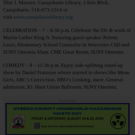
Tilar J. Mazzeo. Canajoharie Library, 2 Erie Blvd.,
Canajoharie. 518-673-2314 or
visit
www.canajoharielibrary.org
CELEBRATION – 7 – 8:30 p.m. Celebrate the life & work of
Martin Luther King Jr. featuring guest speaker Poletta
Louis, Elementary School Counselor in Worcester CSD and
SUNY Oneonta Alum. CME Great Room, SUNY Oneonta.
COMEDY – 9 – 11:30 p.m. Enjoy side-splitting stand-up
show by Daniel Franzese whose starred in shows like Mean
Girls, ABC’s Conviction, HBO’s Looking, more. General
admission, $3. Hunt Union Ballroom, SUNY Oneonta.
Advertisements