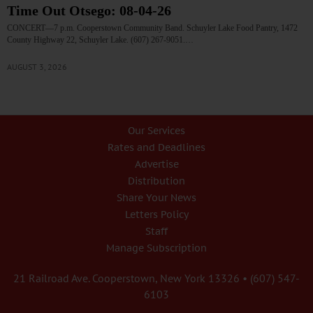
Time Out Otsego: 08-04-26
CONCERT—7 p.m. Cooperstown Community Band. Schuyler Lake Food Pantry, 1472
County Highway 22, Schuyler Lake. (607) 267-9051.…
AUGUST 3, 2026
Our Services
Rates and Deadlines
Advertise
Distribution
Share Your News
Letters Policy
Staff
Manage Subscription
21 Railroad Ave. Cooperstown, New York 13326 • (607) 547-
6103