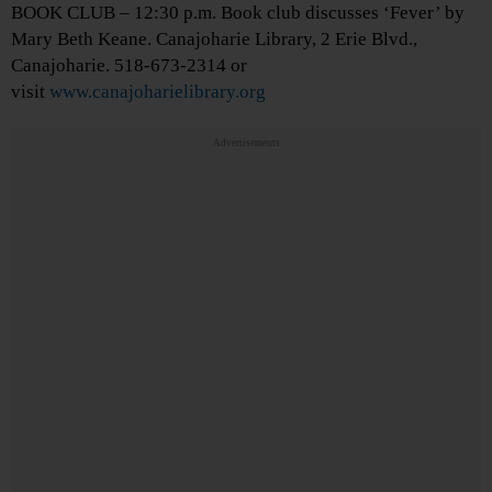
BOOK CLUB – 12:30 p.m. Book club discusses ‘Fever’ by
Mary Beth Keane. Canajoharie Library, 2 Erie Blvd.,
Canajoharie. 518-673-2314 or
visit
www.canajoharielibrary.org
Advertisements