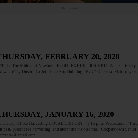
Advertisement
THURSDAY, FEBRUARY 20, 2020
n The Middle of Nowhere’ Exhibit EXHIBIT RECEPTION – 5 – 6:30 p.m
owhere’ by Dustin Bartlett. Fine Arts Building, SUNY Oneonta. Visit suny.one
THURSDAY, JANUARY 16, 2020
ory Of Ice Harvesting LOCAL HISTORY – 1:15 p.m. Presentation “Histo
 past, present ice harvesting, and about the historic mill. Cooperstown Senior
niorcenter@gmail.com…