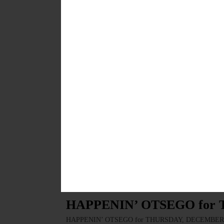
BREAKING NEWS
·
HAPPENIN' OTSEGO
·
ALLOTSEGO
HAPPENIN’ OTSEGO for 
HAPPENIN’ OTSEGO for SATURDAY, JANUARY 11 Alex 
Enjoy performance by the red hot Alex P. Sutter Band.
visit cooperstownconcertseries.org/alexis-p-suter-band
JANUARY 10, 2020
BREAKING NEWS
·
HAPPENIN' OTSEGO
·
ALLOTSEGO
HAPPENIN’ OTSEGO for F
HAPPENIN’ OTSEGO for FRIDAY, JANUARY 10 Fun W
Western Square Dance Club. Bring the friends, enjoy 
JANUARY 9, 2020
BREAKING NEWS
·
HAPPENIN' OTSEGO
·
ALLOTSEGO
HAPPENIN’ OTSEGO for 
HAPPENIN’ OTSEGO for THURSDAY, DECEMBER 19 Br