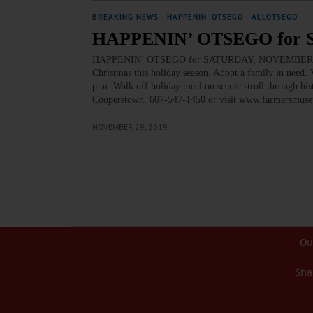
BREAKING NEWS
·
HAPPENIN' OTSEGO
·
ALLOTSEGO
HAPPENIN’ OTSEGO for 
HAPPENIN’ OTSEGO for SATURDAY, NOVEMBER 30 C
Christmas this holiday season. Adopt a family in nee
p.m. Walk off holiday meal on scenic stroll through hi
Cooperstown. 607-547-1450 or visit www.farmersmu
NOVEMBER 29, 2019
Ou
Sha