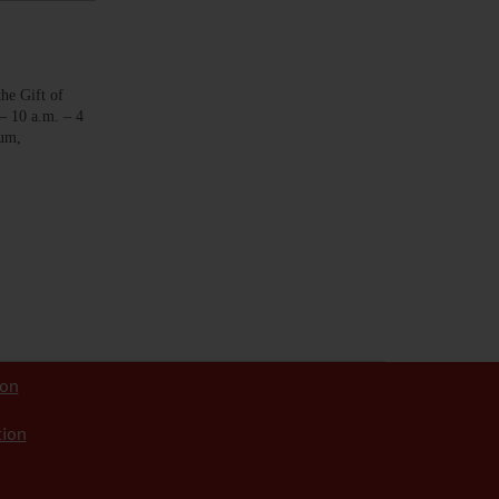
 Gift of
– 10 a.m. – 4
eum,
ion
tion