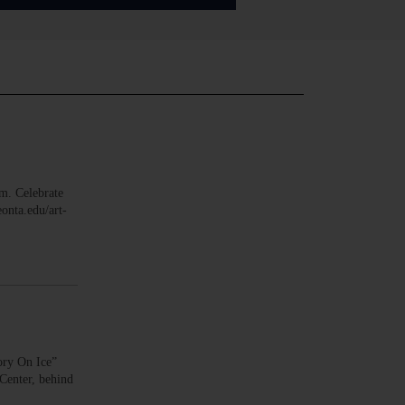
. Celebrate
onta.edu/art-
ry On Ice”
 Center, behind