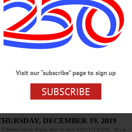
SATURDAY, JANUARY 11, 2020
P Sutter Band Returns To Cooperstown Concert Series Stage CONCERT 
 Cost, $20/adult. The Otesaga, Cooperstown. 607-547-1812 or
-saturday-january-11-2020/…
RIDAY, JANUARY 10, 2020
Visit our “subscribe” page to sign up
inter Square Dance SQUARE DANCE – 7:30 p.m. Join Doubleday Dancer
fun music/dance. Cost, $5/person. Cooperstown Elementary School. 607-264-8
SUBSCRIBE
THURSDAY, DECEMBER 19, 2019
esees Nativity Display, More On Show NATIVITY SCENE – 10 a.m. – 5