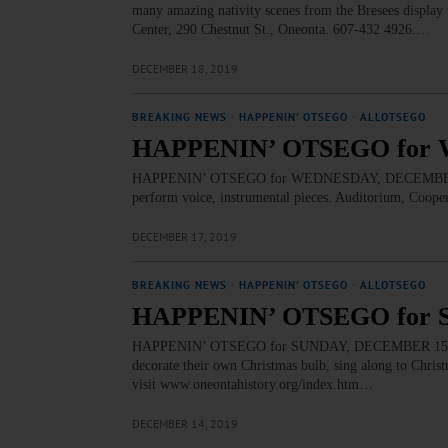
many amazing nativity scenes from the Bresees display t
Center, 290 Chestnut St., Oneonta. 607-432 4926.…
DECEMBER 18, 2019
BREAKING NEWS
·
HAPPENIN' OTSEGO
·
ALLOTSEGO
HAPPENIN’ OTSEGO for 
HAPPENIN’ OTSEGO for WEDNESDAY, DECEMBER 18 
perform voice, instrumental pieces. Auditorium, Coo
DECEMBER 17, 2019
BREAKING NEWS
·
HAPPENIN' OTSEGO
·
ALLOTSEGO
HAPPENIN’ OTSEGO for 
HAPPENIN’ OTSEGO for SUNDAY, DECEMBER 15 Kids
decorate their own Christmas bulb, sing along to Chris
visit www.oneontahistory.org/index.htm…
DECEMBER 14, 2019