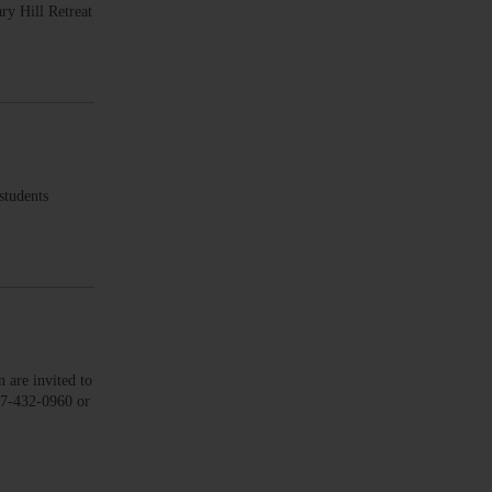
ry Hill Retreat
tudents
re invited to
607-432-0960 or