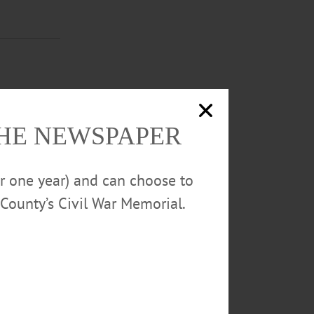
 FILM
time rock tour
t
THE NEWSPAPER
or one year) and can choose to
County’s Civil War Memorial.
providers of