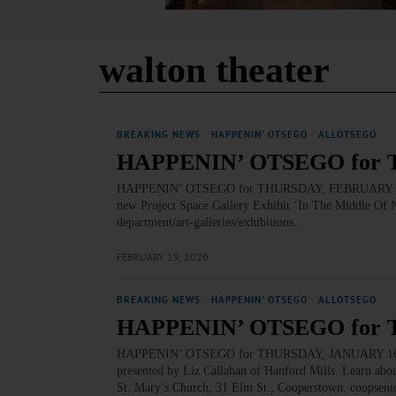
walton theater
BREAKING NEWS
·
HAPPENIN' OTSEGO
·
ALLOTSEGO
HAPPENIN’ OTSEGO for 
HAPPENIN’ OTSEGO for THURSDAY, FEBRUARY 20 ‘I
new Project Space Gallery Exhibit ‘In The Middle Of N
department/art-galleries/exhibitions…
FEBRUARY 19, 2020
BREAKING NEWS
·
HAPPENIN' OTSEGO
·
ALLOTSEGO
HAPPENIN’ OTSEGO for 
HAPPENIN’ OTSEGO for THURSDAY, JANUARY 16 Hist
presented by Liz Callahan of Hanford Mills. Learn about
St. Mary’s Church, 31 Elm St., Cooperstown. coopse