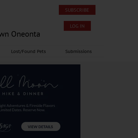
SUBSCRIBE
LOG IN
own Oneonta
Lost/Found Pets
Submissions