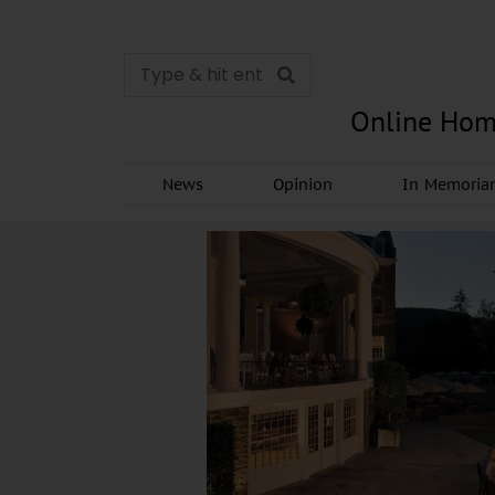
Online Hom
News
Opinion
In Memori