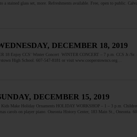
o a stained glass set, more. Refreshments available. Free, open to public. Calva
WEDNESDAY, DECEMBER 18, 2019
Enjoy CCS’ Winter Concert WINTER CONCERT – 7 p.m. CCS Jr./Sr. s
perstown High School. 607-547-8181 or visit www.cooperstowncs.org…
SUNDAY, DECEMBER 15, 2019
 Make Holiday Ornaments HOLIDAY WORKSHOP – 1 – 3 p.m. Children a
tmas carols on player piano. Oneonta History Center, 183 Main St., Oneonta. 