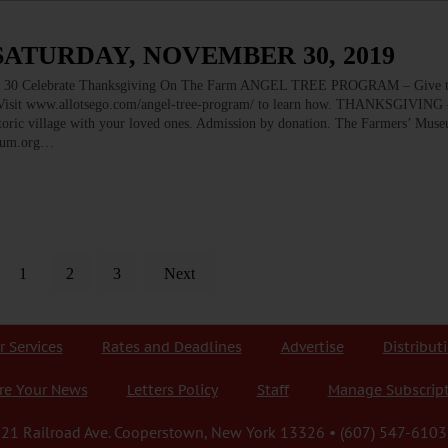
SATURDAY, NOVEMBER 30, 2019
elebrate Thanksgiving On The Farm ANGEL TREE PROGRAM – Give the
d. Visit www.allotsego.com/angel-tree-program/ to learn how. THANKSGIVING 
storic village with your loved ones. Admission by donation. The Farmers’ Mus
seum.org…
1
2
3
Next
r Services
Rates and Deadlines
Advertise
Distribut
re Your News
Letters Policy
Staff
Manage Subscrip
21 Railroad Ave. Cooperstown, New York 13326 • (607) 547-6103