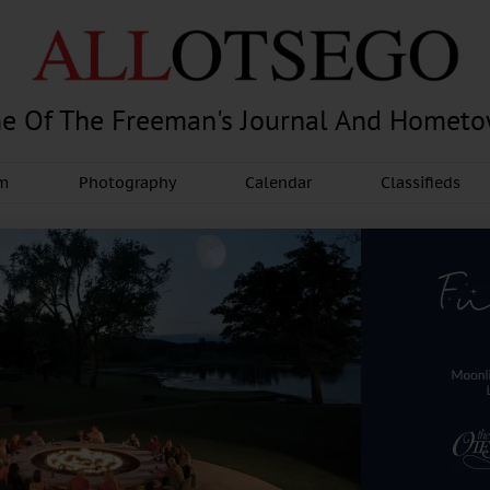
e Of The Freeman's Journal And Homet
am
Photography
Calendar
Classifieds