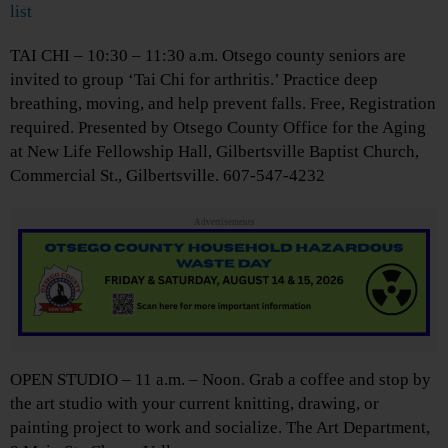
list
TAI CHI – 10:30 – 11:30 a.m. Otsego county seniors are
invited to group ‘Tai Chi for arthritis.’ Practice deep
breathing, moving, and help prevent falls. Free, Registration
required. Presented by Otsego County Office for the Aging
at New Life Fellowship Hall, Gilbertsville Baptist Church,
Commercial St., Gilbertsville. 607-547-4232
Advertisements
OPEN STUDIO – 11 a.m. – Noon. Grab a coffee and stop by
the art studio with your current knitting, drawing, or
painting project to work and socialize. The Art Department,