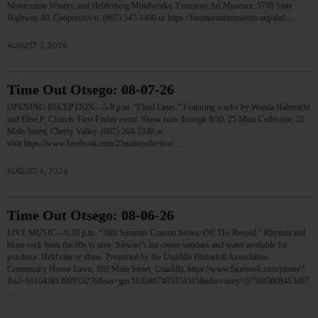
Montezuma Winery, and Helderberg Meadworks. Fenimore Art Museum, 5798 State
Highway 80, Cooperstown. (607) 547-1400 or https://fenimoreartmuseum.org/abtl…
AUGUST 7, 2026
Time Out Otsego: 08-07-26
OPENING RECEPTION—5-8 p.m. “Fluid Lines.” Featuring works by Wanda Habenicht
and Elise P. Church. First Friday event. Show runs through 8/30. 25 Main Collective, 21
Main Street, Cherry Valley. (607) 264-5340 or
visit https://www.facebook.com/25maincollective/…
AUGUST 6, 2026
Time Out Otsego: 08-06-26
LIVE MUSIC—6:30 p.m. “38th Summer Concert Series: Off The Record.” Rhythm and
blues rock from the 60s to now. Stewart’s ice cream sundaes and water available for
purchase. Held rain or shine. Presented by the Unadilla Historical Association.
Community House Lawn, 193 Main Street, Unadilla. https://www.facebook.com/photo/?
fbid=10164281399933276&set=gm.1033807495974345&idorvanity=375683008453467
…