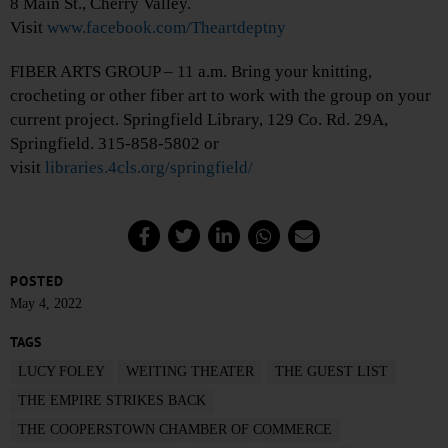
8 Main St., Cherry Valley.
Visit
www.facebook.com/Theartdeptny
FIBER ARTS GROUP – 11 a.m. Bring your knitting,
crocheting or other fiber art to work with the group on your
current project. Springfield Library, 129 Co. Rd. 29A,
Springfield. 315-858-5802 or
visit
libraries.4cls.org/springfield/
POSTED
May 4, 2022
TAGS
LUCY FOLEY
WEITING THEATER
THE GUEST LIST
THE EMPIRE STRIKES BACK
THE COOPERSTOWN CHAMBER OF COMMERCE