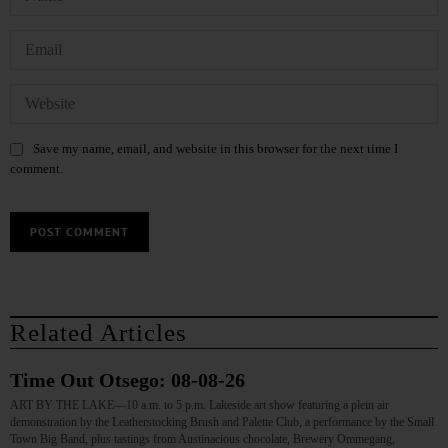
Save my name, email, and website in this browser for the next time I
comment.
Related Articles
Time Out Otsego: 08-08-26
ART BY THE LAKE—10 a.m. to 5 p.m. Lakeside art show featuring a plein air
demonstration by the Leatherstocking Brush and Palette Club, a performance by the Small
Town Big Band, plus tastings from Austinacious chocolate, Brewery Ommegang,