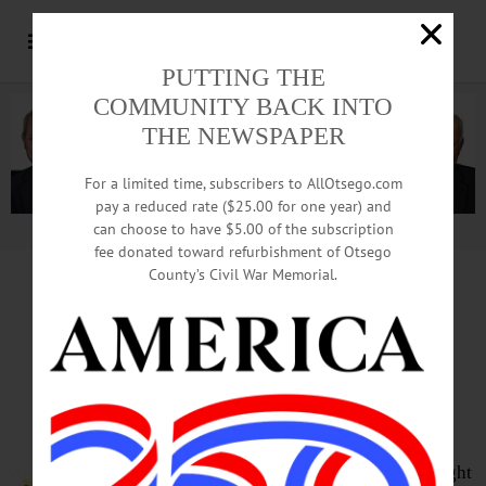
PUTTING THE
COMMUNITY BACK INTO
THE NEWSPAPER
For a limited time, subscribers to AllOtsego.com
pay a reduced rate ($25.00 for one year) and
can choose to have $5.00 of the subscription
Advertisement.
Advertise with us
fee donated toward refurbishment of Otsego
County’s Civil War Memorial.
HAPPENIN’ OTSEGO
for
THURSDAY, MAY 5
‘The Empire Strikes Back’ In
Theaters
STAR WARS – 7 p.m. May the 4th be
with you for this Star Wars movie night