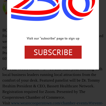
presenting ‘Star Wars: The Empire
Strikes Back.’ Free at the Weiting
Theater, 168 Main St., Worcester.
Visit
www.wietingtheatre.com
BOOK CLUB – Pick up a copy of ‘The Guest List’ Lucy
Foley about a wedding that ends in a murder and the tangled
Visit our “subscribe” page to sign up
web of suspects in this Agatha Christie-esque mystery
novel. Discussion will be online on May 31 at 7 p.m.
SUBSCRIBE
Presented by The Huntington Memorial Library, Oneonta.
607-432-1980 or visit
www.facebook.com/hmloneonta/
COFFEE WITH COOP – 9 – 10 a.m. Start your morning with
local business leaders running local attractions from the
comfort of your desk. Featured panelist will be Dr. Tommy
Ibrahim President & CEO, Bassett Healthcare Network.
Registration required for Zoom. Presented by The
Cooperstown Chamber of Commerce.
Visit
www.wearecooperstown.com/chamber-events/#!event-