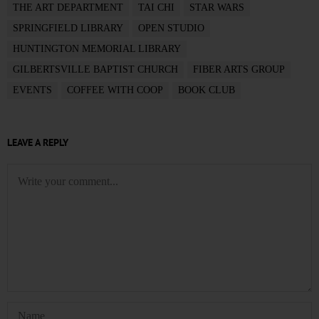
THE ART DEPARTMENT
TAI CHI
STAR WARS
SPRINGFIELD LIBRARY
OPEN STUDIO
HUNTINGTON MEMORIAL LIBRARY
GILBERTSVILLE BAPTIST CHURCH
FIBER ARTS GROUP
EVENTS
COFFEE WITH COOP
BOOK CLUB
LEAVE A REPLY