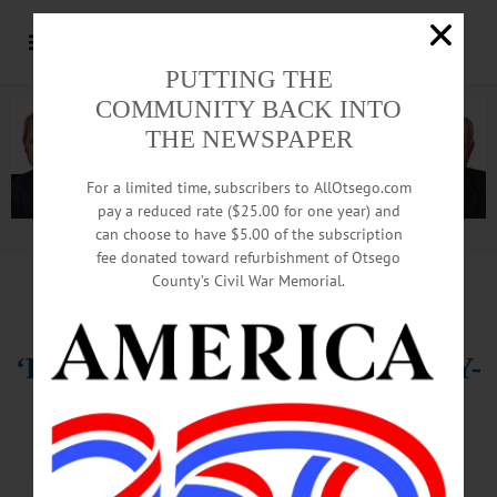
PUTTING THE
COMMUNITY BACK INTO
THE NEWSPAPER
For a limited time, subscribers to AllOtsego.com
pay a reduced rate ($25.00 for one year) and
can choose to have $5.00 of the subscription
Advertisement.
Advertise with us
fee donated toward refurbishment of Otsego
County’s Civil War Memorial.
HAPPENIN’ OTSEGO for WEDNESDAY, APRIL 19
‘Peter And
The Starcatcher,’ SUNY-
O
THEATER – 8 p.m. “Peter and the
Starcatcher” presented by SUNY