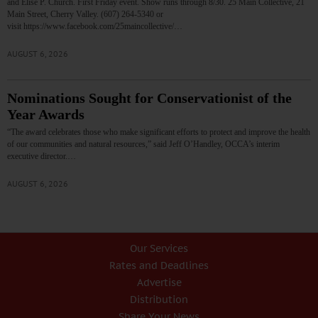
and Elise P. Church. First Friday event. Show runs through 8/30. 25 Main Collective, 21
Main Street, Cherry Valley. (607) 264-5340 or
visit https://www.facebook.com/25maincollective/…
AUGUST 6, 2026
Nominations Sought for Conservationist of the
Year Awards
“The award celebrates those who make significant efforts to protect and improve the health
of our communities and natural resources,” said Jeff O’Handley, OCCA’s interim
executive director.…
AUGUST 6, 2026
Our Services
Rates and Deadlines
Advertise
Distribution
Share Your News