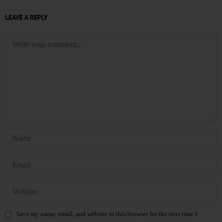
LEAVE A REPLY
Save my name, email, and website in this browser for the next time I