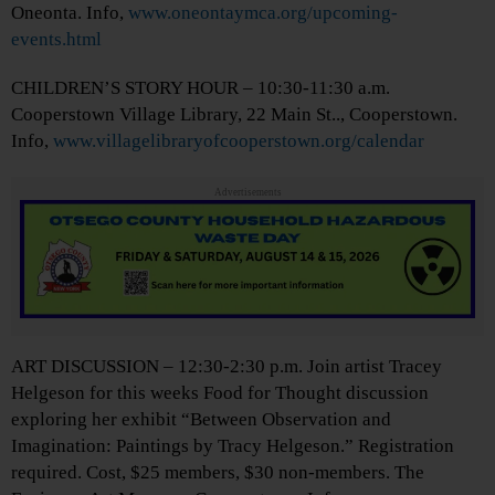
Oneonta. Info,
www.oneontaymca.org/upcoming-
events.html
CHILDREN’S STORY HOUR – 10:30-11:30 a.m.
Cooperstown Village Library, 22 Main St.., Cooperstown.
Info,
www.villagelibraryofcooperstown.org/calendar
Advertisements
ART DISCUSSION – 12:30-2:30 p.m. Join artist Tracey
Helgeson for this weeks Food for Thought discussion
exploring her exhibit “Between Observation and
Imagination: Paintings by Tracy Helgeson.” Registration
required. Cost, $25 members, $30 non-members. The