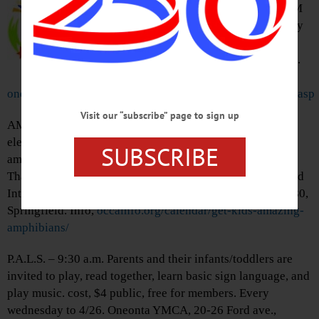
Oneonta. Tells the backstory of JM
Barrie’s ‘Peter Pan’ as imagined by
Dave Barry and Ridley Pearson.
Goodrich Theater, SUNY Oneonta.
Info,
oneonta.universitytickets.com/user_pages/event_listings.asp
Visit our “subscribe” page to sign up
AMAZING AMPHIBIANS – 10 a.m.-11:30 a.m. Get your
elementary aged children out and learn about the
SUBSCRIBE
amphibians that are waking up from winter and explore
Thayer farm to learn which ones live there. Meet at Upland
Interpretive Center at Thayer Farm, 7027 State Highway 80,
Springfield. Info,
occainfo.org/calendar/get-kids-amazing-
amphibians/
P.A.L.S. – 9:30 a.m. Parents and their infants/toddlers are
invited to play, read together, learn basic sign language, and
play music. cost, $4 public, free for members. Every
wednesday to 4/26. Oneonta YMCA, 20-26 Ford ave.,