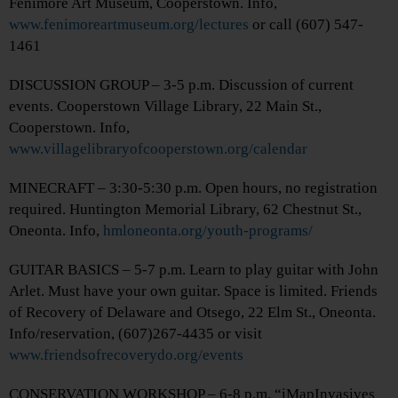
Fenimore Art Museum, Cooperstown. Info,
www.fenimoreartmuseum.org/lectures
or call (607) 547-
1461
DISCUSSION GROUP – 3-5 p.m. Discussion of current
events. Cooperstown Village Library, 22 Main St.,
Cooperstown. Info,
www.villagelibraryofcooperstown.org/calendar
MINECRAFT – 3:30-5:30 p.m. Open hours, no registration
required. Huntington Memorial Library, 62 Chestnut St.,
Oneonta. Info,
hmloneonta.org/youth-programs/
GUITAR BASICS – 5-7 p.m. Learn to play guitar with John
Arlet. Must have your own guitar. Space is limited. Friends
of Recovery of Delaware and Otsego, 22 Elm St., Oneonta.
Info/reservation, (607)267-4435 or visit
www.friendsofrecoverydo.org/events
CONSERVATION WORKSHOP – 6-8 p.m. “iMapInvasives