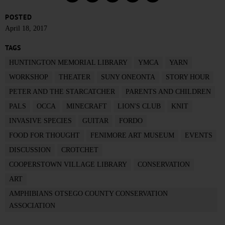
POSTED
April 18, 2017
TAGS
HUNTINGTON MEMORIAL LIBRARY
YMCA
YARN
WORKSHOP
THEATER
SUNY ONEONTA
STORY HOUR
PETER AND THE STARCATCHER
PARENTS AND CHILDREN
PALS
OCCA
MINECRAFT
LION'S CLUB
KNIT
INVASIVE SPECIES
GUITAR
FORDO
FOOD FOR THOUGHT
FENIMORE ART MUSEUM
EVENTS
DISCUSSION
CROTCHET
COOPERSTOWN VILLAGE LIBRARY
CONSERVATION
ART
AMPHIBIANS OTSEGO COUNTY CONSERVATION
ASSOCIATION