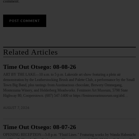
comment.
Related Articles
Time Out Otsego: 08-08-26
ART BY THE LAKE—10 a.m. to 5 p.m. Lakeside art show featuring a plein air
demonstration by the Leatherstocking Brush and Palette Club, a performance by the Small
Town Big Band, plus tastings from Austinacious chocolate, Brewery Ommegang,
Montezuma Winery, and Helderberg Meadworks. Fenimore Art Museum, 5798 State
Highway 80, Cooperstown. (607) 547-1400 or https://fenimoreartmuseum.org/abtl…
AUGUST 7, 2026
Time Out Otsego: 08-07-26
OPENING RECEPTION—5-8 p.m. “Fluid Lines.” Featuring works by Wanda Habenicht