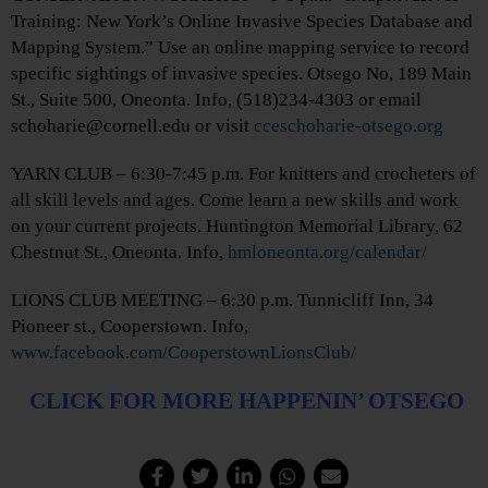
Training: New York’s Online Invasive Species Database and
Mapping System.” Use an online mapping service to record
specific sightings of invasive species. Otsego No, 189 Main
St., Suite 500, Oneonta. Info, (518)234-4303 or email
schoharie@cornell.edu or visit
cceschoharie-otsego.org
YARN CLUB – 6:30-7:45 p.m. For knitters and crocheters of
all skill levels and ages. Come learn a new skills and work
on your current projects. Huntington Memorial Library, 62
Chestnut St., Oneonta. Info,
hmloneonta.org/calendar/
LIONS CLUB MEETING – 6:30 p.m. Tunnicliff Inn, 34
Pioneer st., Cooperstown. Info,
www.facebook.com/CooperstownLionsClub/
CLICK FOR MORE HAPPENIN’ OTSEGO