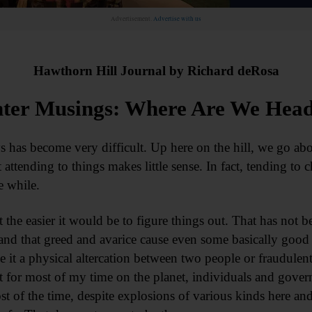
Advertisement.
Advertise with us
Hawthorn Hill Journal by Richard deRosa
ter Musings: Where Are We Hea
 has become very difficult. Up here on the hill, we go abo
ttending to things makes little sense. In fact, tending to 
le while.
ot the easier it would be to figure things out. That has not b
stand that greed and avarice cause even some basically good 
e it a physical altercation between two people or fraudulen
ut for most of my time on the planet, individuals and gove
st of the time, despite explosions of various kinds here and