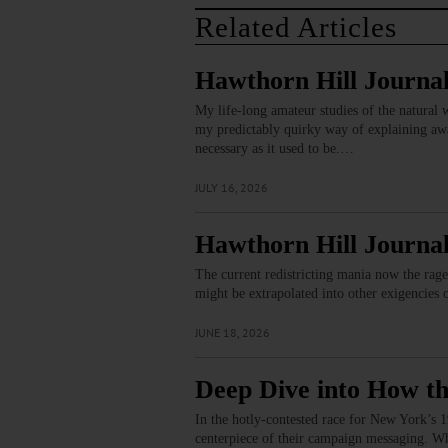
Related Articles
Hawthorn Hill Journal
My life-long amateur studies of the natural w
my predictably quirky way of explaining away
necessary as it used to be.…
JULY 16, 2026
Hawthorn Hill Journal
The current redistricting mania now the rage
might be extrapolated into other exigencies 
JUNE 18, 2026
Deep Dive into How th
In the hotly-contested race for New York’s 19
centerpiece of their campaign messaging. Wh