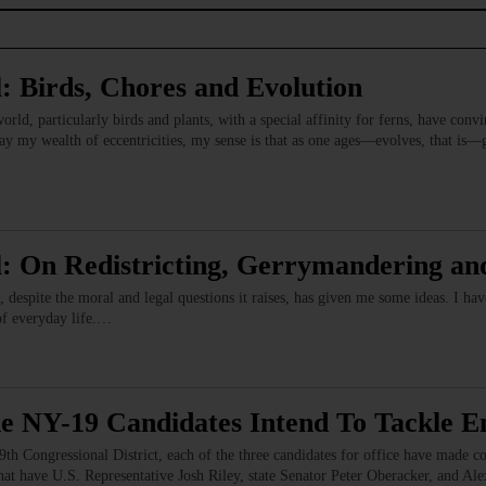
: Birds, Chores and Evolution
orld, particularly birds and plants, with a special affinity for ferns, have conv
 my wealth of eccentricities, my sense is that as one ages—evolves, that is—ge
: On Redistricting, Gerrymandering an
, despite the moral and legal questions it raises, has given me some ideas. I 
of everyday life.…
e NY-19 Candidates Intend To Tackle En
th Congressional District, each of the three candidates for office have made com
at have U.S. Representative Josh Riley, state Senator Peter Oberacker, and Ale