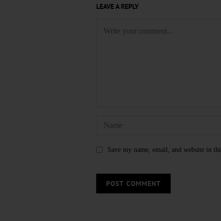
LEAVE A REPLY
Save my name, email, and website in thi