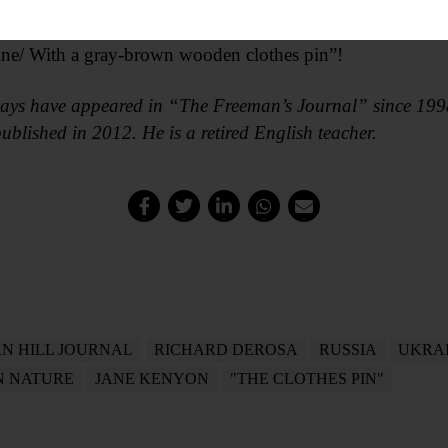
wood to the fire/ than to moan about your life.
arbage/ onto the compost,
 line/ With a gray-brown wooden clothes pin”!
ays have appeared in “The Freeman’s Journal” since 1998
ublished in 2012. He is a retired English teacher.
N HILL JOURNAL
RICHARD DEROSA
RUSSIA
UKRA
 NATURE
JANE KENYON
"THE CLOTHES PIN"