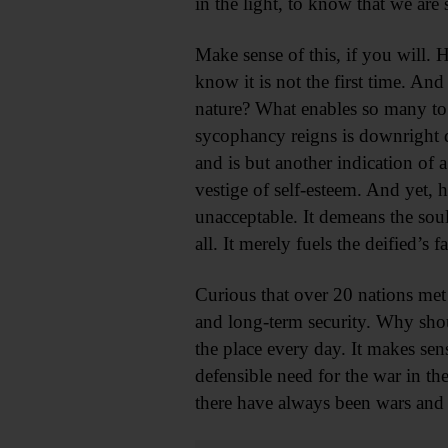
in the light, to know that we are
Make sense of this, if you will. 
know it is not the first time. And
nature? What enables so many to 
sycophancy reigns is downright di
and is but another indication of
vestige of self-esteem. And yet, 
unacceptable. It demeans the sou
all. It merely fuels the deified’
Curious that over 20 nations met
and long-term security. Why shoul
the place every day. It makes sen
defensible need for the war in the
there have always been wars and 