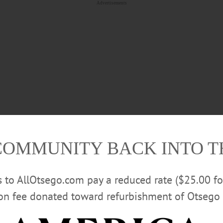
Advertisements
COMMUNITY BACK INTO 
es not matter whether one sees the planet’s warming as a self-
rs to AllOtsego.com pay a reduced rate ($25.00 f
climate is changing and we need to do something about it.
ion fee donated toward refurbishment of Otsego 
ong other agencies, to eviscerate the EPA and other office
ealthy. Not to mention keeping we mere humanoids healthy 
 configured animal known as DOGE, one instigated and pret