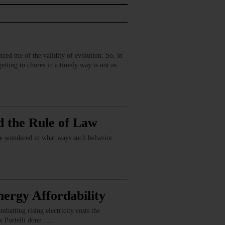
inced me of the validity of evolution. So, in
tting to chores in a timely way is not as
d the Rule of Law
have wondered in what ways such behavior
ergy Affordability
batting rising electricity costs the
x Portelli done...…