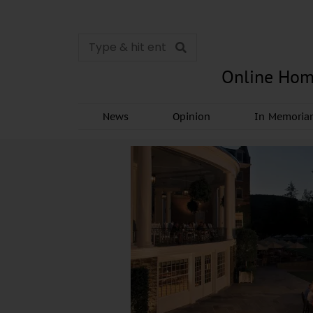
Online Hom
News
Opinion
In Memori