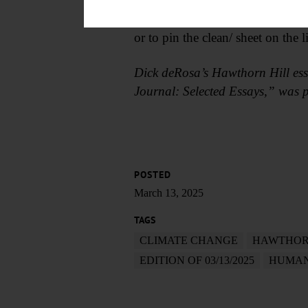
“How much better it is/ to carry 
How much better/ to throw the g
or to pin the clean/ sheet on the
Dick deRosa’s Hawthorn Hill ess
Journal: Selected Essays,” was p
POSTED
March 13, 2025
TAGS
CLIMATE CHANGE
HAWTHOR
EDITION OF 03/13/2025
HUMAN