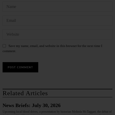
Save my name, email, and website in this browser for the next time I
comment.
Related Articles
News Briefs: July 30, 2026
Upcoming local blood drives, a presentation by historian Melinda McTaggart, the debut of