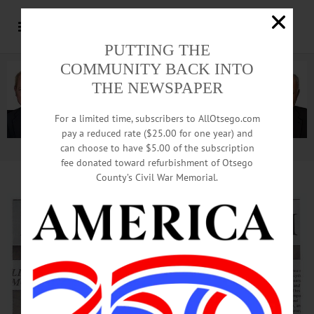
PUTTING THE
COMMUNITY BACK INTO
THE NEWSPAPER
For a limited time, subscribers to AllOtsego.com
pay a reduced rate ($25.00 for one year) and
can choose to have $5.00 of the subscription
Advertisement.
Advertise with us
fee donated toward refurbishment of Otsego
County’s Civil War Memorial.