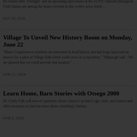
the feature film "Firelight" and an upcoming open house at the SUNY Oneonta Biological
Field Station are among the topics covered in this week's news briefs.…
JULY 30, 2026
Village To Unveil New History Room on Monday,
June 22
“Many Cooperstown residents are interested in local history and had long expressed an
interest for a place at Village Hall which could serve as a repository,” Tillapaugh said. “We
are pleased that we could provide that location.”…
JUNE 21, 2026
Learn Home, Barn Stories with Otsego 2000
Dr. Cindy Falk will answer questions about a home’s or barn’s age, style, and context and
offer resources to find out more about a building’s history.…
JUNE 9, 2026