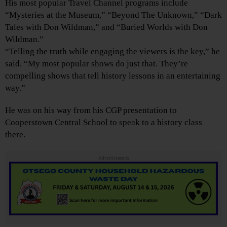
His most popular Travel Channel programs include
“Mysteries at the Museum,” “Beyond The Unknown,” “Dark
Tales with Don Wildman,” and “Buried Worlds with Don
Wildman.”
“Telling the truth while engaging the viewers is the key,” he
said. “My most popular shows do just that. They’re
compelling shows that tell history lessons in an entertaining
way.”
He was on his way from his CGP presentation to
Cooperstown Central School to speak to a history class
there.
Advertisements