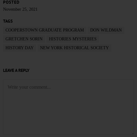
POSTED
November 25, 2021
TAGS
COOPERSTOWN GRADUATE PROGRAM
DON WILDMAN
GRETCHEN SORIN
HISTORIES MYSTERIES
HISTORY DAY
NEW YORK HISTORICAL SOCIETY
LEAVE A REPLY