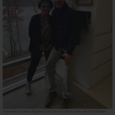
Cooperstown Graduate Program (CGP) Director Gretchen Sorin with Don Wildman