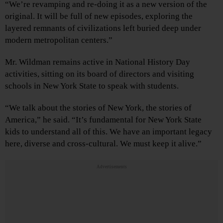
“We’re revamping and re-doing it as a new version of the
original. It will be full of new episodes, exploring the
layered remnants of civilizations left buried deep under
modern metropolitan centers.”
Mr. Wildman remains active in National History Day
activities, sitting on its board of directors and visiting
schools in New York State to speak with students.
“We talk about the stories of New York, the stories of
America,” he said. “It’s fundamental for New York State
kids to understand all of this. We have an important legacy
here, diverse and cross-cultural. We must keep it alive.”
Advertisements