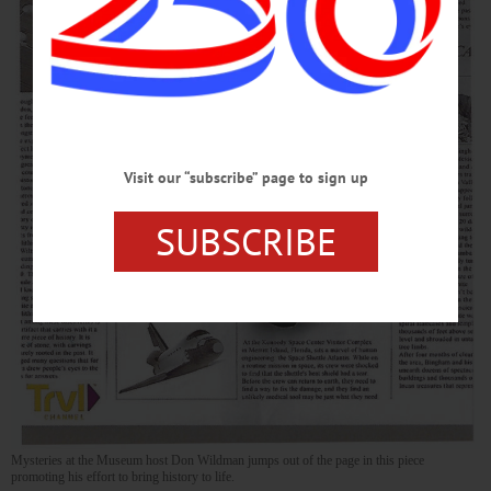
Visit our “subscribe” page to sign up
SUBSCRIBE
Mysteries at the Museum host Don Wildman jumps out of the page in this piece
promoting his effort to bring history to life.