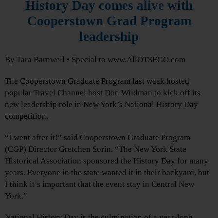
History Day comes alive with
Cooperstown Grad Program
leadership
By Tara Barnwell • Special to www.AllOTSEGO.com
The Cooperstown Graduate Program last week hosted
popular Travel Channel host Don Wildman to kick off its
new leadership role in New York’s National History Day
competition.
“I went after it!” said Cooperstown Graduate Program
(CGP) Director Gretchen Sorin. “The New York State
Historical Association sponsored the History Day for many
years. Everyone in the state wanted it in their backyard, but
I think it’s important that the event stay in Central New
York.”
National History Day is the culmination of a year-long