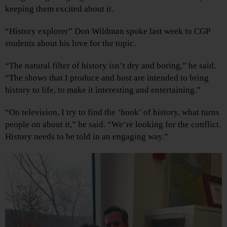
keeping them excited about it.
“History explorer” Don Wildman spoke last week to CGP
students about his love for the topic.
“The natural filter of history isn’t dry and boring,” he said.
“The shows that I produce and host are intended to bring
history to life, to make it interesting and entertaining.”
“On television, I try to find the ‘hook’ of history, what turns
people on about it,” he said. “We’re looking for the conflict.
History needs to be told in an engaging way.”