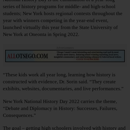
series of history programs for middle- and high-school
students; New York hosts regional contests throughout the
year with winners competing in the year-end event,
launched virtually this year from the State University of
New York at Oneonta in Spring 2022.
Advertisements
“These kids work all year long, learning how history is
constructed with evidence, Dr. Sorin said. “They create
exhibits, websites, documentaries, and live performances.”
New York National History Day 2022 carries the theme,
“Debate and Diplomacy in History: Successes, Failures,
Consequences.”
The goal – getting high schoolers involved with history and