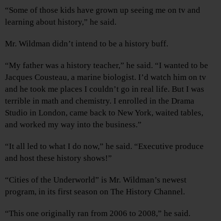
“Some of those kids have grown up seeing me on tv and
learning about history,” he said.
Mr. Wildman didn’t intend to be a history buff.
“My father was a history teacher,” he said. “I wanted to be
Jacques Cousteau, a marine biologist. I’d watch him on tv
and he took me places I couldn’t go in real life. But I was
terrible in math and chemistry. I enrolled in the Drama
Studio in London, came back to New York, waited tables,
and worked my way into the business.”
“It all led to what I do now,” he said. “Executive produce
and host these history shows!”
“Cities of the Underworld” is Mr. Wildman’s newest
program, in its first season on The History Channel.
“This one originally ran from 2006 to 2008,” he said.