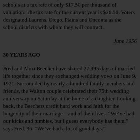
schools at a tax rate of only $17.50 per thousand of
valuation. The tax rate for the current year is $20.50. Voters
designated Laurens, Otego, Plains and Oneonta as the
school districts with whom they will contract.
June 1956
30 YEARS AGO
Fred and Alma Beecher have shared 27,395 days of married
life together since they exchanged wedding vows on June 9,
1921. Surrounded by nearly a hundred family members and
friends, the Walton couple celebrated their 75th wedding
anniversary on Saturday at the home of a daughter. Looking
back, the Beechers credit hard work and faith for the
longevity of their marriage—and of their lives. “We’ve had
our kicks and tumbles, but I guess everybody has them,”
says Fred, 96. “We’ve had a lot of good days.”