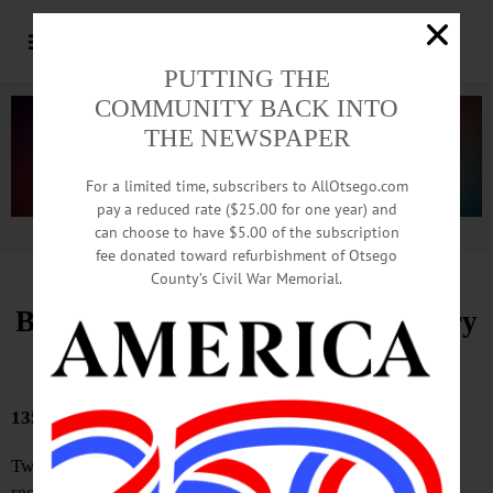
PUTTING THE
COMMUNITY BACK INTO
THE NEWSPAPER
For a limited time, subscribers to AllOtsego.com
pay a reduced rate ($25.00 for one year) and
can choose to have $5.00 of the subscription
Advertisement.
Advertise with us
fee donated toward refurbishment of Otsego
County’s Civil War Memorial.
Bound Volumes, Hometown History
June 11, 2026
135 YEARS AGO
Two very convenient shortcuts from Dietz Street have
recently been closed up—one to Chestnut Street via the