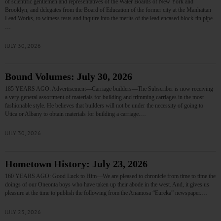
of scientific gentlemen and representatives of the Water Boards of New York and
Brooklyn, and delegates from the Board of Education of the former city at the Manhattan
Lead Works, to witness tests and inquire into the merits of the lead encased block-tin pipe.
…
JULY 30, 2026
Bound Volumes: July 30, 2026
185 YEARS AGO: Advertisement—Carriage builders—The Subscriber is now receiving
a very general assortment of materials for building and trimming carriages in the most
fashionable style. He believes that builders will not be under the necessity of going to
Utica or Albany to obtain materials for building a carriage.…
JULY 30, 2026
Hometown History: July 23, 2026
160 YEARS AGO: Good Luck to Him—We are pleased to chronicle from time to time the
doings of our Oneonta boys who have taken up their abode in the west. And, it gives us
pleasure at the time to publish the following from the Anamosa “Eureka” newspaper.…
JULY 23, 2026