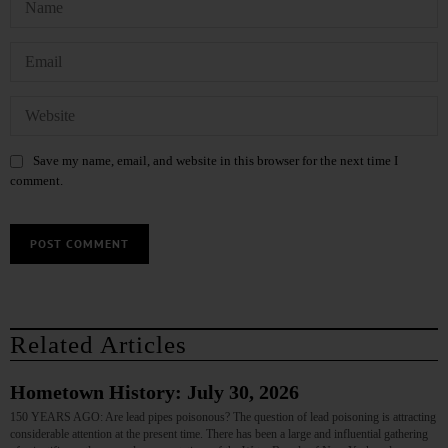
Save my name, email, and website in this browser for the next time I
comment.
Related Articles
Hometown History: July 30, 2026
150 YEARS AGO: Are lead pipes poisonous? The question of lead poisoning is attracting
considerable attention at the present time. There has been a large and influential gathering