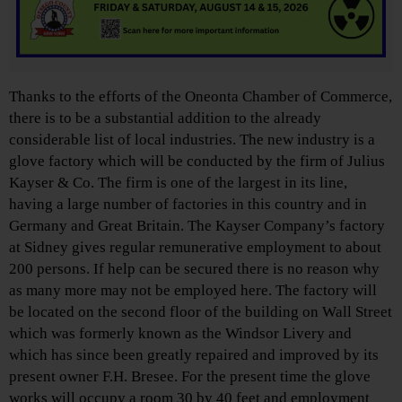
Thanks to the efforts of the Oneonta Chamber of Commerce,
there is to be a substantial addition to the already
considerable list of local industries. The new industry is a
glove factory which will be conducted by the firm of Julius
Kayser & Co. The firm is one of the largest in its line,
having a large number of factories in this country and in
Germany and Great Britain. The Kayser Company’s factory
at Sidney gives regular remunerative employment to about
200 persons. If help can be secured there is no reason why
as many more may not be employed here. The factory will
be located on the second floor of the building on Wall Street
which was formerly known as the Windsor Livery and
which has since been greatly repaired and improved by its
present owner F.H. Bresee. For the present time the glove
works will occupy a room 30 by 40 feet and employment