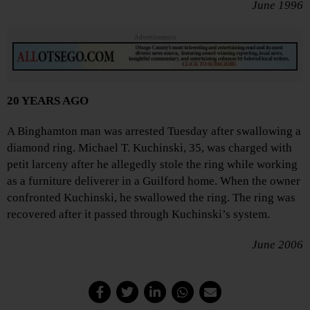
June 1996
Advertisements
20 YEARS AGO
A Binghamton man was arrested Tuesday after swallowing a
diamond ring. Michael T. Kuchinski, 35, was charged with
petit larceny after he allegedly stole the ring while working
as a furniture deliverer in a Guilford home. When the owner
confronted Kuchinski, he swallowed the ring. The ring was
recovered after it passed through Kuchinski’s system.
June 2006