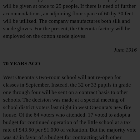
will be given at once to 25 people. If there is need of further
accommodations, an adjoining floor space of 60 by 30 feet
will be utilized. The company manufactures both silk and
suede gloves. For the present, the Oneonta factory will be
employed on the cotton suede gloves.
June 1916
70 YEARS AGO
West Oneonta’s two-room school will not re-open for
classes in September. Instead, the 32 or 33 pupils in grade
one through four will be sent on a contract basis to other
schools. The decision was made at a special meeting of
school district voters last night in west Oneonta’s new fire
house. Of the 64 voters who attended, 17 voted to adopt a
budget for continued operation of the little school at a tax
rate of $43.50 per $1,000 of valuation. But the majority vote
was 47 in favor of a budget for contracting with other