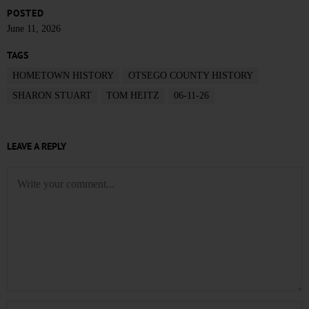
POSTED
June 11, 2026
TAGS
HOMETOWN HISTORY
OTSEGO COUNTY HISTORY
SHARON STUART
TOM HEITZ
06-11-26
LEAVE A REPLY