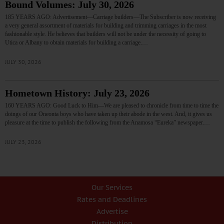
Bound Volumes: July 30, 2026
185 YEARS AGO: Advertisement—Carriage builders—The Subscriber is now receiving
a very general assortment of materials for building and trimming carriages in the most
fashionable style. He believes that builders will not be under the necessity of going to
Utica or Albany to obtain materials for building a carriage.…
JULY 30, 2026
Hometown History: July 23, 2026
160 YEARS AGO: Good Luck to Him—We are pleased to chronicle from time to time the
doings of our Oneonta boys who have taken up their abode in the west. And, it gives us
pleasure at the time to publish the following from the Anamosa “Eureka” newspaper.…
JULY 23, 2026
Our Services
Rates and Deadlines
Advertise
Distribution