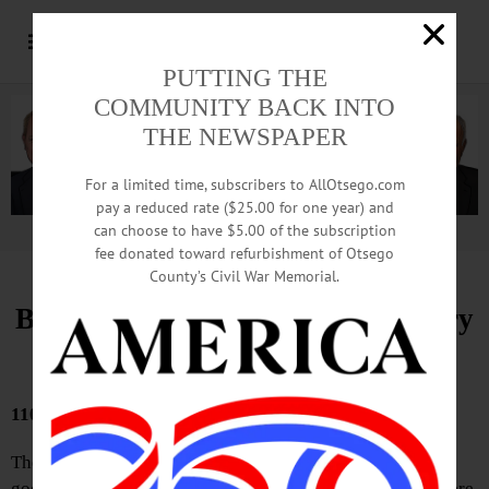
PUTTING THE
COMMUNITY BACK INTO
THE NEWSPAPER
For a limited time, subscribers to AllOtsego.com
pay a reduced rate ($25.00 for one year) and
can choose to have $5.00 of the subscription
Advertisement.
Advertise with us
fee donated toward refurbishment of Otsego
County’s Civil War Memorial.
Bound Volumes, Hometown History
March 19, 2026
110 YEARS AGO
There is not a doctor in Oneonta who would not prescribe
good wholesome amusement for anyone, sick or well. There