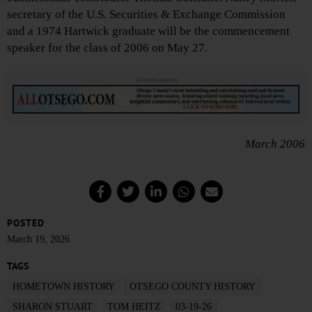
secretary of the U.S. Securities & Exchange Commission
and a 1974 Hartwick graduate will be the commencement
speaker for the class of 2006 on May 27.
Advertisements
March 2006
POSTED
March 19, 2026
TAGS
HOMETOWN HISTORY
OTSEGO COUNTY HISTORY
SHARON STUART
TOM HEITZ
03-19-26