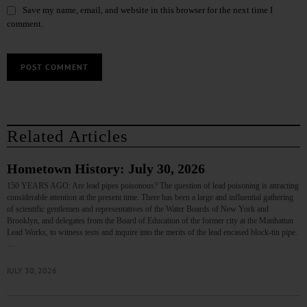
Save my name, email, and website in this browser for the next time I
comment.
Related Articles
Hometown History: July 30, 2026
150 YEARS AGO: Are lead pipes poisonous? The question of lead poisoning is attracting
considerable attention at the present time. There has been a large and influential gathering
of scientific gentlemen and representatives of the Water Boards of New York and
Brooklyn, and delegates from the Board of Education of the former city at the Manhattan
Lead Works, to witness tests and inquire into the merits of the lead encased block-tin pipe.
…
JULY 30, 2026