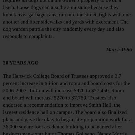
requires all dogs not on the owner’s property to be on a
leash. Loose dogs can also be a nuisance because they
knock over garbage cans, run into the street, fights with one
another and litter sidewalks and yards with excrement. The
dog warden patrols the city randomly every day and also
responds to complaints.
March 1986
20 YEARS AGO
The Hartwick College Board of Trustees approved a 3.7
percent increase in tuition and room and board costs for the
2006-2007. Tuition will increase $970 to $27,450. Room
and board will increase $270 to $7,750. Trustees also
endorsed a recommendation to improve Smith Hall, the
largest residence hall on campus. The board also finalized
plans and gave the okay to begin site-preparation work for a
36,000 square foot academic building to be named after
businessman-contributor Thomas Golisano. Nancy Morris,