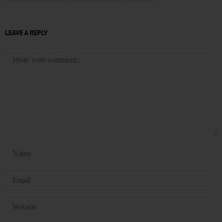
LEAVE A REPLY