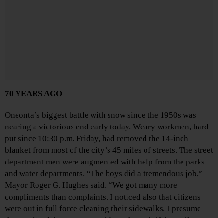
70 YEARS AGO
Oneonta’s biggest battle with snow since the 1950s was
nearing a victorious end early today. Weary workmen, hard
put since 10:30 p.m. Friday, had removed the 14-inch
blanket from most of the city’s 45 miles of streets. The street
department men were augmented with help from the parks
and water departments. “The boys did a tremendous job,”
Mayor Roger G. Hughes said. “We got many more
compliments than complaints. I noticed also that citizens
were out in full force cleaning their sidewalks. I presume