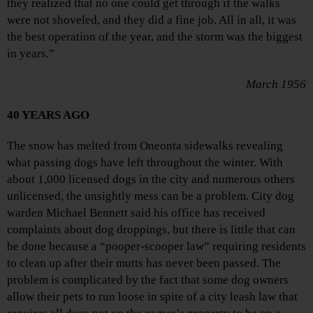
they realized that no one could get through if the walks
were not shoveled, and they did a fine job. All in all, it was
the best operation of the year, and the storm was the biggest
in years.”
March 1956
40 YEARS AGO
The snow has melted from Oneonta sidewalks revealing
what passing dogs have left throughout the winter. With
about 1,000 licensed dogs in the city and numerous others
unlicensed, the unsightly mess can be a problem. City dog
warden Michael Bennett said his office has received
complaints about dog droppings, but there is little that can
be done because a “pooper-scooper law” requiring residents
to clean up after their mutts has never been passed. The
problem is complicated by the fact that some dog owners
allow their pets to run loose in spite of a city leash law that