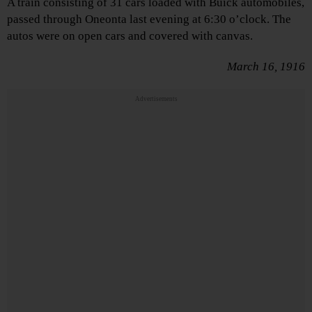
A train consisting of 31 cars loaded with Buick automobiles,
passed through Oneonta last evening at 6:30 o’clock. The
autos were on open cars and covered with canvas.
March 16, 1916
Advertisements