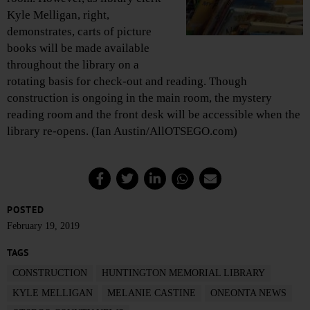
Kyle Melligan, right,
demonstrates, carts of picture
books will be made available
throughout the library on a
rotating basis for check-out and reading. Though
construction is ongoing in the main room, the mystery
reading room and the front desk will be accessible when the
library re-opens. (Ian Austin/AllOTSEGO.com)
POSTED
February 19, 2019
TAGS
CONSTRUCTION
HUNTINGTON MEMORIAL LIBRARY
KYLE MELLIGAN
MELANIE CASTINE
ONEONTA NEWS