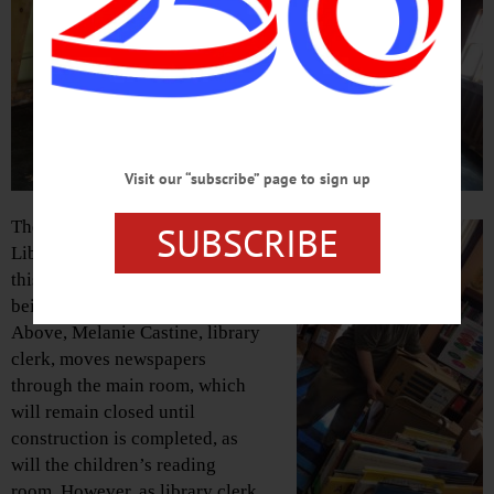
Visit our “subscribe” page to sign up
The Huntington Memorial
SUBSCRIBE
Library is aiming to re-open
this Thursday, Feb. 21, after
being closed for renovations.
Above, Melanie Castine, library
clerk, moves newspapers
through the main room, which
will remain closed until
construction is completed, as
will the children’s reading
room. However, as library clerk