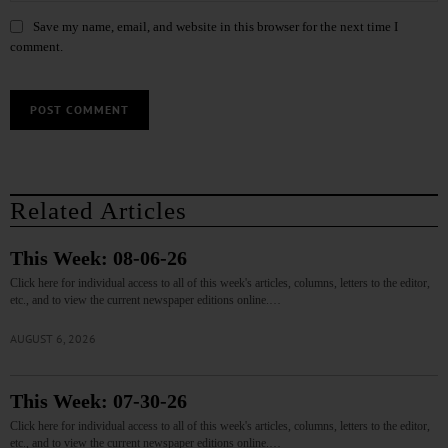
Save my name, email, and website in this browser for the next time I
comment.
Related Articles
This Week: 08-06-26
Click here for individual access to all of this week's articles, columns, letters to the editor,
etc., and to view the current newspaper editions online.…
AUGUST 6, 2026
This Week: 07-30-26
Click here for individual access to all of this week's articles, columns, letters to the editor,
etc., and to view the current newspaper editions online.…