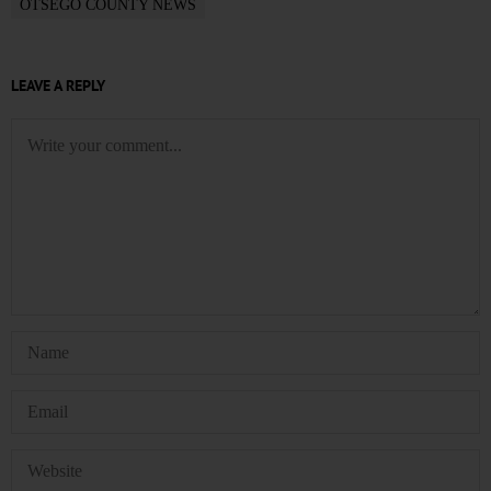
OTSEGO COUNTY NEWS
LEAVE A REPLY