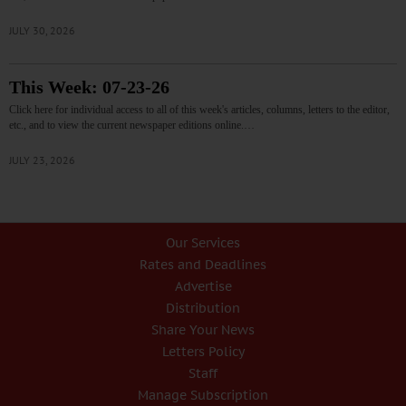
JULY 30, 2026
This Week: 07-23-26
Click here for individual access to all of this week's articles, columns, letters to the editor,
etc., and to view the current newspaper editions online.…
JULY 23, 2026
Our Services
Rates and Deadlines
Advertise
Distribution
Share Your News
Letters Policy
Staff
Manage Subscription