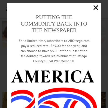
PUTTING THE
COMMUNITY BACK INTO
THE NEWSPAPER
For a limited time, subscribers to AllOtsego.com
pay a reduced rate ($25.00 for one year) and
can choose to have $5.00 of the subscription
Advertisement.
Advertise with us
fee donated toward refurbishment of Otsego
County’s Civil War Memorial.
Huntington Library Aims
For Thursday Re-Opening