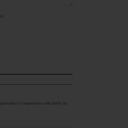
Apartments in Cooperstown with family by