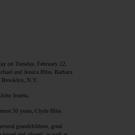
ay on Tuesday, February 22,
hael and Jessica Bliss. Barbara
n Brooklyn, N.Y.
John Insetta.
most 50 years, Clyde Bliss.
everal grandchildren, great
 loved and adored, as well as