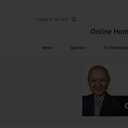
Online Hom
News
Opinion
In Memori