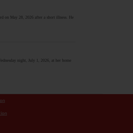
d on May 28, 2026 after a short illness. He
Wednesday night, July 1, 2026, at her home
ion
tion