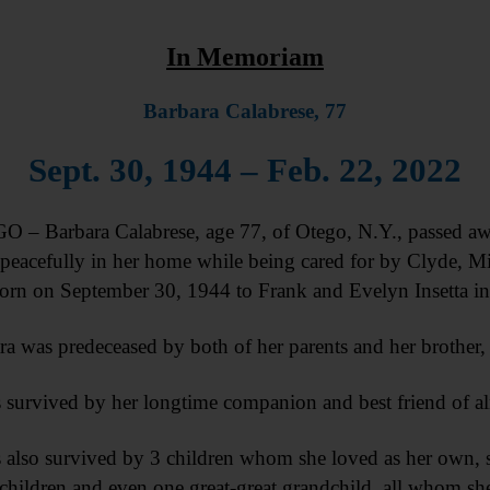
In Memoriam
Barbara Calabrese, 77
Sept. 30, 1944 – Feb. 22, 2022
 – Barbara Calabrese, age 77, of Otego, N.Y., passed aw
peacefully in her home while being cared for by Clyde, Mic
orn on September 30, 1944 to Frank and Evelyn Insetta i
ra was predeceased by both of her parents and her brother, 
s survived by her longtime companion and best friend of al
s also survived by 3 children whom she loved as her own, s
children and even one great-great grandchild, all whom she