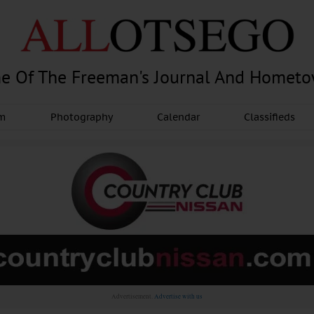
e Of The Freeman's Journal And Homet
am
Photography
Calendar
Classifieds
Advertisement.
Advertise with us