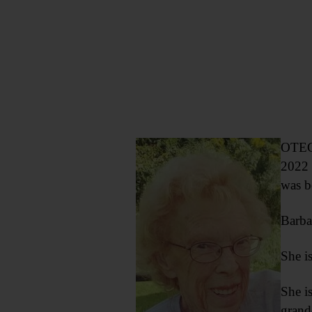
OTEGO
2022 
was b
Barba
She i
She i
grand