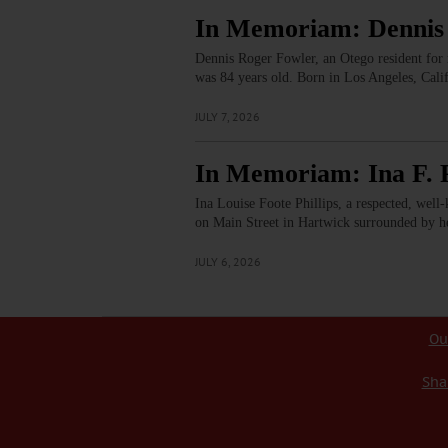
In Memoriam: Dennis
Dennis Roger Fowler, an Otego resident for 
was 84 years old. Born in Los Angeles, Ca
JULY 7, 2026
In Memoriam: Ina F. P
Ina Louise Foote Phillips, a respected, well
on Main Street in Hartwick surrounded by h
JULY 6, 2026
Ou
Sha