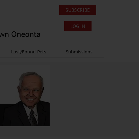
SUBSCRIBE
LOG IN
own Oneonta
Lost/Found Pets
Submissions