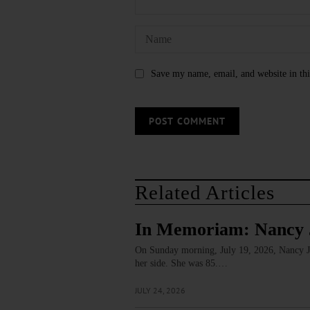
Save my name, email, and website in thi
Related Articles
In Memoriam: Nancy 
On Sunday morning, July 19, 2026, Nancy J. 
her side. She was 85.…
JULY 24, 2026