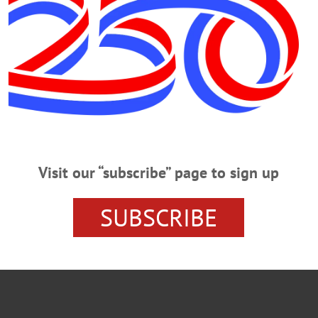
O
CRAFTING
DEREK JETER
FIBER ARTS
IN MEMO
Visit our “subscribe” page to sign up
SUBSCRIBE