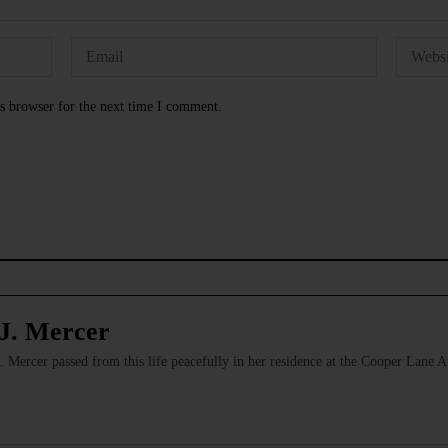
s browser for the next time I comment.
J. Mercer
Mercer passed from this life peacefully in her residence at the Cooper Lane 