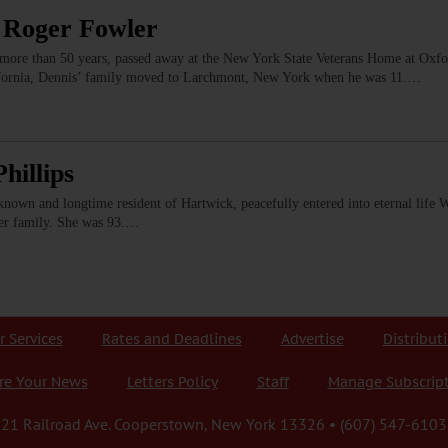
 Roger Fowler
more than 50 years, passed away at the New York State Veterans Home at Oxfor
lifornia, Dennis’ family moved to Larchmont, New York when he was 11.…
hillips
-known and longtime resident of Hartwick, peacefully entered into eternal life 
er family. She was 93.…
r Services
Rates and Deadlines
Advertise
Distribut
re Your News
Letters Policy
Staff
Manage Subscrip
21 Railroad Ave. Cooperstown, New York 13326 • (607) 547-6103