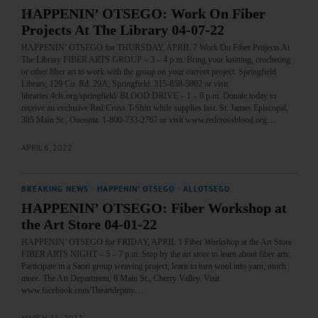
HAPPENIN’ OTSEGO: Work On Fiber
Projects At The Library 04-07-22
HAPPENIN’ OTSEGO for THURSDAY, APRIL 7 Work On Fiber Projects At
The Library FIBER ARTS GROUP – 3 – 4 p.m. Bring your knitting, crocheting
or other fiber art to work with the group on your current project. Springfield
Library, 129 Co. Rd. 29A, Springfield. 315-858-5802 or visit
libraries.4cls.org/springfield/ BLOOD DRIVE – 1 – 6 p.m. Donate today to
receive an exclusive Red Cross T-Shirt while supplies last. St. James Episcopal,
305 Main St., Oneonta. 1-800-733-2767 or visit www.redcrossblood.org…
APRIL 6, 2022
BREAKING NEWS
·
HAPPENIN' OTSEGO
·
ALLOTSEGO
HAPPENIN’ OTSEGO: Fiber Workshop at
the Art Store 04-01-22
HAPPENIN’ OTSEGO for FRIDAY, APRIL 1 Fiber Workshop at the Art Store
FIBER ARTS NIGHT – 5 – 7 p.m. Stop by the art store to learn about fiber arts.
Participate in a Saori group weaving project, learn to turn wool into yarn, much
more. The Art Department, 8 Main St., Cherry Valley. Visit
www.facebook.com/Theartdeptny…
MARCH 31, 2022