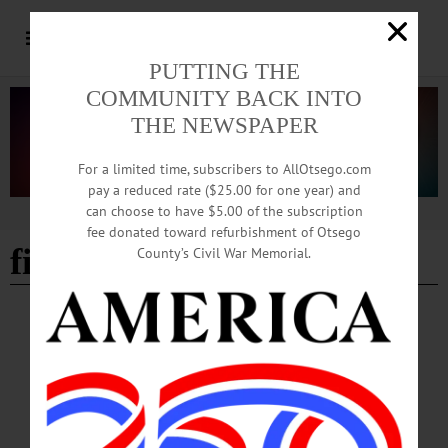
PUTTING THE
COMMUNITY BACK INTO
THE NEWSPAPER
For a limited time, subscribers to AllOtsego.com
pay a reduced rate ($25.00 for one year) and
can choose to have $5.00 of the subscription
Advertisement
fee donated toward refurbishment of Otsego
fiber arts
County’s Civil War Memorial.
HAPPENIN' OTSEGO
Happenin’ Otsego: 10-11-23
HAPPENIN’ OTSEGO for WEDNESDAY, OCTOBER 11 Knit, Crochet, and
More in Otsego County CROCHET CIRCLE—3:30 p.m. Bring a crochet project
and work with friends, learn to crochet, more. Held each Wednesday. Worcester-
Schenevus Library, 170 Main Street, Worcester. (607) 397-7309 or visit