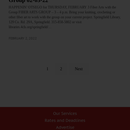
Group 02-03-22
HAPPENIN’ OTSEGO for THURSDAY, FEBRUARY 3 Fiber Arts with the
Group FIBER ARTS GROUP – 3 – 4 p.m. Bring your knitting, crocheting or
other fiber art to work with the group on your current project. Springfield Library,
129 Co. Rd. 29A, Springfield. 315-858-5802 or visit
libraries.4cls.org/springfield/…
FEBRUARY 2, 2022
1
2
Next
Our Services
Rates and Deadlines
Advertise