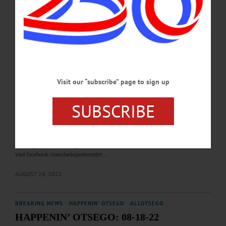
https://www.facebook.com/WorcesterSchenevus YARN CLUB—5:30-7 p.m.
Meet to work on fiber projects. Second Wednesday each month. Huntington
Memorial Library, 62 Chestnut Street, Oneonta. (607) 432-1980 or visit
https://www.facebook.com/hmloneonta…
OCTOBER 10, 2023
BREAKING NEWS
·
HAPPENIN' OTSEGO
·
ALLOTSEGO
Visit our “subscribe” page to sign up
HAPPENIN’ OTSEGO: 08-25-22
HAPPENIN’ OTSEGO for THURSDAY, AUGUST 25 Family Movie Night at
SUBSCRIBE
the Clark Sports Center OUTDOOR MOVIE – 9 – 11 p.m. The whole family is
invited to enjoy a movie on the big screen. This week will feature ‘Sonic The
Hedgehog.’ Bring blankets, chairs, snacks, and more to get comfortable and enjoy
the movie. Movie will move to the community room if there is inclement weather.
Clark Sports Center, Cooperstown. 607-547-2800 or
visit facebook.com/clarksportscenter…
AUGUST 24, 2022
BREAKING NEWS
·
HAPPENIN' OTSEGO
·
ALLOTSEGO
HAPPENIN’ OTSEGO: 08-18-22