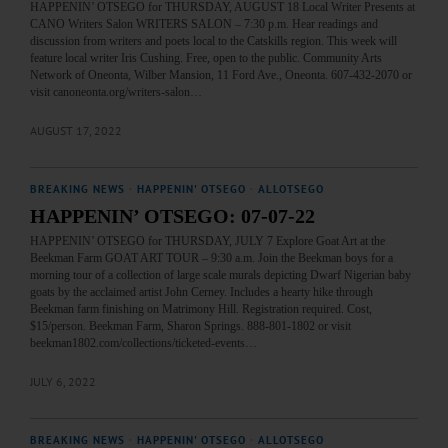
HAPPENIN’ OTSEGO for THURSDAY, AUGUST 18 Local Writer Presents at
CANO Writers Salon WRITERS SALON – 7:30 p.m. Hear readings and
discussion from writers and poets local to the Catskills region. This week will
feature local writer Iris Cushing. Free, open to the public. Community Arts
Network of Oneonta, Wilber Mansion, 11 Ford Ave., Oneonta. 607-432-2070 or
visit canoneonta.org/writers-salon…
AUGUST 17, 2022
BREAKING NEWS
·
HAPPENIN' OTSEGO
·
ALLOTSEGO
HAPPENIN’ OTSEGO: 07-07-22
HAPPENIN’ OTSEGO for THURSDAY, JULY 7 Explore Goat Art at the
Beekman Farm GOAT ART TOUR – 9:30 a.m. Join the Beekman boys for a
morning tour of a collection of large scale murals depicting Dwarf Nigerian baby
goats by the acclaimed artist John Cerney. Includes a hearty hike through
Beekman farm finishing on Matrimony Hill. Registration required. Cost,
$15/person. Beekman Farm, Sharon Springs. 888-801-1802 or visit
beekman1802.com/collections/ticketed-events…
JULY 6, 2022
BREAKING NEWS
·
HAPPENIN' OTSEGO
·
ALLOTSEGO