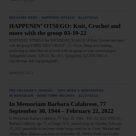
BREAKING NEWS
·
HAPPENIN' OTSEGO
·
ALLOTSEGO
HAPPENIN’ OTSEGO: Knit, Crochet and
more with the group 03-10-22
HAPPENIN’ OTSEGO for THURSDAY, MARCH 10 Knit, Crochet and more
with the group FIBER ARTS GROUP – 3 – 4 p.m. Bring your knitting,
crocheting or other fiber art to work with the group on your current project.
Springfield Library, 129 Co. Rd. 29A, Springfield. 315-858-5802 or
visit libraries.4cls.org/springfield/…
MARCH 9, 2022
THE FREEMAN'S JOURNAL
·
THIS WEEK'S NEWSPAPERS
·
IN MEMORIAM
·
HOMETOWN ONEONTA
·
ALLOTSEGO
In Memoriam Barbara Calabrese, 77
September 30, 1944 – February 22, 2022
In Memoriam Barbara Calabrese, 77 Sept. 30, 1944 – Feb. 22, 2022 OTEGO –
Barbara Calabrese, age 77, of Otego, N.Y., passed away on Tuesday, February
22, 2022 peacefully in her home while being cared for by Clyde, Michael and
Jessica Bliss. Barbara was born on September 30, 1944 to Frank and Evelyn