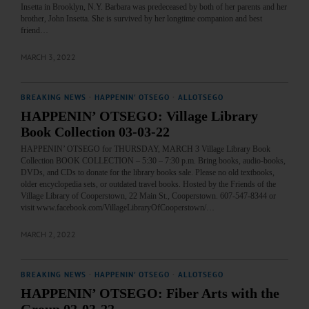
Insetta in Brooklyn, N.Y. Barbara was predeceased by both of her parents and her
brother, John Insetta. She is survived by her longtime companion and best
friend…
MARCH 3, 2022
BREAKING NEWS
·
HAPPENIN' OTSEGO
·
ALLOTSEGO
HAPPENIN’ OTSEGO: Village Library
Book Collection 03-03-22
HAPPENIN’ OTSEGO for THURSDAY, MARCH 3 Village Library Book
Collection BOOK COLLECTION – 5:30 – 7:30 p.m. Bring books, audio-books,
DVDs, and CDs to donate for the library books sale. Please no old textbooks,
older encyclopedia sets, or outdated travel books. Hosted by the Friends of the
Village Library of Cooperstown, 22 Main St., Cooperstown. 607-547-8344 or
visit www.facebook.com/VillageLibraryOfCooperstown/…
MARCH 2, 2022
BREAKING NEWS
·
HAPPENIN' OTSEGO
·
ALLOTSEGO
HAPPENIN’ OTSEGO: Fiber Arts with the