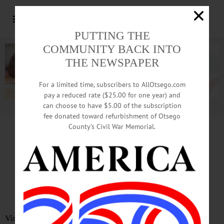
PUTTING THE
COMMUNITY BACK INTO
THE NEWSPAPER
For a limited time, subscribers to AllOtsego.com
pay a reduced rate ($25.00 for one year) and
can choose to have $5.00 of the subscription
Advertisement.
Advertise with us
fee donated toward refurbishment of Otsego
County’s Civil War Memorial.
In Memoriam
J. Peter Doherty
Sept. 8, 1945 – Jan. 20, 2022
Virginia Beach, VA – Joseph Peter Doherty passed away