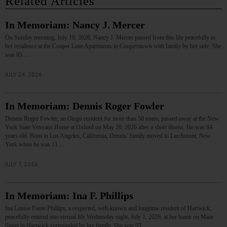
Related Articles
In Memoriam: Nancy J. Mercer
On Sunday morning, July 19, 2026, Nancy J. Mercer passed from this life peacefully in
her residence at the Cooper Lane Apartments in Cooperstown with family by her side. She
was 85.…
JULY 24, 2026
In Memoriam: Dennis Roger Fowler
Dennis Roger Fowler, an Otego resident for more than 50 years, passed away at the New
York State Veterans Home at Oxford on May 28, 2026 after a short illness. He was 84
years old. Born in Los Angeles, California, Dennis’ family moved to Larchmont, New
York when he was 11.…
JULY 7, 2026
In Memoriam: Ina F. Phillips
Ina Louise Foote Phillips, a respected, well-known and longtime resident of Hartwick,
peacefully entered into eternal life Wednesday night, July 1, 2026, at her home on Main
Street in Hartwick surrounded by her family. She was 93.…