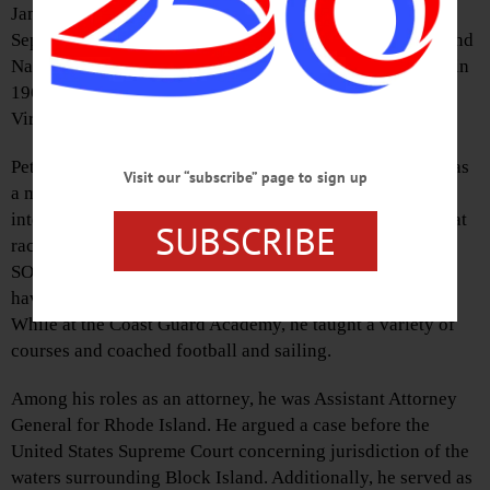
January 20, 2022 in Virginia Beach, VA. He was born
September 8, 1945 in Hartford, CT, to parents Gerald H. and
Nancy Shepard Doherty and attended the Loomis School in
1963, Yale University in 1967, and the University of
Virginia Law School in 1971.
Peter was an East Coast collegiate sailing champion and, as
Visit our “subscribe” page to sign up
a member of the U.S. Sailing Team, he competed
internationally in the Finn class sailboat. Offshore big boat
SUBSCRIBE
racing included the Marblehead to Halifax race and the
SORC (Southern Ocean Racing Circuit). He was a veteran
having served in the U.S. Coast Guard (Lieutenant JG).
While at the Coast Guard Academy, he taught a variety of
courses and coached football and sailing.
Among his roles as an attorney, he was Assistant Attorney
General for Rhode Island. He argued a case before the
United States Supreme Court concerning jurisdiction of the
waters surrounding Block Island. Additionally, he served as