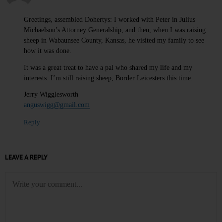
Greetings, assembled Dohertys: I worked with Peter in Julius
Michaelson’s Attorney Generalship, and then, when I was raising
sheep in Wabaunsee County, Kansas, he visited my family to see
how it was done.
It was a great treat to have a pal who shared my life and my
interests. I’m still raising sheep, Border Leicesters this time.
Jerry Wigglesworth
anguswigg@gmail.com
Reply
LEAVE A REPLY