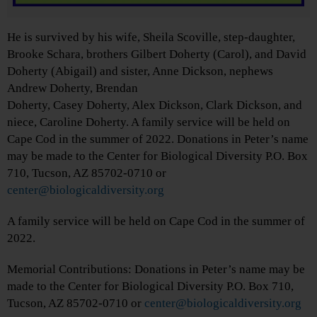
He is survived by his wife, Sheila Scoville, step-daughter,
Brooke Schara, brothers Gilbert Doherty (Carol), and David
Doherty (Abigail) and sister, Anne Dickson, nephews
Andrew Doherty, Brendan
Doherty, Casey Doherty, Alex Dickson, Clark Dickson, and
niece, Caroline Doherty. A family service will be held on
Cape Cod in the summer of 2022. Donations in Peter’s name
may be made to the Center for Biological Diversity P.O. Box
710, Tucson, AZ 85702-0710 or
center@biologicaldiversity.org
A family service will be held on Cape Cod in the summer of
2022.
Memorial Contributions: Donations in Peter’s name may be
made to the Center for Biological Diversity P.O. Box 710,
Tucson, AZ 85702-0710 or
center@biologicaldiversity.org