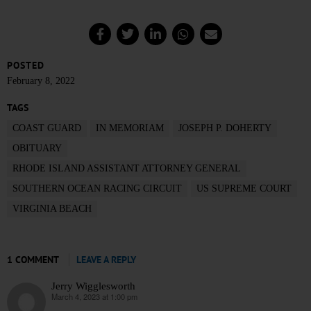
POSTED
February 8, 2022
TAGS
COAST GUARD
IN MEMORIAM
JOSEPH P. DOHERTY
OBITUARY
RHODE ISLAND ASSISTANT ATTORNEY GENERAL
SOUTHERN OCEAN RACING CIRCUIT
US SUPREME COURT
VIRGINIA BEACH
1 COMMENT
LEAVE A REPLY
Jerry Wigglesworth
March 4, 2023 at 1:00 pm
says: