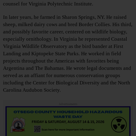
counsel for Virginia Polytechnic Institute.
In later years, he farmed in Sharon Springs, NY. He raised
sheep, milked dairy cows and bred Border Collies. His third,
and possibly favorite career, centered on wildlife biology,
especially ornithology. In Virginia he represented Coastal
Virginia Wildlife Observatory as the bird bander at First
Landing and Kiptopeke State Parks. He worked in field
projects throughout the Americas with favorites being
Argentina and The Bahamas. He wrote legal documents and
served as an affiant for numerous conservation groups
including the Center for Biological Diversity and the North
Carolina Audubon Society.
Advertisements