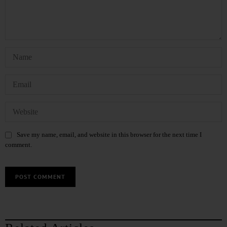
Save my name, email, and website in this browser for the next time I
comment.