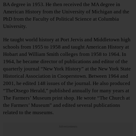
BA degree in 1953. He then received the MA degree in
American History from the University of Michigan and the
PhD from the Faculty of Political Science at Columbia
University.
He taught world history at Port Jervis and Middletown high
schools from 1955 to 1958 and taught American History at
Hobart and William Smith colleges from 1958 to 1964. In
1964, he became director of publications and editor of the
quarterly journal “New York History” at the New York State
Historical Association in Cooperstown. Between 1964 and
2001, he edited 148 issues of the journal. He also produced
“TheOtsego Herald,” published annually for many years at
The Farmers’ Museum print shop. He wrote “The Church at
the Farmers’ Museum” and edited several publications
related to the museums.
Advertisements