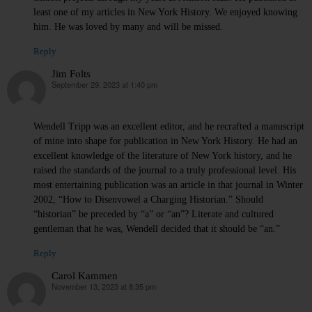
least one of my articles in New York History. We enjoyed knowing
him. He was loved by many and will be missed.
Reply
Jim Folts
September 29, 2023 at 1:40 pm
says:
Wendell Tripp was an excellent editor, and he recrafted a manuscript
of mine into shape for publication in New York History. He had an
excellent knowledge of the literature of New York history, and he
raised the standards of the journal to a truly professional level. His
most entertaining publication was an article in that journal in Winter
2002, “How to Disenvowel a Charging Historian.” Should
“historian” be preceded by “a” or “an”? Literate and cultured
gentleman that he was, Wendell decided that it should be “an.”
Reply
Carol Kammen
November 13, 2023 at 8:35 pm
says: