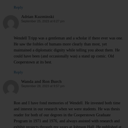
Reply
Adrian Kuzminski
September 25, 2023 at 6:27 pm
says:
Wendell Tripp was a gentleman and a scholar if there ever was one.
He saw the foibles of humans more clearly than most, yet
maintained a diplomatic dignity while telling you about them. He
could have been (and occasionally was) a stand up comic. Old
Cooperstown at its best.
Reply
Wanda and Ron Burch
September 28, 2023 at 9:57 pm
says:
Ron and I have fond memories of Wendell. He invested both time
and interest in our research when we were students. He was thesis
reader for both of our degrees in the Cooperstown Graduate
Program in 1971 and 1976, and always assisted with research and
exhibit projects through my years at Johnson Hall. He published at