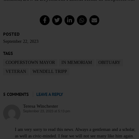
POSTED
September 22, 2023
TAGS
COOPERSTOWN MAYOR
IN MEMORIAM
OBITUARY
VETERAN
WENDELL TRIPP
5 COMMENTS
LEAVE A REPLY
Teresa Winchester
September 23, 2023 at 5:13 pm
says:
I am very sorry to read this news. Always a gentleman and a scholar,
as well as civic-minded. I fear we will not see many like him again.