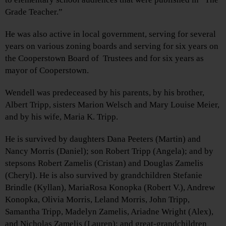
Grade Teacher.”
He was also active in local government, serving for several
years on various zoning boards and serving for six years on
the Cooperstown Board of Trustees and for six years as
mayor of Cooperstown.
Wendell was predeceased by his parents, by his brother,
Albert Tripp, sisters Marion Welsch and Mary Louise Meier,
and by his wife, Maria K. Tripp.
He is survived by daughters Dana Peeters (Martin) and
Nancy Morris (Daniel); son Robert Tripp (Angela); and by
stepsons Robert Zamelis (Cristan) and Douglas Zamelis
(Cheryl). He is also survived by grandchildren Stefanie
Brindle (Kyllan), MariaRosa Konopka (Robert V.), Andrew
Konopka, Olivia Morris, Leland Morris, John Tripp,
Samantha Tripp, Madelyn Zamelis, Ariadne Wright (Alex),
and Nicholas Zamelis (Lauren); and great-grandchildren