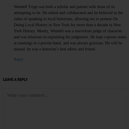
Wendell Tripp was both a scholar and patient with those of us
attempting to be. He edited and collaborated and he believed in the
value of speaking to local historians, allowing me to present On
Doing Local History in New York for more than a decade in New
York History. Mostly, Wendell was a marvelous judge of character
and was hilarious in explaining his judgments. He kept copious notes
at meetings in a precise hand, and was always gracious. He will be
missed: he was a historian’s best editor and friend.
Reply
LEAVE A REPLY