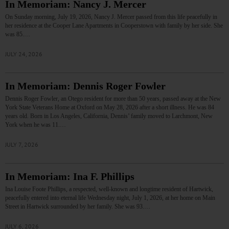
In Memoriam: Nancy J. Mercer
On Sunday morning, July 19, 2026, Nancy J. Mercer passed from this life peacefully in
her residence at the Cooper Lane Apartments in Cooperstown with family by her side. She
was 85.…
JULY 24, 2026
In Memoriam: Dennis Roger Fowler
Dennis Roger Fowler, an Otego resident for more than 50 years, passed away at the New
York State Veterans Home at Oxford on May 28, 2026 after a short illness. He was 84
years old. Born in Los Angeles, California, Dennis’ family moved to Larchmont, New
York when he was 11.…
JULY 7, 2026
In Memoriam: Ina F. Phillips
Ina Louise Foote Phillips, a respected, well-known and longtime resident of Hartwick,
peacefully entered into eternal life Wednesday night, July 1, 2026, at her home on Main
Street in Hartwick surrounded by her family. She was 93.…
JULY 6, 2026