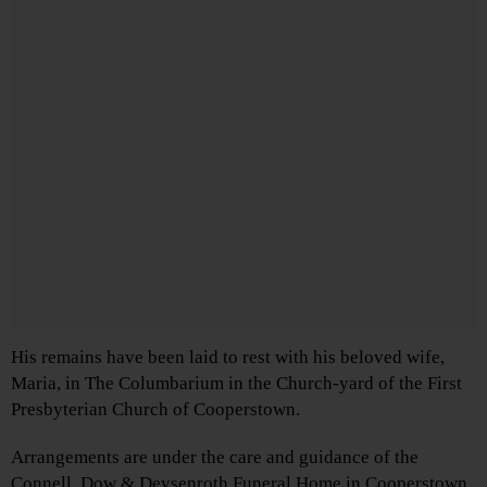
His remains have been laid to rest with his beloved wife,
Maria, in The Columbarium in the Church-yard of the First
Presbyterian Church of Cooperstown.
Arrangements are under the care and guidance of the
Connell, Dow & Deysenroth Funeral Home in Cooperstown.