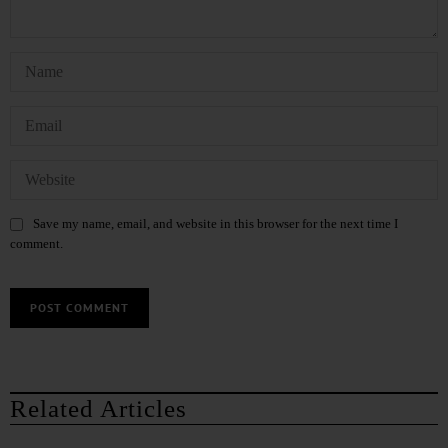
Save my name, email, and website in this browser for the next time I
comment.
Related Articles