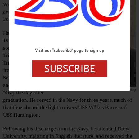
Wendell Tripp passed
away September 20,
2023.
He was born June 1,
1928, in Walden, the
son of Eva Welsch
Visit our “subscribe” page to sign up
Tripp and Wendell E.
Tripp Sr. He graduated
SUBSCRIBE
from Walden High
School in June 1946
and joined the U.S.
Wendell Tripp
Navy the day after
graduation. He served in the Navy for three years, much of
that time aboard the light cruisers USS Wilkes Barre and
USS Huntington.
Following his discharge from the Navy, he attended Drew
University, majoring in English literature, and received the