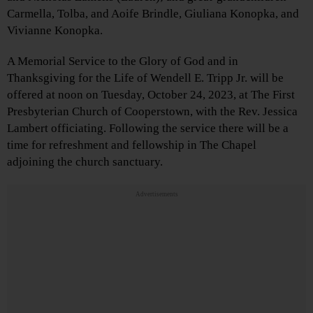
Carmella, Tolba, and Aoife Brindle, Giuliana Konopka, and
Vivianne Konopka.
A Memorial Service to the Glory of God and in
Thanksgiving for the Life of Wendell E. Tripp Jr. will be
offered at noon on Tuesday, October 24, 2023, at The First
Presbyterian Church of Cooperstown, with the Rev. Jessica
Lambert officiating. Following the service there will be a
time for refreshment and fellowship in The Chapel
adjoining the church sanctuary.
Advertisements