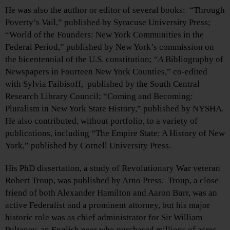
He was also the author or editor of several books: “Through
Poverty’s Vail,” published by Syracuse University Press;
“World of the Founders: New York Communities in the
Federal Period,” published by New York’s commission on
the bicentennial of the U.S. constitution; “
A
Bibliography of
Newspapers in Fourteen New York Counties,” co-edited
with Sylvia Faibisoff,
published by the South Central
Research Library Council; “Coming and Becoming:
Pluralism in New York State History,” published by NYSHA.
He also contributed, without portfolio, to a variety of
publications, including “The Empire State: A History of New
York,” published by Cornell University Press.
His PhD dissertation, a study of Revolutionary War veteran
Robert Troup, was published by Arno Press. Troup, a close
friend of both Alexander Hamilton and Aaron Burr, was an
active Federalist and a prominent attorney, but his major
historic role was as chief administrator for Sir William
Pulteney, an English peer who purchased millions of acres