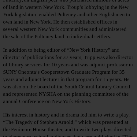
of land in western New York. Troup’s lobbying in the New
York legislature enabled Pulteney and other Englishmen to
own land in New York. He then established offices in
several western New York communities and administered
the sale of the Pulteney land to individual settlers.
In addition to being editor of “New York History” and
director of publications for 37 years, Tripp was also director
of library services for 10 years and was adjunct professor in
SUNY Oneonta’s Cooperstown Graduate Program for 35
years and adjunct lecturer in that program for 15 years. He
was also on the board of the South Central Library Council
and represented NYSHA on the planning committee of the
annual Conference on New York History.
His interest in history and in drama led him to write a play,
“The Tragedy of Stephen Arnold,” which was presented at
the Fenimore House theater, and to write two plays directed
to elementary school audiences that were published in “The