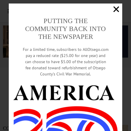
PUTTING THE
COMMUNITY BACK INTO
THE NEWSPAPER
For a limited time, subscribers to AllOtsego.com
pay a reduced rate ($25.00 for one year) and
can choose to have $5.00 of the subscription
Advertisement.
Advertise with us
fee donated toward refurbishment of Otsego
County’s Civil War Memorial.
In Memoriam
Wendell Tripp
1928-2023
COOPERSTOWN –