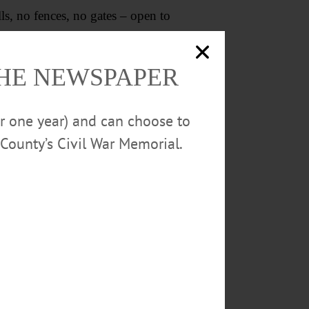
s, no fences, no gates – open to
, unlock their doors and windows,
THE NEWSPAPER
P.J. Schweinfurth
or one year) and can choose to
Cooperstown
County’s Civil War Memorial.