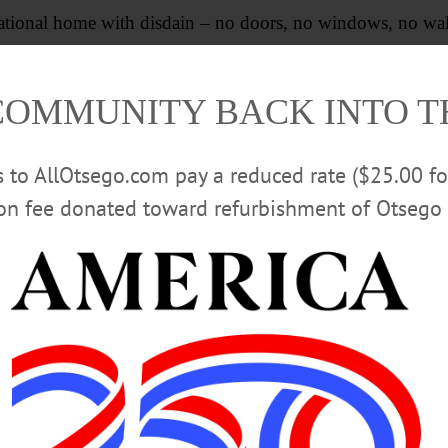
national home with disdain – no doors, no windows, no wall
national borders, let them throw open their private homes
COMMUNITY BACK INTO 
 fences and open to all comers – benevolent or hostile.
rs to AllOtsego.com pay a reduced rate ($25.00 f
ion fee donated toward refurbishment of Otsego 