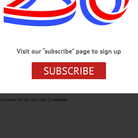
Visit our “subscribe” page to sign up
SUBSCRIBE
s browser for the next time I comment.