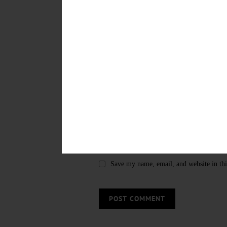
LEAVE A REPLY
Save my name, email, and website in thi