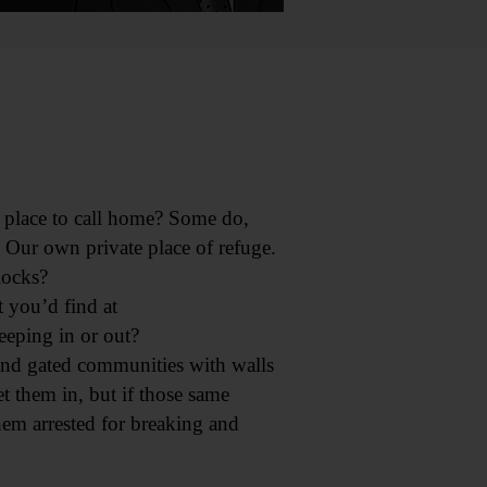
 place to call home? Some do,
. Our own private place of refuge.
locks?
 you’d find at
eeping in or out?
 and gated communities with walls
 them in, but if those same
hem arrested for breaking and