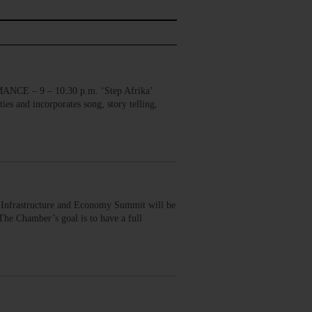
E – 9 – 10:30 p.m. ‘Step Afrika’
ies and incorporates song, story telling,
nfrastructure and Economy Summit will be
he Chamber’s goal is to have a full