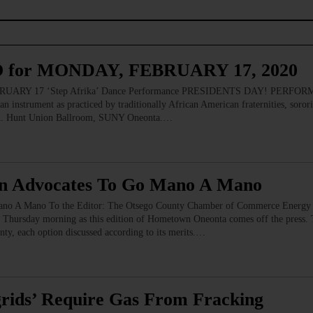
for MONDAY, FEBRUARY 17, 2020
Y 17 ‘Step Afrika’ Dance Performance PRESIDENTS DAY! PERFORMANC
 instrument as practiced by traditionally African American fraternities, sororit
son. Hunt Union Ballroom, SUNY Oneonta.…
en Advocates To Go Mano A Mano
no A Mano To the Editor: The Otsego County Chamber of Commerce Energy I
 Thursday morning as this edition of Hometown Oneonta comes off the press. T
ty, each option discussed according to its merits.…
grids’ Require Gas From Fracking