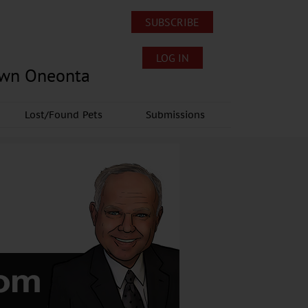
SUBSCRIBE
LOG IN
own Oneonta
Lost/Found Pets
Submissions