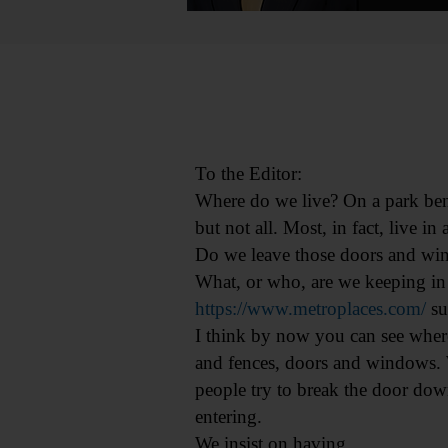
To the Editor:
Where do we live? On a park ben
but not all. Most, in fact, live 
Do we leave those doors and wi
What, or who, are we keeping in
https://www.metroplaces.com/
su
I think by now you can see where
and fences, doors and windows. W
people try to break the door dow
entering.
We insist on having