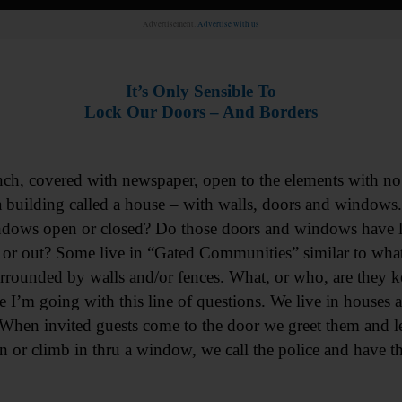
Advertisement.
Advertise with us
It’s Only Sensible To
Lock Our Doors – And Borders
ch, covered with newspaper, open to the elements with no
in a building called a house – with walls, doors and windows
ndows open or closed? Do those doors and windows have 
 or out? Some live in “Gated Communities” similar to what
rrounded by walls and/or fences. What, or who, are they k
 I’m going with this line of questions. We live in houses
hen invited guests come to the door we greet them and let
n or climb in thru a window, we call the police and have t