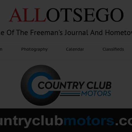
e Of The Freeman's Journal And Homet
am
Photography
Calendar
Classifieds