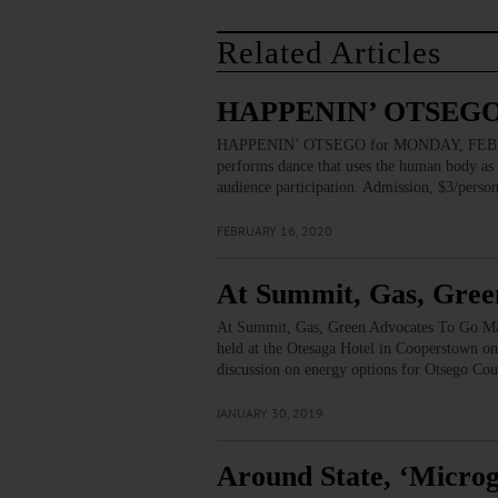
Related Articles
HAPPENIN’ OTSEGO 
HAPPENIN’ OTSEGO for MONDAY, FEBRUAR
performs dance that uses the human body as an
audience participation. Admission, $3/per
FEBRUARY 16, 2020
At Summit, Gas, Gre
At Summit, Gas, Green Advocates To Go Ma
held at the Otesaga Hotel in Cooperstown on
discussion on energy options for Otsego Coun
JANUARY 30, 2019
Around State, ‘Micro