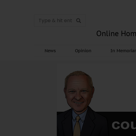
Online Hom
News
Opinion
In Memori