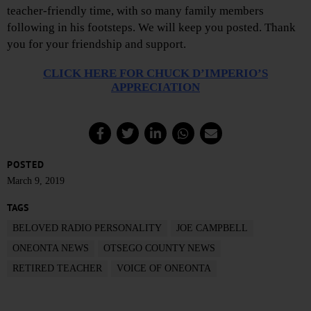
teacher-friendly time, with so many family members
following in his footsteps. We will keep you posted. Thank
you for your friendship and support.
CLICK HERE FOR CHUCK D’IMPERIO’S
APPRECIATION
POSTED
March 9, 2019
TAGS
BELOVED RADIO PERSONALITY
JOE CAMPBELL
ONEONTA NEWS
OTSEGO COUNTY NEWS
RETIRED TEACHER
VOICE OF ONEONTA