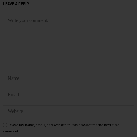
LEAVE A REPLY
Save my name, email, and website in this browser for the next time I
comment.