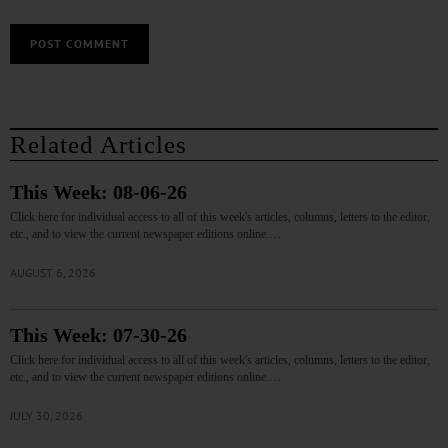
Related Articles
This Week: 08-06-26
Click here for individual access to all of this week's articles, columns, letters to the editor,
etc., and to view the current newspaper editions online.…
AUGUST 6, 2026
This Week: 07-30-26
Click here for individual access to all of this week's articles, columns, letters to the editor,
etc., and to view the current newspaper editions online.…
JULY 30, 2026