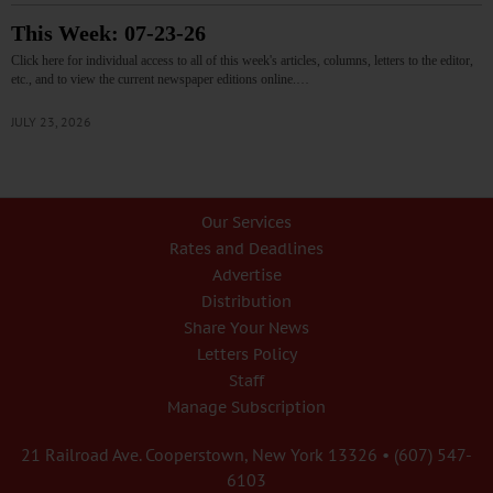
This Week: 07-23-26
Click here for individual access to all of this week's articles, columns, letters to the editor,
etc., and to view the current newspaper editions online.…
JULY 23, 2026
Our Services
Rates and Deadlines
Advertise
Distribution
Share Your News
Letters Policy
Staff
Manage Subscription
21 Railroad Ave. Cooperstown, New York 13326 • (607) 547-
6103