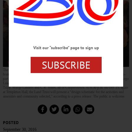
Visit our “subscribe” page to sign up
SUBSCRIBE
The Otsego Land Trust will report back Oct. 25 on the results of a community
brainstorming session last evening at Templeton Hall in Cooperstown, the first of a two-
part process to develop a vision for Brookwood Point, the trust’s 22-acre parcel on Otsego
Lake. Albert Weiss, right, offers his view. Among the listeners are, from left, Wendell
Tripp, Marge Landers and C.R. Jones, all of Cooperstown. At 6:30 p.m. on Oct. 25, again
at Templeton Hall, the Land Trust will present a “design schematic for the activities and
amenities and community selected,” according to a press release. The public is welcome.
POSTED
September 30, 2016