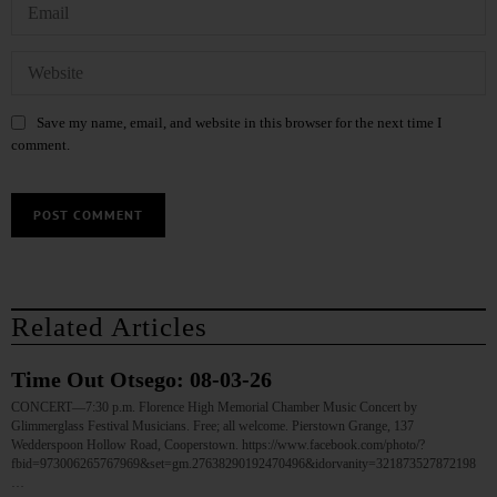
Save my name, email, and website in this browser for the next time I
comment.
Related Articles
Time Out Otsego: 08-03-26
CONCERT—7:30 p.m. Florence High Memorial Chamber Music Concert by
Glimmerglass Festival Musicians. Free; all welcome. Pierstown Grange, 137
Wedderspoon Hollow Road, Cooperstown. https://www.facebook.com/photo/?
fbid=973006265767969&set=gm.27638290192470496&idorvanity=321873527872198
…