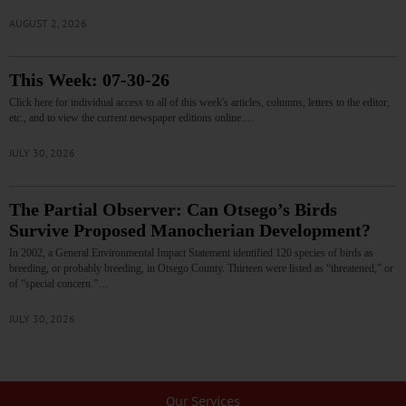
AUGUST 2, 2026
This Week: 07-30-26
Click here for individual access to all of this week's articles, columns, letters to the editor,
etc., and to view the current newspaper editions online.…
JULY 30, 2026
The Partial Observer: Can Otsego’s Birds
Survive Proposed Manocherian Development?
In 2002, a General Environmental Impact Statement identified 120 species of birds as
breeding, or probably breeding, in Otsego County. Thirteen were listed as “threatened,” or
of “special concern.”…
JULY 30, 2026
Our Services