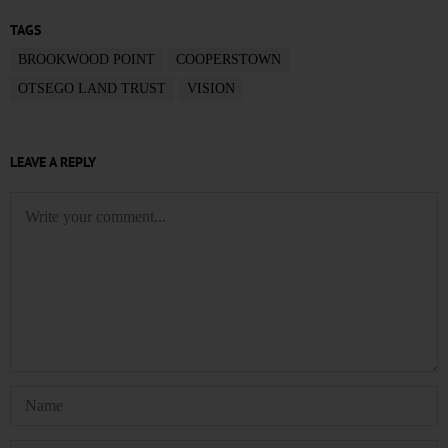
TAGS
BROOKWOOD POINT
COOPERSTOWN
OTSEGO LAND TRUST
VISION
LEAVE A REPLY