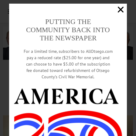
PUTTING THE
COMMUNITY BACK INTO
THE NEWSPAPER
For a limited time, subscribers to AllOtsego.com
pay a reduced rate ($25.00 for one year) and
can choose to have $5.00 of the subscription
Advertisement.
Advertise with us
fee donated toward refurbishment of Otsego
County’s Civil War Memorial.
Land Trust Will Report Back
On Brookwood Plans Oct. 25