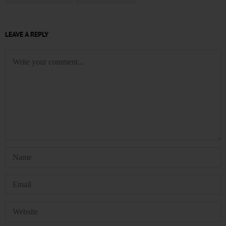
LEAVE A REPLY