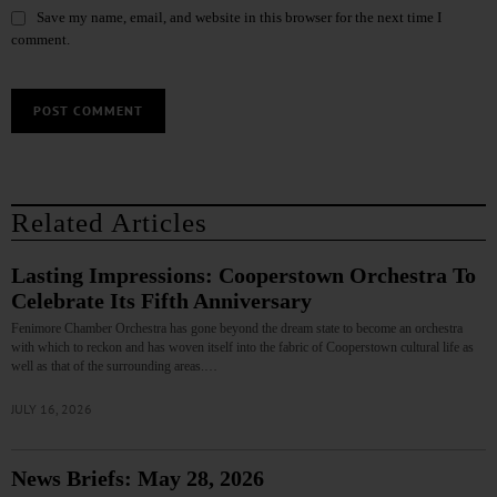
Save my name, email, and website in this browser for the next time I
comment.
Related Articles
Lasting Impressions: Cooperstown Orchestra To
Celebrate Its Fifth Anniversary
Fenimore Chamber Orchestra has gone beyond the dream state to become an orchestra
with which to reckon and has woven itself into the fabric of Cooperstown cultural life as
well as that of the surrounding areas.…
JULY 16, 2026
News Briefs: May 28, 2026