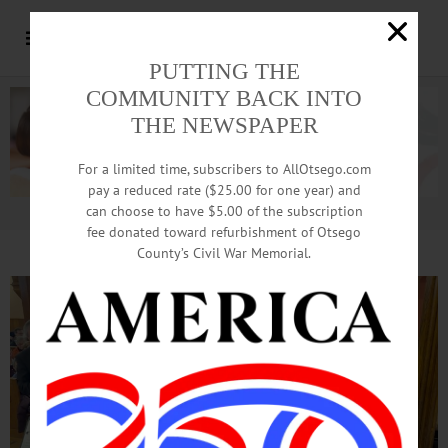
PUTTING THE
COMMUNITY BACK INTO
THE NEWSPAPER
For a limited time, subscribers to AllOtsego.com
pay a reduced rate ($25.00 for one year) and
can choose to have $5.00 of the subscription
Advertisement.
Advertise with us
fee donated toward refurbishment of Otsego
County’s Civil War Memorial.