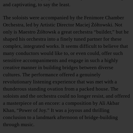
and captivating, to say the least.
The soloists were accompanied by the Fenimore Chamber
Orchestra, led by Artistic Director Maciej Żółtowski. Not
only is Maestro Żółtowsk a great orchestra “builder,” but he
shaped his orchestra into a finely tuned partner for these
complex, integrated works. It seems difficult to believe that
many conductors would like to, or even could, offer such
sensitive accompaniments and engage in such a highly
creative manner in building bridges between diverse
cultures. The performance offered a genuinely
revolutionary listening experience that was met with a
thunderous standing ovation from a packed house. The
soloists and the orchestra could no longer resist, and offered
a masterpiece of an encore: a composition by Ali Akbar
Khan, “Power of Joy.” It was a joyous and thrilling
conclusion to a landmark afternoon of bridge-building
through music.