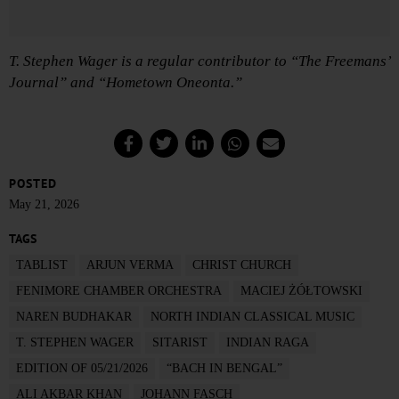
T. Stephen Wager is a regular contributor to “The Freemans’
Journal” and “Hometown Oneonta.”
POSTED
May 21, 2026
TAGS
TABLIST
ARJUN VERMA
CHRIST CHURCH
FENIMORE CHAMBER ORCHESTRA
MACIEJ ŻÓŁTOWSKI
NAREN BUDHAKAR
NORTH INDIAN CLASSICAL MUSIC
T. STEPHEN WAGER
SITARIST
INDIAN RAGA
EDITION OF 05/21/2026
“BACH IN BENGAL”
ALI AKBAR KHAN
JOHANN FASCH