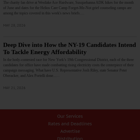
The charity fan drive at Westlake Ace Hardware, Susquehanna ADK hikes for the month
of June and dates for the Helios Care Camp Forget-Me-Not grief counseling camps are
among the topics covered in this week's news briefs.…
MAY 28, 2026
Deep Dive into How the NY-19 Candidates Intend
To Tackle Energy Affordability
In the hotly-contested race for New York’s 19th Congressional District, each of the three
candidates for office have made combatting rising electricity costs the centerpiece of their
campaign messaging. What have U.S. Representative Josh Riley, state Senator Peter
Oberacker, and Alex Portelli done...…
MAY 21, 2026
Our Services
Rates and Deadlines
Advertise
Distribution