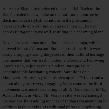
Ali Akbar Khan, often referred to as the “J.S. Bach of the
East,” created his own take on the traditional bourrée by
Bach and added stylish variations in the profoundly
majestic style of North Indian classical music. The two
genres fit together very well, resulting in a charming blend.
Next came variations on the Indian classical raga, which
allowed Messrs. Verma and Budhakar to shine. Both were
easily enjoying sharing the jewels of their cultural heritage
in a manner that was fresh, modern and relevant. Following
intermission, Arjun Verma’s “Indian Baroque Suite”
concluded this fascinating concert. Variations on a
Monteverdi ritornello (from his own opera, “Orfeo”) and a
classical raga were very engaging. What came as the third
movement was most fascinating of all. A “Lute Concerto” by
Johann Fasch, in which Mr. Verma’s sitar weaved amongst
the baroque lines adding touches of Indian ornamentation in
addition to the playing of traditional phrases. Fascinating,