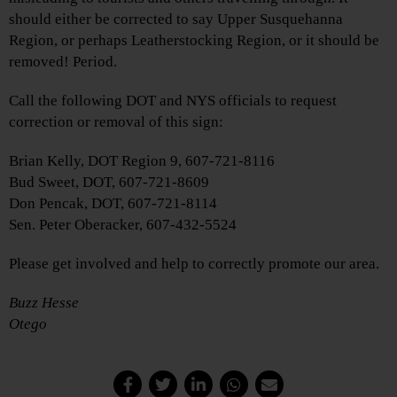
should either be corrected to say Upper Susquehanna
Region, or perhaps Leatherstocking Region, or it should be
removed! Period.
Call the following DOT and NYS officials to request
correction or removal of this sign:
Brian Kelly, DOT Region 9, 607-721-8116
Bud Sweet, DOT, 607-721-8609
Don Pencak, DOT, 607-721-8114
Sen. Peter Oberacker, 607-432-5524
Please get involved and help to correctly promote our area.
Buzz Hesse
Otego