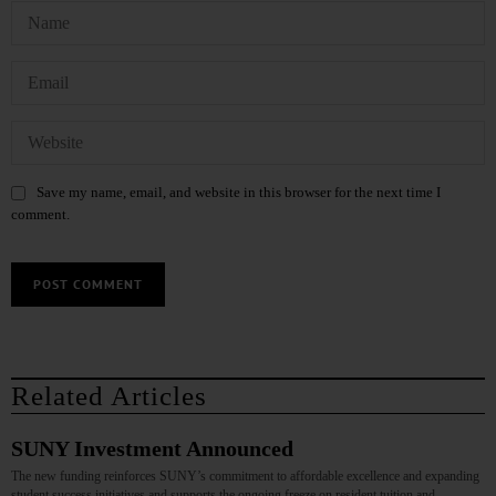
Save my name, email, and website in this browser for the next time I
comment.
Related Articles
SUNY Investment Announced
The new funding reinforces SUNY’s commitment to affordable excellence and expanding
student success initiatives and supports the ongoing freeze on resident tuition and