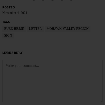
POSTED
November 4, 2021
TAGS
BUZZ HESSE
LETTER
MOHAWK VALLEY REGION
SIGN
LEAVE A REPLY