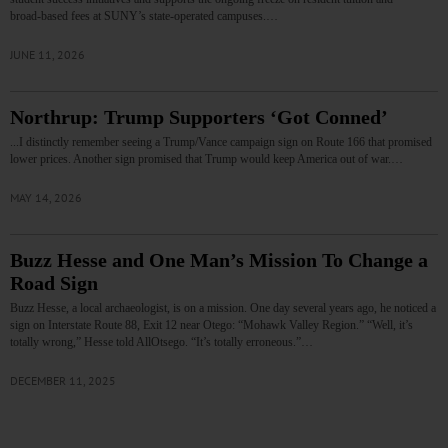
broad‑based fees at SUNY’s state‑operated campuses.…
JUNE 11, 2026
Northrup: Trump Supporters ‘Got Conned’
...I distinctly remember seeing a Trump/Vance campaign sign on Route 166 that promised
lower prices. Another sign promised that Trump would keep America out of war.…
MAY 14, 2026
Buzz Hesse and One Man’s Mission To Change a
Road Sign
Buzz Hesse, a local archaeologist, is on a mission. One day several years ago, he noticed a
sign on Interstate Route 88, Exit 12 near Otego: “Mohawk Valley Region.” “Well, it’s
totally wrong,” Hesse told AllOtsego. “It’s totally erroneous.”…
DECEMBER 11, 2025