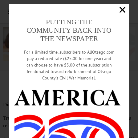
PUTTING THE
COMMUNITY BACK INTO
THE NEWSPAPER
For a limited time, subscribers to AllOtsego.com
pay a reduced rate ($25.00 for one year) and
can choose to have $5.00 of the subscription
Advertisement.
Advertise with us
fee donated toward refurbishment of Otsego
County’s Civil War Memorial.
Letter by Buzz Hesse
Did you know we live in the Mohawk Valley Region?
Traveling east on I-88 at exit 12 (mile marker 46) there is a
relatively new NYS sign promoting area businesses.