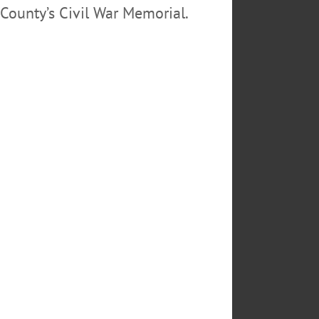
County’s Civil War Memorial.
ON