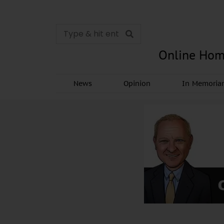
Online Hom
News
Opinion
In Memori