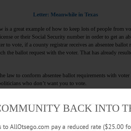
Letter: Meanwhile in Texas
w is a great example of how to keep lots of people from vot
 license or their Social Security number in order to get an a
ter to vote, if a county registrar receives an absentee ballot
tch the ballot request with the voter. That has already resu
he law to conform absentee ballot requirements with voter re
 politicians who don’t want you to vote.
COMMUNITY BACK INTO 
rs to AllOtsego.com pay a reduced rate ($25.00 f