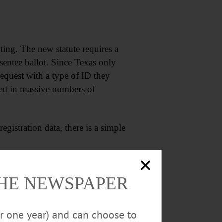
ing. The new statute requires a
bsentee ballot. Since Texas only
 request with a type of ID they
lted in massive numbers of
gistration data, there is a simple
THE NEWSPAPER
or one year) and can choose to