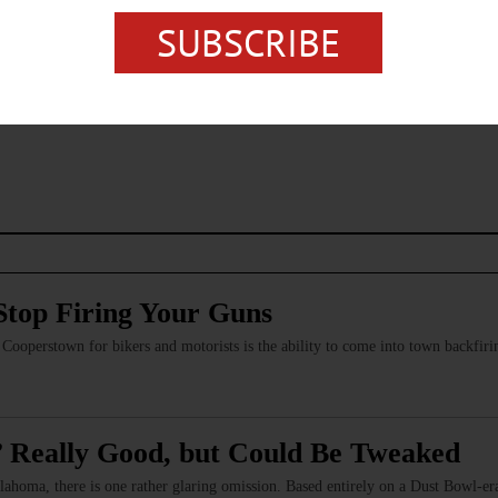
SUBSCRIBE
s browser for the next time I comment.
Stop Firing Your Guns
of Cooperstown for bikers and motorists is the ability to come into town backfi
 Really Good, but Could Be Tweaked
lahoma, there is one rather glaring omission. Based entirely on a Dust Bowl-era