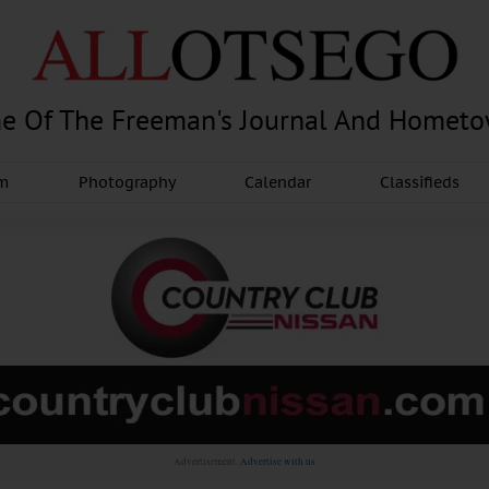
e Of The Freeman's Journal And Homet
am
Photography
Calendar
Classifieds
Advertisement.
Advertise with us