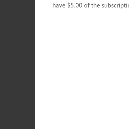
have $5.00 of the subscript
POSTED
February 3, 2022
TAGS
ABSENTEE
BALLOT
CHIP 
LEAVE A REPLY