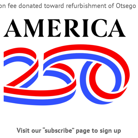
ion fee donated toward refurbishment of Otsego 
NORTHRUP
MEANWHILE IN TEXAS
VOTER SUPPRESSI
Visit our “subscribe” page to sign up