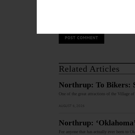
Save my name, email, and website in thi
Related Articles
Northrup: To Bikers: 
One of the great attractions of the Village 
AUGUST 6, 2026
Northrup: ‘Oklahoma’
For anyone that has actually ever been to Ok