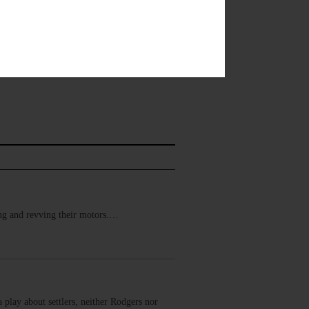
ring and revving their motors.…
 play about settlers, neither Rodgers nor