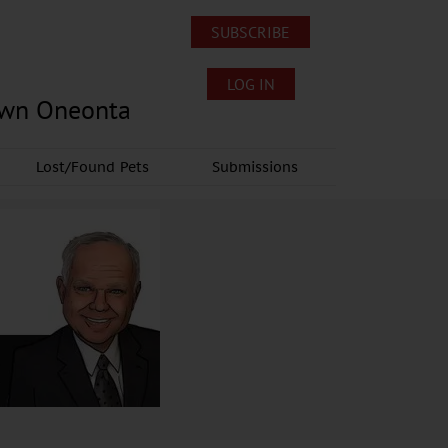
SUBSCRIBE
LOG IN
own Oneonta
Lost/Found Pets
Submissions