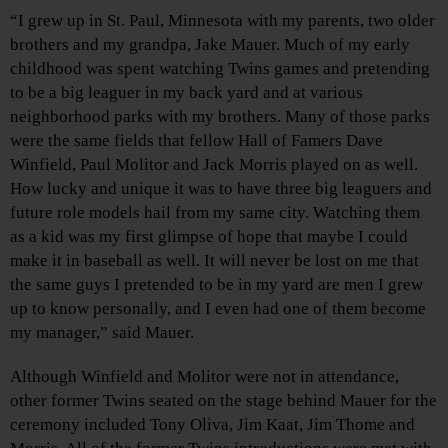
“I grew up in St. Paul, Minnesota with my parents, two older
brothers and my grandpa, Jake Mauer. Much of my early
childhood was spent watching Twins games and pretending
to be a big leaguer in my back yard and at various
neighborhood parks with my brothers. Many of those parks
were the same fields that fellow Hall of Famers Dave
Winfield, Paul Molitor and Jack Morris played on as well.
How lucky and unique it was to have three big leaguers and
future role models hail from my same city. Watching them
as a kid was my first glimpse of hope that maybe I could
make it in baseball as well. It will never be lost on me that
the same guys I pretended to be in my yard are men I grew
up to know personally, and I even had one of them become
my manager,” said Mauer.
Although Winfield and Molitor were not in attendance,
other former Twins seated on the stage behind Mauer for the
ceremony included Tony Oliva, Jim Kaat, Jim Thome and