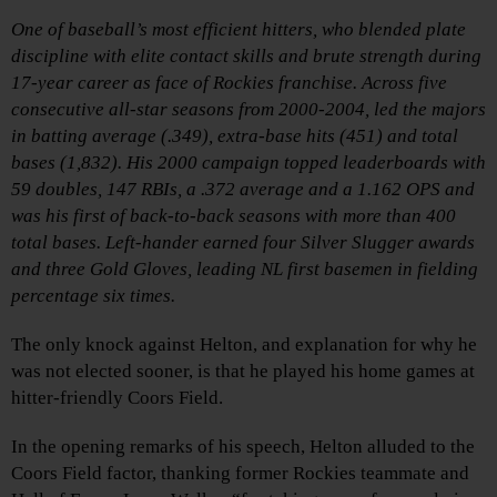
One of baseball’s most efficient hitters, who blended plate
discipline with elite contact skills and brute strength during
17-year career as face of Rockies franchise. Across five
consecutive all-star seasons from 2000-2004, led the majors
in batting average (.349), extra-base hits (451) and total
bases (1,832). His 2000 campaign topped leaderboards with
59 doubles, 147 RBIs, a .372 average and a 1.162 OPS and
was his first of back-to-back seasons with more than 400
total bases. Left-hander earned four Silver Slugger awards
and three Gold Gloves, leading NL first basemen in fielding
percentage six times.
The only knock against Helton, and explanation for why he
was not elected sooner, is that he played his home games at
hitter-friendly Coors Field.
In the opening remarks of his speech, Helton alluded to the
Coors Field factor, thanking former Rockies teammate and