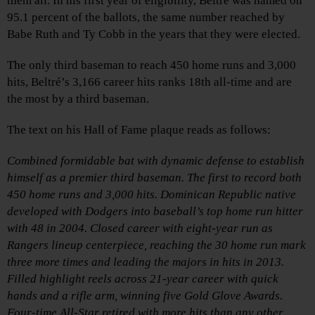
them all. In his first year of eligibility, Beltré was named on
95.1 percent of the ballots, the same number reached by
Babe Ruth and Ty Cobb in the years that they were elected.
The only third baseman to reach 450 home runs and 3,000
hits, Beltré’s 3,166 career hits ranks 18th all-time and are
the most by a third baseman.
The text on his Hall of Fame plaque reads as follows:
Combined formidable bat with dynamic defense to establish
himself as a premier third baseman. The first to record both
450 home runs and 3,000 hits. Dominican Republic native
developed with Dodgers into baseball’s top home run hitter
with 48 in 2004. Closed career with eight-year run as
Rangers lineup centerpiece, reaching the 30 home run mark
three more times and leading the majors in hits in 2013.
Filled highlight reels across 21-year career with quick
hands and a rifle arm, winning five Gold Glove Awards.
Four-time All-Star retired with more hits than any other