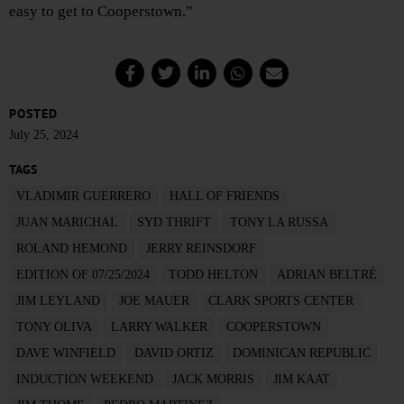
easy to get to Cooperstown.”
POSTED
July 25, 2024
TAGS
VLADIMIR GUERRERO
HALL OF FRIENDS
JUAN MARICHAL
SYD THRIFT
TONY LA RUSSA
ROLAND HEMOND
JERRY REINSDORF
EDITION OF 07/25/2024
TODD HELTON
ADRIAN BELTRÉ
JIM LEYLAND
JOE MAUER
CLARK SPORTS CENTER
TONY OLIVA
LARRY WALKER
COOPERSTOWN
DAVE WINFIELD
DAVID ORTIZ
DOMINICAN REPUBLIC
INDUCTION WEEKEND
JACK MORRIS
JIM KAAT