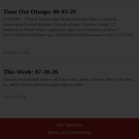
Time Out Otsego: 08-03-26
CONCERT—7:30 p.m. Florence High Memorial Chamber Music Concert by
Glimmerglass Festival Musicians. Free; all welcome. Pierstown Grange, 137
Wedderspoon Hollow Road, Cooperstown. https://www.facebook.com/photo/?
fbid=973006265767969&set=gm.27638290192470496&idorvanity=321873527872198
…
AUGUST 2, 2026
This Week: 07-30-26
Click here for individual access to all of this week's articles, columns, letters to the editor,
etc., and to view the current newspaper editions online.…
JULY 30, 2026
Our Services
Rates and Deadlines