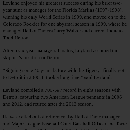
Leyland enjoyed his greatest success during his brief two-
year stint as manager for the Florida Marlins (1997-1998),
winning his only World Series in 1999, and moved on to the
Colorado Rockies for one abysmal season in 1999, where he
managed Hall of Famers Larry Walker and current inductee
Todd Helton.
After a six-year managerial hiatus, Leyland assumed the
skipper’s position in Detroit.
“Signing some 40 years before with the Tigers, I finally got
to Detroit in 2006. It took a long time,” said Leyland.
Leyland compiled a 700-597 record in eight seasons with
Detroit, capturing two American League pennants in 2006
and 2012, and retired after the 2013 season.
He was called out of retirement by Hall of Fame manager
and Major League Baseball Chief Baseball Officer Joe Torre