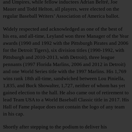
and Umpires, while fellow inductees Adrian Beltré, Joe
Mauer and Todd Helton, all players, were elected on the
regular Baseball Writers’ Association of America ballot.
Widely respected and acknowledged as one of the best of
his era, and all-time, Leyland won three Manager of the Year
awards (1990 and 1992 with the Pittsburgh Pirates and 2006
for the Detroit Tigers), six division titles (1990-1992, with
Pittsburgh and 2010-2013, with Detroit), three league
pennants (1997 Florida Marlins, 2006 and 2012 in Detroit)
and one World Series title with the 1997 Marlins. His 1,769
wins rank 18th all-time, sandwiched between Lou Piniella,
1,835, and Buck Showalter, 1,727, neither of whom has yet
gained election to the hall. He also came out of retirement to
lead Team USA to a World Baseball Classic title in 2017. His
Hall of Fame plaque does not contain the logo of any team
in his cap.
Shortly after stepping to the podium to deliver his