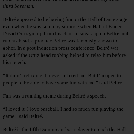
third baseman.
Beltré appeared to be having fun on the Hall of Fame stage
even when he was taken by surprise when Hall of Famer
David Ortiz got up from his chair to sneak up on Beltré and
rub his head, a practice Beltré was famously known to
abhor. In a post induction press conference, Beltré was
asked if the Ortiz head rubbing helped to relax him before
his speech.
“It didn’t relax me. It never relaxed me. But I’m open to
people to be able to have some fun with me,” said Beltre.
Fun was a running theme during Beltré’s speech.
“I loved it. I love baseball. I had so much fun playing the
game,” said Beltré.
Beltré is the fifth Dominican-born player to reach the Hall