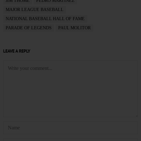
JIM THOME
PEDRO MARTINEZ
MAJOR LEAGUE BASEBALL
NATIONAL BASEBALL HALL OF FAME
PARADE OF LEGENDS
PAUL MOLITOR
LEAVE A REPLY