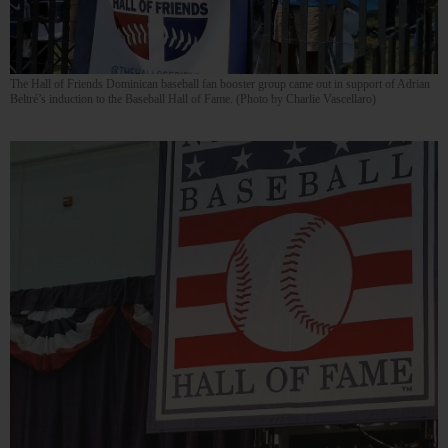
The Hall of Friends Dominican baseball fan booster group came out in support of Adrian
Beltré’s induction to the Baseball Hall of Fame. (Photo by Charlie Vascellaro)