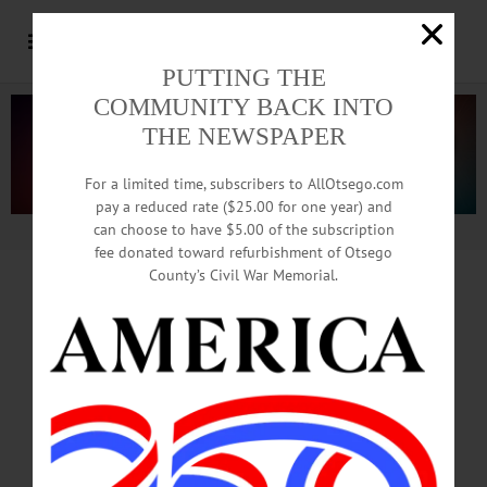
PUTTING THE
COMMUNITY BACK INTO
THE NEWSPAPER
For a limited time, subscribers to AllOtsego.com
pay a reduced rate ($25.00 for one year) and
can choose to have $5.00 of the subscription
Advertisement.
Advertise with us
fee donated toward refurbishment of Otsego
County’s Civil War Memorial.
Man Arrested After
Car
Runs Into Milford