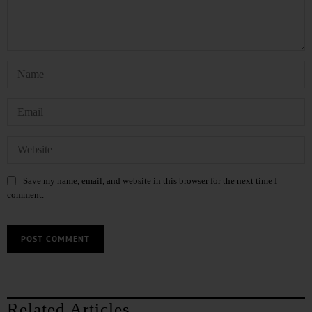
Save my name, email, and website in this browser for the next time I
comment.
Related Articles