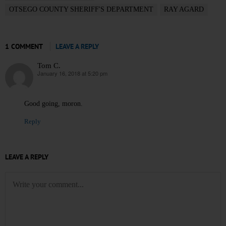
OTSEGO COUNTY SHERIFF'S DEPARTMENT
RAY AGARD
1 COMMENT
LEAVE A REPLY
Tom C.
January 16, 2018 at 5:20 pm
says:
Good going, moron.
Reply
LEAVE A REPLY