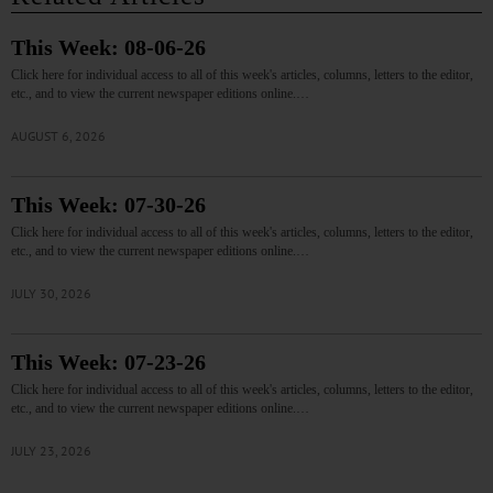
This Week: 08-06-26
Click here for individual access to all of this week's articles, columns, letters to the editor,
etc., and to view the current newspaper editions online.…
AUGUST 6, 2026
This Week: 07-30-26
Click here for individual access to all of this week's articles, columns, letters to the editor,
etc., and to view the current newspaper editions online.…
JULY 30, 2026
This Week: 07-23-26
Click here for individual access to all of this week's articles, columns, letters to the editor,
etc., and to view the current newspaper editions online.…
JULY 23, 2026