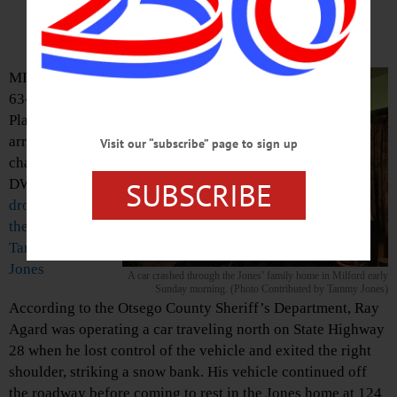
Home
MILFORD – A
63-yearold Fort
Plain man was
arrested and
Visit our “subscribe” page to sign up
charged with
SUBSCRIBE
DWI
after he
drove his car into
the kitchen of
Tammy and Barry
Jones
A car crashed through the Jones’ family home in Milford early
Sunday morning. (Photo Contributed by Tammy Jones)
According to the Otsego County Sheriff’s Department, Ray
Agard was operating a car traveling north on State Highway
28 when he lost control of the vehicle and exited the right
shoulder, striking a snow bank. His vehicle continued off
the roadway before coming to rest in the Jones home at 124