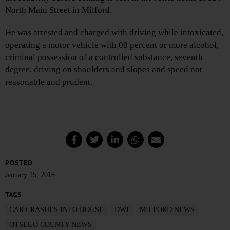
North Main Street in Milford.
He was arrested and charged with driving while intoxicated,
operating a motor vehicle with 08 percent or more alcohol,
criminal possession of a controlled substance, seventh
degree, driving on shoulders and slopes and speed not
reasonable and prudent.
POSTED
January 15, 2018
TAGS
CAR CRASHES INTO HOUSE
DWI
MILFORD NEWS
OTSEGO COUNTY NEWS