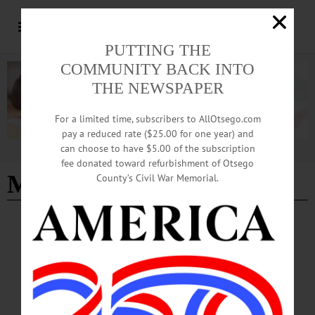
PUTTING THE
COMMUNITY BACK INTO
THE NEWSPAPER
For a limited time, subscribers to AllOtsego.com
pay a reduced rate ($25.00 for one year) and
can choose to have $5.00 of the subscription
Advertisement
fee donated toward refurbishment of Otsego
Milford news
County’s Civil War Memorial.
BREAKING NEWS
·
ALLOTSEGO
Push To Remove Trump Billboard Hits A
Roadblock
Push To Remove Trump Billboard Hits A Roadblock Town Planners Seek
Toppling; Village Unsure If That’s Legal By JIM KEVLIN • Special to
www.AllOTSEGO.com MILFORD – Due to the weather, the Milford Town