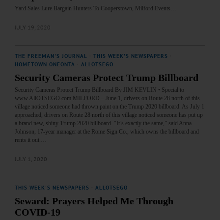
Yard Sales Lure Bargain Hunters To Cooperstown, Milford Events…
JULY 19, 2020
THE FREEMAN'S JOURNAL
·
THIS WEEK'S NEWSPAPERS
·
HOMETOWN ONEONTA
·
ALLOTSEGO
Security Cameras Protect Trump Billboard
Security Cameras Protect Trump Billboard By JIM KEVLIN • Special to
www.AllOTSEGO.com MILFORD – June 1, drivers on Route 28 north of this
village noticed someone had thrown paint on the Trump 2020 billboard. As July 1
approached, drivers on Route 28 north of this village noticed someone has put up
a brand new, shiny Trump 2020 billboard. “It’s exactly the same,” said Anna
Johnson, 17-year manager at the Rome Sign Co., which owns the billboard and
rents it out.…
JULY 1, 2020
THIS WEEK'S NEWSPAPERS
·
ALLOTSEGO
Seward: Prayers Helped Me Through
COVID-19