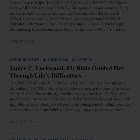
Seward: Prayers Helped Through COVID-19 Scare By JIM KEVLIN • Special
to www.AllOTSEGO.com MILFORD – The coronavirus came on bit by bit. “In
late March, I got a cough, a hacking cough,” said state Sen. Jim Seward, R-
Milford, now recuperating at home from a narrow escape from COVID-19. “I
didn’t think a lot about it.” Then, “I started feeling quite fatigued and lethargic.”
Also suffering from a second cancer bout – the first was in 2016 – he went to…
APRIL 30, 2020
BREAKING NEWS
·
IN MEMORIAM
·
ALLOTSEGO
Janice C. Lockwood, 83; Bible Guided Her
Through Life’s Difficulties
IN MEMORIAM: Janice C. Lockwood, 83; Bible Guided Her Through Life’s
Difficulties ONEONTA – Janice Carol Lockwood entered this stage of her life on
March 16, 1937. She left this stage for the next stage, on March 25, 2020, at the
age of 83. Her parents were James and Ethel May (Davis) Lockwood. Janice had
eight siblings, all of whom have left previously. During Janice’s twilight years she
reconnected with her sister Althea and had many happy discussions with her…
MARCH 29, 2020