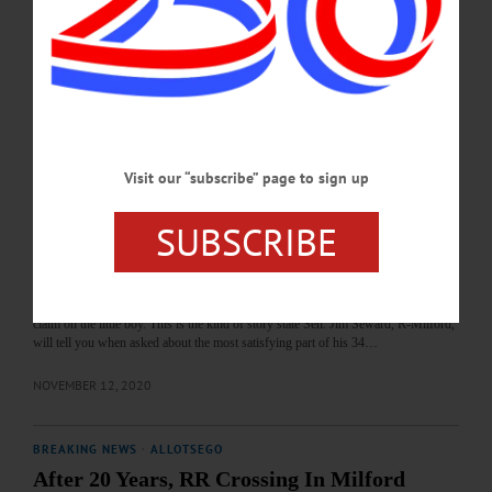
Planning Board meeting was cancelled this evening, delaying the resolution of
efforts to have the “Trump 2024” billboard removed on Route 28 outside the
north end of the village. The village’s mayor, Brian Pokorny, said this evening that
two town Planning Board members approached him two weeks…
FEBRUARY 1, 2021
THE FREEMAN'S JOURNAL
·
THIS WEEK'S NEWSPAPERS
·
Visit our “subscribe” page to sign up
HOMETOWN ONEONTA
·
ALLOTSEGO
Retiring Senator Receives Bettiol Award
SUBSCRIBE
Retiring Senator Receives Bettiol Award By JIM KEVLIN • Special to
www.AllOTSEGO.com MILFORD – A few weeks ago, the young mother of a
newborn died – suddenly, before she and the baby’s dad could follow through on
their intent to wed. Already stricken, the young father discovered he had no legal
claim on the little boy. This is the kind of story state Sen. Jim Seward, R-Milford,
will tell you when asked about the most satisfying part of his 34…
NOVEMBER 12, 2020
BREAKING NEWS
·
ALLOTSEGO
After 20 Years, RR Crossing In Milford