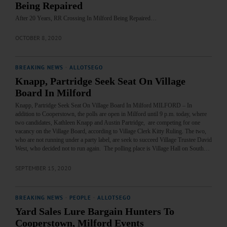
Being Repaired
After 20 Years, RR Crossing In Milford Being Repaired…
OCTOBER 8, 2020
BREAKING NEWS
·
ALLOTSEGO
Knapp, Partridge Seek Seat On Village
Board In Milford
Knapp, Partridge Seek Seat On Village Board In Milford MILFORD – In
addition to Cooperstown, the polls are open in Milford until 9 p.m. today, where
two candidates, Kathleen Knapp and Austin Partridge, are competing for one
vacancy on the Village Board, according to Village Clerk Kitty Ruling. The two,
who are not running under a party label, are seek to succeed Village Trustee David
West, who decided not to run again. The polling place is Village Hall on South…
SEPTEMBER 15, 2020
BREAKING NEWS
·
PEOPLE
·
ALLOTSEGO
Yard Sales Lure Bargain Hunters To
Cooperstown, Milford Events