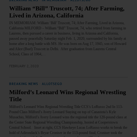
BREAKING NEWS
·
IN MEMORIAM
·
ALLOTSEGO
William “Bill” Truscott, 74; After Farming,
Lived in Arizona, California
IN MEMORIAM: William ‘Bill’ Truscott, 74; After Farming, Lived in Arizona,
California MILFORD – William “Bill” Truscott, 74, who retired from farming in
Laurens, then pursued a career in business, living in Arizona and California,
passed away peacefully Saturday night Feb. 1, 2020, surrounded by his family at
home after a long battle with MS. He was born on Aug 17, 1945, son of Howard
and Alice (Buel) Truscott in Delhi. After graduation from Laurens Central
School, Class of 1964,…
FEBRUARY 2, 2020
BREAKING NEWS
·
ALLOTSEGO
Milford’s Leonard Wins Regional Wrestling
Title
Milford’s Leonard Wins Regional Wrestling Title CCS’s LoRusso 2nd In 113-
Pound Class Milford’s Avery Leonard Staying on top of Canastota’s Kyle
Musachio, Milford’s Avery Leonard wins the regional title the 120-pound class at
the Center State Regional Wrestling Championship, hosted at Cooperstown
Central School. Inset at right, CCS Hawkeye Lucas LoRusso works to break the
hold of Adirondack’s Bryar Croniser in the 113-pound final; Croniser took the