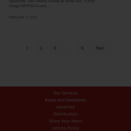
regional title, with LoRusso winning the second spot. (Cheryl
Clough/AllOTSEGO.com)…
FEBRUARY 2, 2020
1
2
3
…
11
Next
Our Services
Rates and Deadlines
Advertise
Distribution
Share Your News
Letters Policy