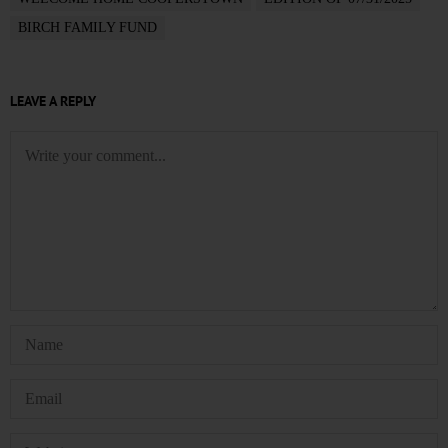
BIRCH FAMILY FUND
LEAVE A REPLY