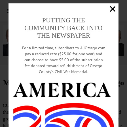
PUTTING THE
COMMUNITY BACK INTO
THE NEWSPAPER
For a limited time, subscribers to AllOtsego.com
pay a reduced rate ($25.00 for one year) and
can choose to have $5.00 of the subscription
Advertisement.
Advertise with us
fee donated toward refurbishment of Otsego
County’s Civil War Memorial.
Meet, Greet Features Info on Otsego
Outdoors
COOPERSTOWN—Otsego Outdoors will be the theme of
the next “Welcome Home Cooperstown” monthly meet and
greet on Tuesday, August 5 from 5:30-6:30 p.m. The event,
held at Village Hall, 22 Main Street, is intended to welcome