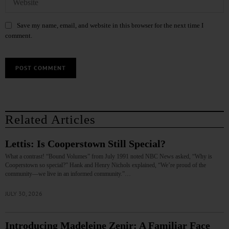
Save my name, email, and website in this browser for the next time I
comment.
Related Articles
Lettis: Is Cooperstown Still Special?
What a contrast! “Bound Volumes” from July 1991 noted NBC News asked, “Why is
Cooperstown so special?” Hank and Henry Nichols explained, “We’re proud of the
community—we live in an informed community.”…
JULY 30, 2026
Introducing Madeleine Zenir: A Familiar Face