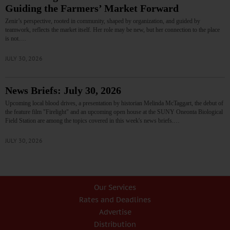
Guiding the Farmers’ Market Forward
Zenir’s perspective, rooted in community, shaped by organization, and guided by
teamwork, reflects the market itself. Her role may be new, but her connection to the place
is not.…
JULY 30, 2026
News Briefs: July 30, 2026
Upcoming local blood drives, a presentation by historian Melinda McTaggart, the debut of
the feature film "Firelight" and an upcoming open house at the SUNY Oneonta Biological
Field Station are among the topics covered in this week's news briefs.…
JULY 30, 2026
Our Services
Rates and Deadlines
Advertise
Distribution