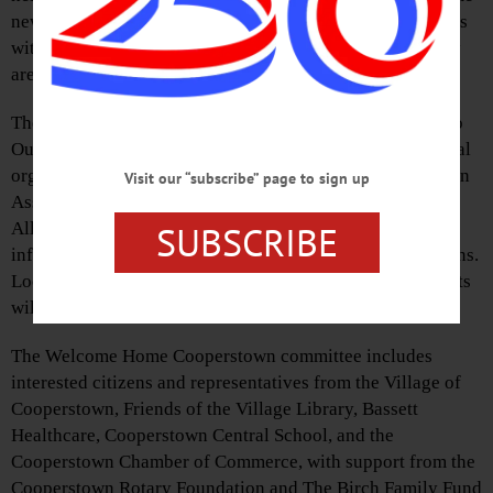
newcomers, share information, and help make connections
with established residents. All members of the community
are welcome to attend.
The August 5 event will include information about Otsego
Outdoors, a collaborative effort of four area environmental
organizations—Otsego 2000, Otsego County Conservation
Visit our “subscribe” page to sign up
Association, Otsego Land Trust and Butternut Valley
SUBSCRIBE
Alliance. The meet and greet will also include general
information about the Cooperstown area and its institutions.
Local musician Rich Brown will perform, and refreshments
will be provided by Destination Marketing Corporation.
The Welcome Home Cooperstown committee includes
interested citizens and representatives from the Village of
Cooperstown, Friends of the Village Library, Bassett
Healthcare, Cooperstown Central School, and the
Cooperstown Chamber of Commerce, with support from the
Cooperstown Rotary Foundation and The Birch Family Fund