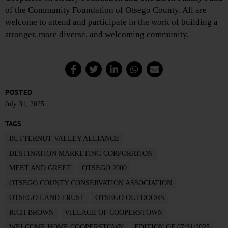
of the Community Foundation of Otsego County. All are
welcome to attend and participate in the work of building a
stronger, more diverse, and welcoming community.
POSTED
July 31, 2025
TAGS
BUTTERNUT VALLEY ALLIANCE
DESTINATION MARKETING CORPORATION
MEET AND GREET
OTSEGO 2000
OTSEGO COUNTY CONSERVATION ASSOCIATION
OTSEGO LAND TRUST
OTSEGO OUTDOORS
RICH BROWN
VILLAGE OF COOPERSTOWN
WELCOME HOME COOPERSTOWN
EDITION OF 07/31/2025