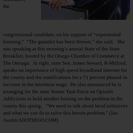
the
congressional candidate, on his support of “experiential
learning.” “The gauntlet has been thrown,” she said. She
was speaking at this morning’s annual State of the State
Breakfast, hosted by the Otsego Chamber of Commerce at
The Otesaga. At right, state Sen. James Seward, R-Milford,
speaks on importance of high speed broadband internet for
the county and the ramifications for a 71 percent phased-in
increase in the minimum wage. He also announced he is
arranging for the state Senate Task Force on Opioids
Addictions to hold another hearing on the problem in the
county this spring. “We need to talk about local initiatives
and what we can do to solve this heroin problem.” (Ian
Austin/AllOTSEGO.COM)