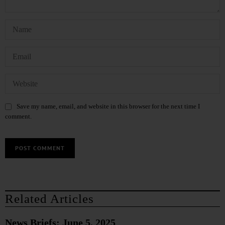
Save my name, email, and website in this browser for the next time I
comment.
Related Articles
News Briefs: June 5, 2025