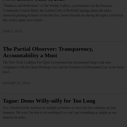
"Shadows and Reflections" at The Smithy Gallery, a performance by the Oneonta
Community Concert Band, the Garden Club of Richfield Springs plant sale and a
memorial planting in honor of the late Sen. James Seward are among the topics covered in
this week's many news briefs.…
JUNE 5, 2025
The Partial Observer: Transparency,
Accountability a Must
The New York Coalition For Open Government has documented large scale non-
compliance with the Open Meetings Law and the Freedom of Information Law at the local
level.…
JANUARY 25, 2024
Tague: Dems Willy-nilly for Too Long
Gov. Hochul briefly touched on multiple problems we face, but her solutions are just
fantasies. We won’t be able to do anything if we can’t get something as simple as our
finances in order.…