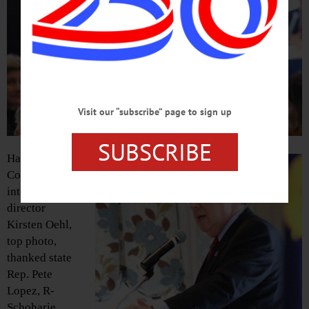
Visit our “subscribe” page to sign up
SUBSCRIBE
Hartwick
College’s
internship
director
Kirsten Oehl,
top photo,
thanked state
Rep. Pete
Lopez, R-
Schoharie,