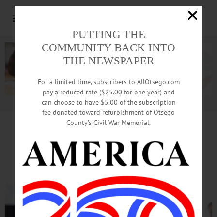
PUTTING THE
COMMUNITY BACK INTO
THE NEWSPAPER
For a limited time, subscribers to AllOtsego.com
pay a reduced rate ($25.00 for one year) and
can choose to have $5.00 of the subscription
Advertisement.
Advertise with us
fee donated toward refurbishment of Otsego
County’s Civil War Memorial.
Minimum Wage, Heroin Among
‘
State Of State’ Breakfast Topics