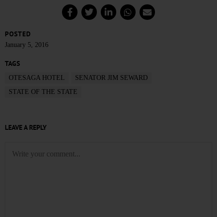
POSTED
January 5, 2016
TAGS
OTESAGA HOTEL
SENATOR JIM SEWARD
STATE OF THE STATE
LEAVE A REPLY