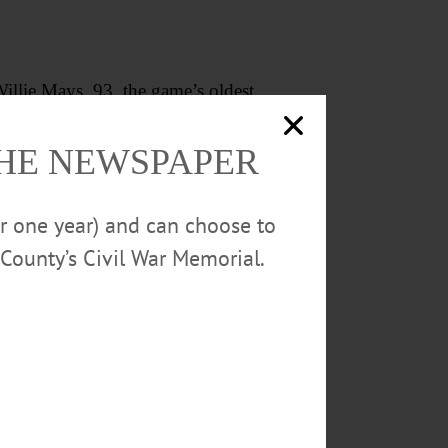
Willie Mays, 93, the game’s oldest
history in Mays’ birthplace of
THE NEWSPAPER
ball’s “A Tribute to the Negro
or one year) and can choose to
County’s Civil War Memorial.
nning stretch of the Double-A
, June 18, the public address