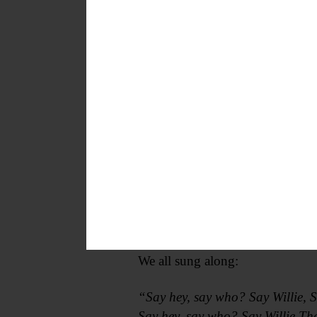
After the announcement, a highlig
in right field, accompanied by “
1954.
We all sung along:
“Say hey, say who? Say Willie, S
Say hey, say who? Say Willie Tha