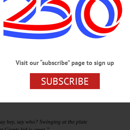
Visit our “subscribe” page to sign up
ht reel of classic Mays clips aired on the newly installed 
SUBSCRIBE
Say Hey (The Willie Mays Song),” the R&B baseball classic
ay hey, say who? Swinging at the plate
t Giants kid is great.”