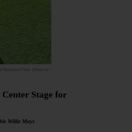
 at Rickwood Field. (Photo by
Center Stage for
le Willie Mays