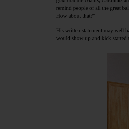
glad that the Giants, Cardinals a
remind people of all the great ball
How about that?”
His written statement may well h
would show up and kick started t