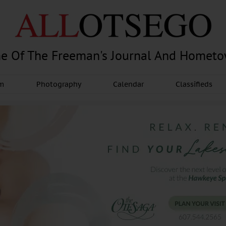
e Of The Freeman's Journal And Homet
am
Photography
Calendar
Classifieds