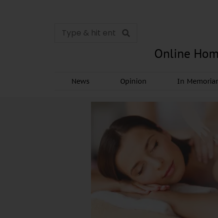
Online Hom
News
Opinion
In Memori