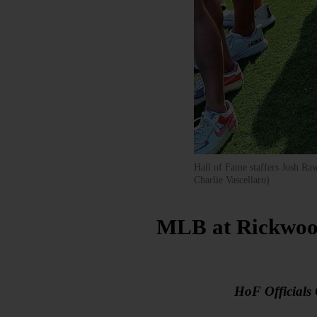
Hall of Fame staffers Josh Ra
Charlie Vascellaro)
MLB at Rickwood
HoF Officials