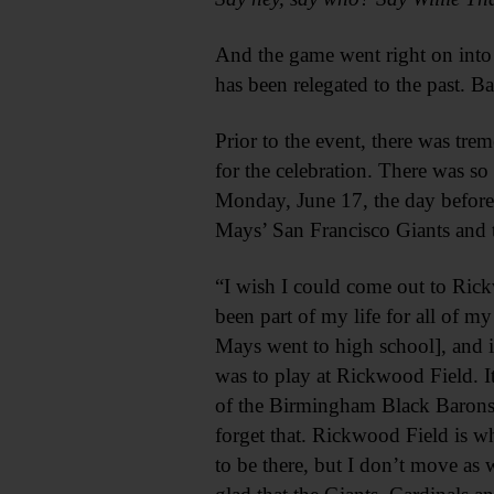
And the game went right on into
has been relegated to the past. B
Prior to the event, there was t
for the celebration. There was s
Monday, June 17, the day before
Mays’ San Francisco Giants and 
“I wish I could come out to Rick
been part of my life for all of my
Mays went to high school], and it 
was to play at Rickwood Field. I
of the Birmingham Black Barons a
forget that. Rickwood Field is w
to be there, but I don’t move as 