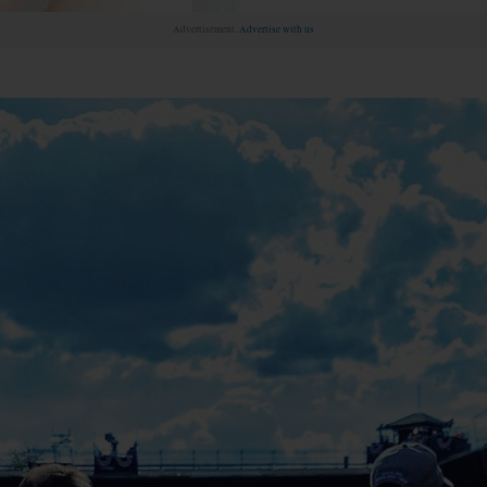
Advertisement.
Advertise with us