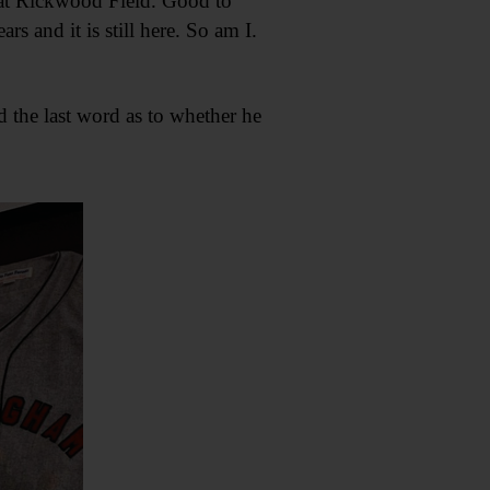
l at Rickwood Field. Good to
rs and it is still here. So am I.
 the last word as to whether he