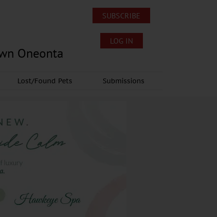
SUBSCRIBE
LOG IN
own Oneonta
Lost/Found Pets
Submissions