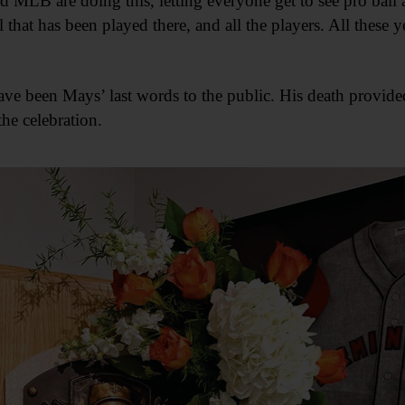
nd MLB are doing this, letting everyone get to see pro bal
 that has been played there, and all the players. All these yea
ave been Mays’ last words to the public. His death provided
he celebration.