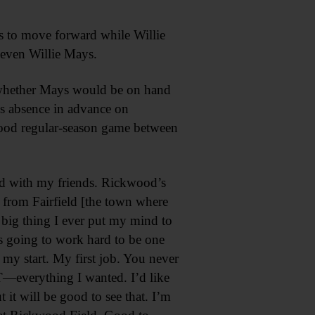
s to move forward while Willie
t even Willie Mays.
o whether Mays would be on hand
is absence in advance on
wood regular-season game between
eld with my friends. Rickwood’s
e’ from Fairfield [the town where
t big thing I ever put my mind to
s going to work hard to be one
my start. My first job. You never
T—everything I wanted. I’d like
it will be good to see that. I’m