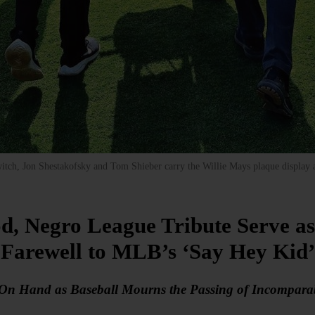
witch, Jon Shestakofsky and Tom Shieber carry the Willie Mays plaque display
, Negro League Tribute Serve as 
Farewell to MLB’s ‘Say Hey Kid’
 On Hand as Baseball Mourns the Passing of Incomparab