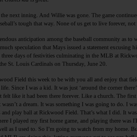
 the next inning. And Willie was gone. The game continue
aseball’s tough that way. None of us get to live forever, no
remendous anticipation among the baseball community as t
o much speculation that Mays issued a statement excusing h
 three days of festivities culminating in the MLB at Rick
the St. Louis Cardinals on Thursday, June 20.
wood Field this week to be with you all and enjoy that fi
 life. Since I was a kid. It was just ‘around the corner ther
felt like it had been there forever. Like a church. The firs
t wasn’t a dream. It was something I was going to do. I wa
nd play ball at Rickwood Field. That’s what I did. It was 
here I played my first home game, and playing there was I
well as I used to. So I’m going to watch from my home. But 