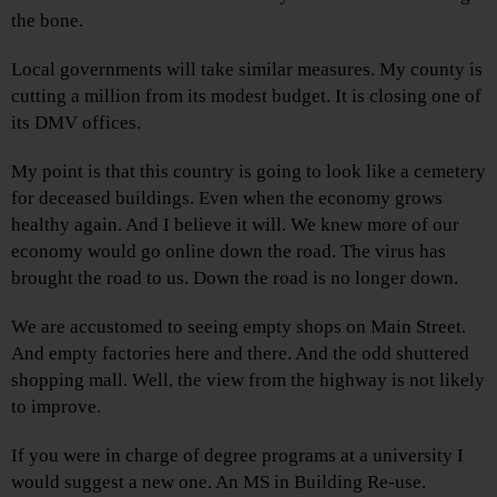
the bone.
Local governments will take similar measures. My county is
cutting a million from its modest budget. It is closing one of
its DMV offices.
My point is that this country is going to look like a cemetery
for deceased buildings. Even when the economy grows
healthy again. And I believe it will. We knew more of our
economy would go online down the road. The virus has
brought the road to us. Down the road is no longer down.
We are accustomed to seeing empty shops on Main Street.
And empty factories here and there. And the odd shuttered
shopping mall. Well, the view from the highway is not likely
to improve.
If you were in charge of degree programs at a university I
would suggest a new one. An MS in Building Re-use.