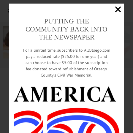
PUTTING THE
COMMUNITY BACK INTO
THE NEWSPAPER
For a limited time, subscribers to AllOtsego.com
pay a reduced rate ($25.00 for one year) and
can choose to have $5.00 of the subscription
Advertisement.
Advertise with us
fee donated toward refurbishment of Otsego
County’s Civil War Memorial.
MONEY TALK
Our Vast,
Throwaway Nation