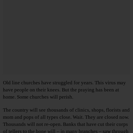
Old line churches have struggled for years. This virus may
have people on their knees. But the praying has been at
home. Some churches will perish.
The country will see thousands of clinics, shops, florists and
mom and pops of all types close. Wait. They are closed now.
Thousands will not re-open. Banks that have cut their corps
of tellers to the bone will – in many branches – saw through