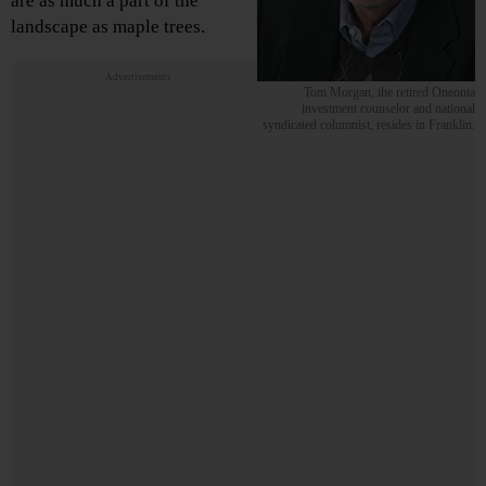
are as much a part of the
landscape as maple trees.
Advertisements
Tom Morgan, the retired Oneonta
investment counselor and national
syndicated columnist, resides in Franklin.