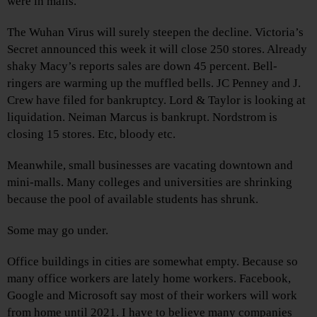
were in malls.
The Wuhan Virus will surely steepen the decline. Victoria’s
Secret announced this week it will close 250 stores. Already
shaky Macy’s reports sales are down 45 percent. Bell-
ringers are warming up the muffled bells. JC Penney and J.
Crew have filed for bankruptcy. Lord & Taylor is looking at
liquidation. Neiman Marcus is bankrupt. Nordstrom is
closing 15 stores. Etc, bloody etc.
Meanwhile, small businesses are vacating downtown and
mini-malls. Many colleges and universities are shrinking
because the pool of available students has shrunk.
Some may go under.
Office buildings in cities are somewhat empty. Because so
many office workers are lately home workers. Facebook,
Google and Microsoft say most of their workers will work
from home until 2021. I have to believe many companies