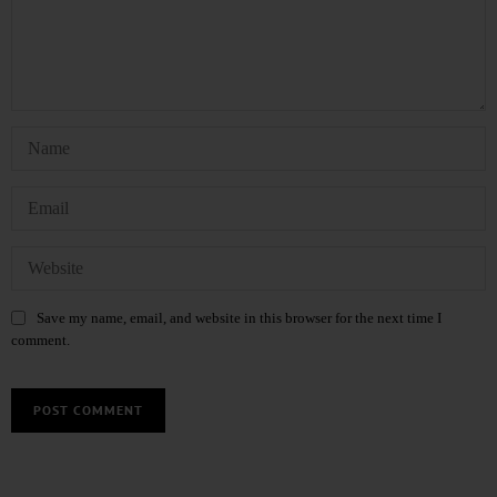
Save my name, email, and website in this browser for the next time I
comment.