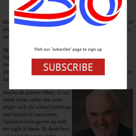
By TOM MORGAN • Special to www.AllOTSEGO.com
Many visiting Europeans are stunned by the huge number of
derelict and otherwise empty buildings we have. They ain’t
seen nuthin’ yet.
Visit our “subscribe” page to sign up
Most of our cities show signs of manufacturing blight.
Especially northern and rust-belt cities. In this state, a city
SUBSCRIBE
does not qualify as a city unless it can show several
shuttered factories, an empty mall, vacant storefronts, office
buildings half-empty.
Maybe an armory. Many of our
small towns suffer the same
blight with old school buildings
and industrial caracasses.
Upstaters have grown up with
the sight of them. To them they