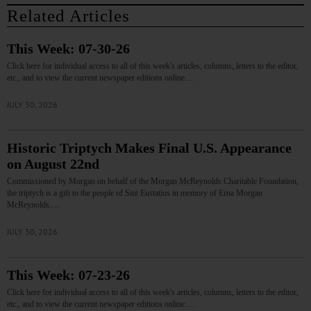
Related Articles
This Week: 07-30-26
Click here for individual access to all of this week's articles, columns, letters to the editor,
etc., and to view the current newspaper editions online.…
JULY 30, 2026
Historic Triptych Makes Final U.S. Appearance
on August 22nd
Commissioned by Morgan on behalf of the Morgan McReynolds Charitable Foundation,
the triptych is a gift to the people of Sint Eustatius in memory of Erna Morgan
McReynolds.…
JULY 30, 2026
This Week: 07-23-26
Click here for individual access to all of this week's articles, columns, letters to the editor,
etc., and to view the current newspaper editions online.…