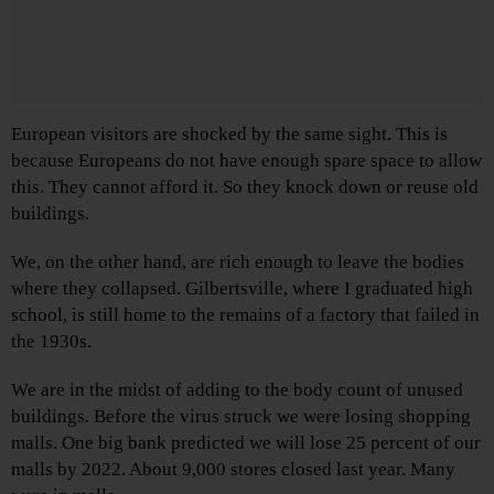
European visitors are shocked by the same sight. This is
because Europeans do not have enough spare space to allow
this. They cannot afford it. So they knock down or reuse old
buildings.
We, on the other hand, are rich enough to leave the bodies
where they collapsed. Gilbertsville, where I graduated high
school, is still home to the remains of a factory that failed in
the 1930s.
We are in the midst of adding to the body count of unused
buildings. Before the virus struck we were losing shopping
malls. One big bank predicted we will lose 25 percent of our
malls by 2022. About 9,000 stores closed last year. Many