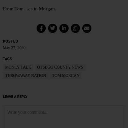
From Tom…as in Morgan.
POSTED
May 27, 2020
TAGS
MONEY TALK
OTSEGO COUNTY NEWS
THROWAWAY NATION
TOM MORGAN
LEAVE A REPLY