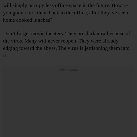
will simply occupy less office space in the future. How’re
you gonna lure them back to the office, after they’ve seen
home cooked lunches?
Don’t forget movie theaters. They are dark now because of
the virus. Many will never reopen. They were already
edging toward the abyss. The virus is jettisoning them into
it.
Advertisements