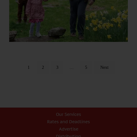
1
2
3
…
5
Next
Our Services
Rates and Deadlines
Advertise
Distribution