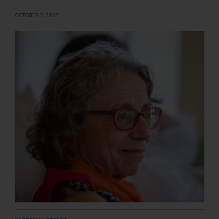
OCTOBER 7, 2025