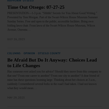
HAPPENIN' OTSEGO
Time Out Otsego: 07-27-25
PRESENTATION—1-3 p.m. “Shhhh! Secrets for You About Good Writing.”
Presented by Tom Morgan. Part of the Swart-Wilcox House Museum Summer
Sunday Series. Free and open to the public; accessible facilities. Bring own
folding lawn chair. Front lawn of the Swart-Wilcox House Museum, Wilcox
Avenue, Oneonta.…
JULY 26, 2025
COLUMNS
·
OPINION
·
OTSEGO COUNTY
Be Afraid But Do It Anyway: Choices Lead
to Life Changes
Has someone ever asked you for advice? Should they move from this company to
that one? From one career to another? From one city to another? A dear friend of
mine has these questions looming large. Thinking about her choices at 3 a.m.,
suddenly I remembered several forks in the road I had taken. I had not known
what they would mean.…
MAY 29, 2025