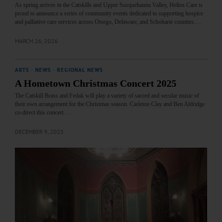
As spring arrives in the Catskills and Upper Susquehanna Valley, Helios Care is
proud to announce a series of community events dedicated to supporting hospice
and palliative care services across Otsego, Delaware, and Schoharie counties.…
MARCH 26, 2026
ARTS
·
NEWS
·
REGIONAL NEWS
A Hometown Christmas Concert 2025
The Catskill Brass and Fedak will play a variety of sacred and secular music of
their own arrangement for the Christmas season. Carleton Clay and Ben Aldridge
co-direct this concert.…
DECEMBER 9, 2025