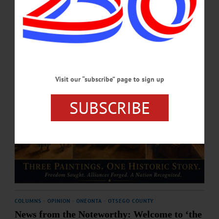
JULY 30, 2026
Visit our “subscribe” page to sign up
SUBSCRIBE
COLUMNS
·
OPINION
·
ONEONTA
·
OTSEGO COUNTY
News from the Noteworthy: Welcome to ‘the