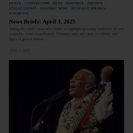
BRIEFS
·
COOPERSTOWN
·
NEWS
·
HARTWICK
·
ONEONTA
·
OTSEGO COUNTY
·
REGIONAL NEWS
·
RICHFIELD SPRINGS
·
SCHENEVUS
News Briefs: April 3, 2025
Among this week's many news briefs, we highlight upcoming fundraisers for area
nonprofits, events on pollinators, Christmas trees, and caves, art exhibits, and
topics of general interest.…
APRIL 3, 2025