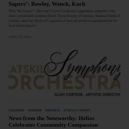
Supers’: Rowley, Wenck, Kuch
Meet “the Supers”—this year’s Guest Conductor Competition contenders who
share a remarkable common thread: David Rowley of Oneonta, Ramona Wenck of
Laurens, and Gary Kuch of Cooperstown have all served as superintendents for
local school districts.…
APRIL 16, 2026
COLUMNS
·
OPINION
·
ONEONTA
·
OTSEGO COUNTY
News from the Noteworthy: Helios
Celebrates Community Compassion