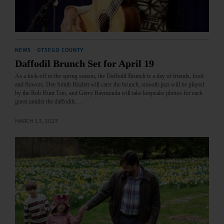
NEWS
·
OTSEGO COUNTY
Daffodil Brunch Set for April 19
As a kick-off to the spring season, the Daffodil Brunch is a day of friends, food
and flowers. Dee Smith Hazlett will cater the brunch, smooth jazz will be played
by the Rob Hunt Trio, and Gerry Raymonda will take keepsake photos for each
guest amidst the daffodils.…
MARCH 13, 2025