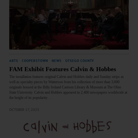
ARTS
·
COOPERSTOWN
·
NEWS
·
OTSEGO COUNTY
FAM Exhibit Features Calvin & Hobbes
The installation features original Calvin and Hobbes daily and Sunday strips as
well as specialty pieces by Watterson from his collection of more than 3,000
originals housed at the Billy Ireland Cartoon Library & Museum at The Ohio
State University. Calvin and Hobbes appeared in 2,400 newspapers worldwide at
the height of its popularity.…
OCTOBER 17, 2025