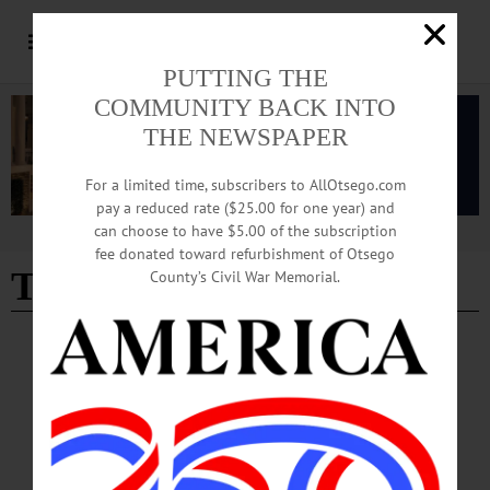
PUTTING THE
COMMUNITY BACK INTO
THE NEWSPAPER
For a limited time, subscribers to AllOtsego.com
pay a reduced rate ($25.00 for one year) and
can choose to have $5.00 of the subscription
Advertisement
fee donated toward refurbishment of Otsego
Tom Morgan
County’s Civil War Memorial.
NEWS
·
ONEONTA
·
OTSEGO COUNTY
Historic Triptych Makes Final U.S.
Appearance on August 22nd
Commissioned by Morgan on behalf of the Morgan McReynolds Charitable
Foundation, the triptych is a gift to the people of Sint Eustatius in memory of Erna
Morgan McReynolds.…