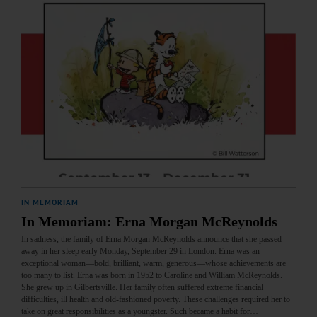
IN MEMORIAM
In Memoriam: Erna Morgan McReynolds
In sadness, the family of Erna Morgan McReynolds announce that she passed
away in her sleep early Monday, September 29 in London. Erna was an
exceptional woman—bold, brilliant, warm, generous—whose achievements are
too many to list. Erna was born in 1952 to Caroline and William McReynolds.
She grew up in Gilbertsville. Her family often suffered extreme financial
difficulties, ill health and old-fashioned poverty. These challenges required her to
take on great responsibilities as a youngster. Such became a habit for…