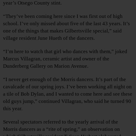
year’s Otsego County stint.
“They’ve been coming here since I was first out of high
school. I’ve only missed about five of the last 43 years. It’s
one of the things that makes Gilbertsville special,” said
village resident June Hueth of the dancers.
“I’m here to watch that girl who dances with them,” joked
Marcus Villagran, ceramic artist and owner of the
Dunderberg Gallery on Marion Avenue.
“I never get enough of the Morris dancers. It’s part of the
cavalcade of our spring joys. I’ve been working all night on
a tile of Bob Dylan, and I wanted to come here and see these
old guys jump,” continued Villagran, who said he turned 90
this year.
Several spectators referred to the yearly arrival of the
Morris dancers as a “rite of spring,” an observation on