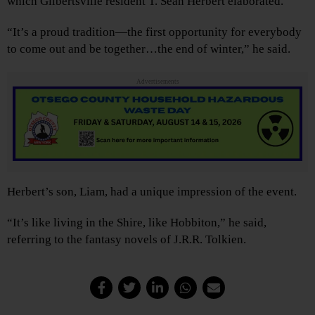
which Gilbertsville resident T. Sean Herbert elaborated.
“It’s a proud tradition—the first opportunity for everybody
to come out and be together…the end of winter,” he said.
Advertisements
Herbert’s son, Liam, had a unique impression of the event.
“It’s like living in the Shire, like Hobbiton,” he said,
referring to the fantasy novels of J.R.R. Tolkien.