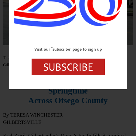
Visit our “subscribe” page to sign up
The Toronto Morris Men perform a traditional English stick dance in
SUBSCRIBE
Gilbertsville on April 22. (Photo by Teresa Winchester)
Morris Dancers Usher in
Springtime
Across Otsego County
By TERESA WINCHESTER
GILBERTSVILLE
Each April, Gilbertsville’s Major’s Inn fulfills its original