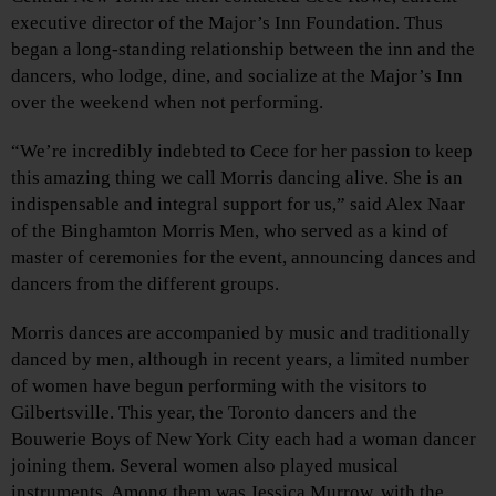
executive director of the Major’s Inn Foundation. Thus
began a long-standing relationship between the inn and the
dancers, who lodge, dine, and socialize at the Major’s Inn
over the weekend when not performing.
“We’re incredibly indebted to Cece for her passion to keep
this amazing thing we call Morris dancing alive. She is an
indispensable and integral support for us,” said Alex Naar
of the Binghamton Morris Men, who served as a kind of
master of ceremonies for the event, announcing dances and
dancers from the different groups.
Morris dances are accompanied by music and traditionally
danced by men, although in recent years, a limited number
of women have begun performing with the visitors to
Gilbertsville. This year, the Toronto dancers and the
Bouwerie Boys of New York City each had a woman dancer
joining them. Several women also played musical
instruments. Among them was Jessica Murrow, with the