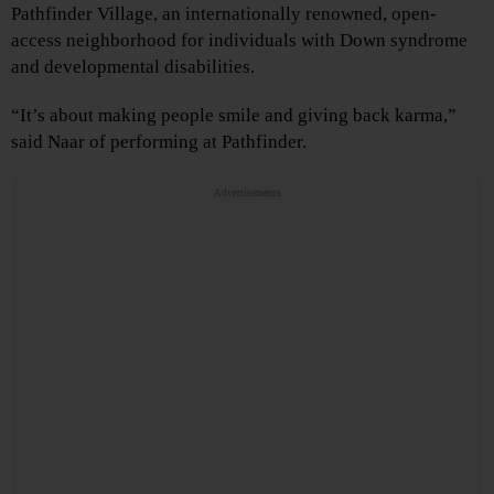
Pathfinder Village, an internationally renowned, open-
access neighborhood for individuals with Down syndrome
and developmental disabilities.
“It’s about making people smile and giving back karma,”
said Naar of performing at Pathfinder.
Advertisements