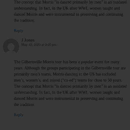
The concept that Morris “is danced primarily by men” is an outdated
understanding. In fact, in the UK after WWI, women taught and
danced Morris and were instrumental in preserving and continuing
the tradition.
Reply
J Jones
May 12, 2023 at 3:00 pm
says:
The Gilbertsville Morris tour has been a popular event for many
years. Although the groups participating in the Gilbertsville tour are
primarily men’s teams, Morris dancing in the US has included
men’s, women’s, and mixed (“co-ed”) teams for close to 50 years.
The concept that Morris “is danced primarily by men” is an outdated
understanding. In fact, in the UK after WWI, women taught and
danced Morris and were instrumental in preserving and continuing
the tradition.
Reply