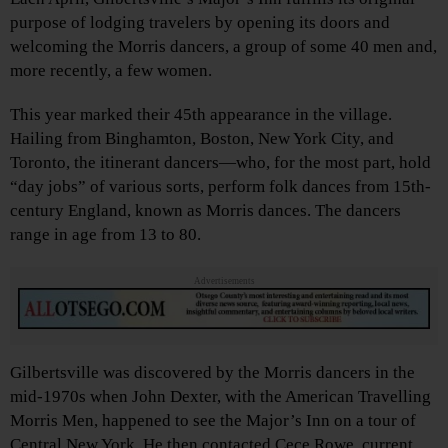
purpose of lodging travelers by opening its doors and
welcoming the Morris dancers, a group of some 40 men and,
more recently, a few women.
This year marked their 45th appearance in the village.
Hailing from Binghamton, Boston, New York City, and
Toronto, the itinerant dancers—who, for the most part, hold
“day jobs” of various sorts, perform folk dances from 15th-
century England, known as Morris dances. The dancers
range in age from 13 to 80.
Advertisements
Gilbertsville was discovered by the Morris dancers in the
mid-1970s when John Dexter, with the American Travelling
Morris Men, happened to see the Major’s Inn on a tour of
Central New York. He then contacted Cece Rowe, current