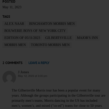
POSTED
May 11, 2023
TAGS
ALEX NAAR
BINGHAMTON MORRIS MEN
BOUWERIE BOYS OF NEW YORK CITY
EDITION OF 05/11/2023
GILBERTSVILLE
MAJOR'S INN
MORRIS MEN
TORONTO MORRIS MEN
2 COMMENTS
LEAVE A REPLY
J Jones
May 12, 2023 at 3:00 pm
says:
The Gilbertsville Morris tour has been a popular event for many
years. Although the groups participating in the Gilbertsville tour are
primarily men’s teams, Morris dancing in the US has included
men’s, women’s, and mixed (“co-ed”) teams for close to 50 years.