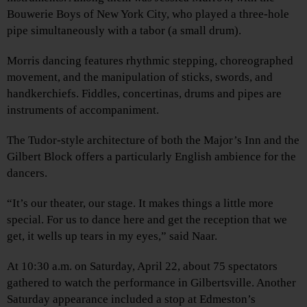
Bouwerie Boys of New York City, who played a three-hole
pipe simultaneously with a tabor (a small drum).
Morris dancing features rhythmic stepping, choreographed
movement, and the manipulation of sticks, swords, and
handkerchiefs. Fiddles, concertinas, drums and pipes are
instruments of accompaniment.
The Tudor-style architecture of both the Major’s Inn and the
Gilbert Block offers a particularly English ambience for the
dancers.
“It’s our theater, our stage. It makes things a little more
special. For us to dance here and get the reception that we
get, it wells up tears in my eyes,” said Naar.
At 10:30 a.m. on Saturday, April 22, about 75 spectators
gathered to watch the performance in Gilbertsville. Another
Saturday appearance included a stop at Edmeston’s