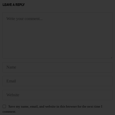
LEAVE A REPLY
Save my name, email, and website in this browser for the next time I
comment.