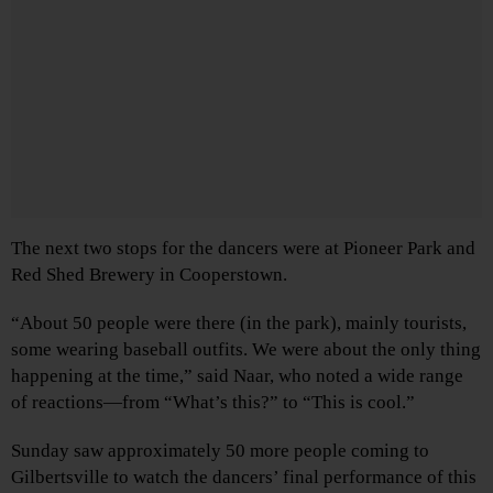
The next two stops for the dancers were at Pioneer Park and
Red Shed Brewery in Cooperstown.
“About 50 people were there (in the park), mainly tourists,
some wearing baseball outfits. We were about the only thing
happening at the time,” said Naar, who noted a wide range
of reactions—from “What’s this?” to “This is cool.”
Sunday saw approximately 50 more people coming to
Gilbertsville to watch the dancers’ final performance of this