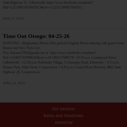
State Highway 51, Gilbertsville. https://www.facebook.com/photo/?
fbid=122136013653042013&set=a.122132389827042013…
JUNE 27, 2026
Time Out Otsego: 04-25-26
DANCING—Binghamton Morris Men perform English Morris dancing with guests from
Boston and New York City.
Free. kkearns5592@gmail.com or https://www.facebook.com/photo?
fbid=1354957450008102&set=a.411380117699178 • 10:30 a.m. Commercial Street,
Gilbertsville. • 12:30 p.m. Pathfinder Village, 3 Chenango Road, Edmeston. • 3:15 p.m.
Pioneer Park, Main Street, Cooperstown. • 4:45 p.m. Council Rock Brewery, 4861 State
Highway 28, Cooperstown.…
APRIL 24, 2026
Our Services
Rates and Deadlines
Advertise