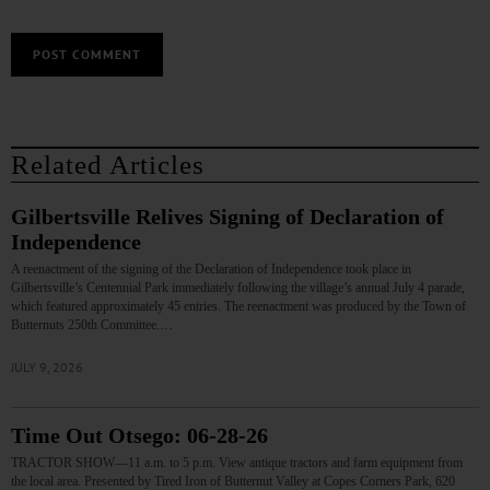
Related Articles
Gilbertsville Relives Signing of Declaration of
Independence
A reenactment of the signing of the Declaration of Independence took place in
Gilbertsville’s Centennial Park immediately following the village’s annual July 4 parade,
which featured approximately 45 entries. The reenactment was produced by the Town of
Butternuts 250th Committee.…
JULY 9, 2026
Time Out Otsego: 06-28-26
TRACTOR SHOW—11 a.m. to 5 p.m. View antique tractors and farm equipment from
the local area. Presented by Tired Iron of Butternut Valley at Copes Corners Park, 620