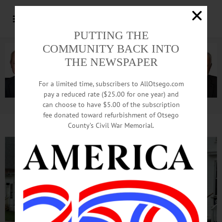
PUTTING THE
COMMUNITY BACK INTO
THE NEWSPAPER
For a limited time, subscribers to AllOtsego.com
pay a reduced rate ($25.00 for one year) and
can choose to have $5.00 of the subscription
Advertisement.
Advertise with us
fee donated toward refurbishment of Otsego
County’s Civil War Memorial.