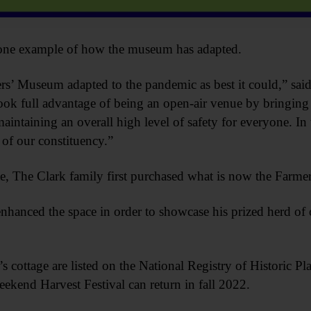
 one example of how the museum has adapted.
’ Museum adapted to the pandemic as best it could,” sai
ok full advantage of being an open-air venue by bringing t
aintaining an overall high level of safety for everyone. In 
 of our constituency.”
, The Clark family first purchased what is now the Farme
hanced the space in order to showcase his prized herd of 
 cottage are listed on the National Registry of Historic Pla
kend Harvest Festival can return in fall 2022.