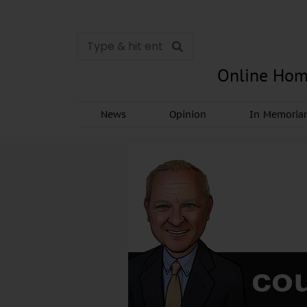
Online Hom
News
Opinion
In Memori