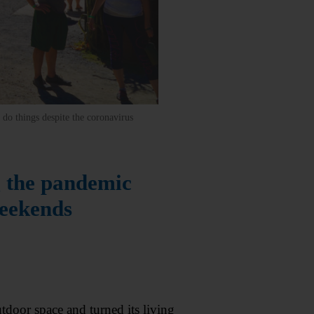
do things despite the coronavirus
g the pandemic
weekends
oor space and turned its living