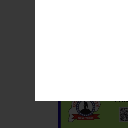
insights from New York State br
Kenyon said museum staff first 
first caused the cancellation of 
museum not only promotes safety 
“The goal is to provide visitors 