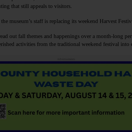
ng that still appeals to visitors.
t, the museum’s staff is replacing its weekend Harvest Fest
spread out fall themes and happenings over a month-long pe
erished activities from the traditional weekend festival int
Advertisements