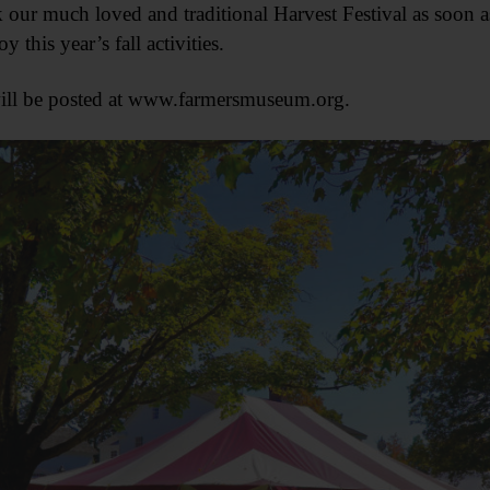
our much loved and traditional Harvest Festival as soon as i
 this year’s fall activities.
will be posted at www.farmersmuseum.org.