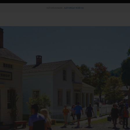
Advertisement.
Advertise with us