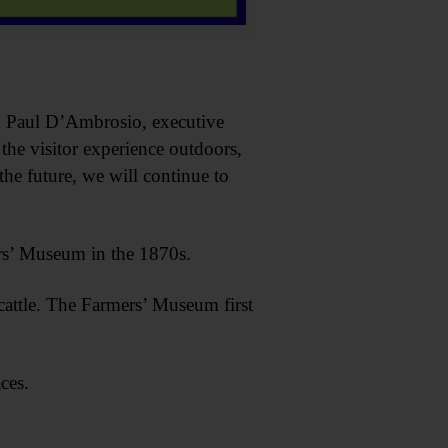
d Paul D’Ambrosio, executive
he visitor experience outdoors,
the future, we will continue to
rs’ Museum in the 1870s.
cattle. The Farmers’ Museum first
ces.