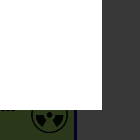
 when the coronavirus pandemic
 Harvest Festival into the
ters and take in the museum.
yon said.