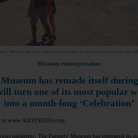
mers’ Museum has been a good go-to location for people wanting to get out and 
Museum reinterpretation
Museum has remade itself durin
will turn one of its most popular 
into a month-long ‘Celebration’
l to www.AllOTSEGO.com
irus pandemic, The Farmers’ Museum has embraced its outd