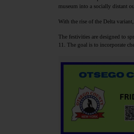
museum into a socially distant outi
With the rise of the Delta varian
The festivities are designed to 
11. The goal is to incorporate ch