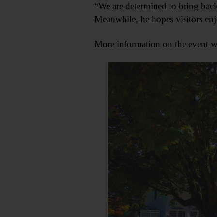
“We are determined to bring back 
Meanwhile, he hopes visitors enjoy
More information on the event 