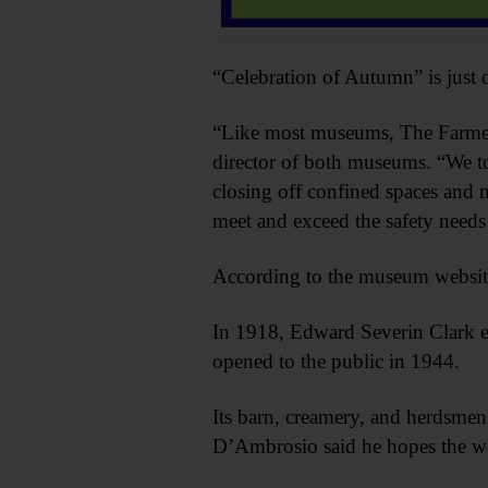
“Celebration of Autumn” is just
“Like most museums, The Farmers
director of both museums. “We to
closing off confined spaces and m
meet and exceed the safety needs
According to the museum website
In 1918, Edward Severin Clark en
opened to the public in 1944.
Its barn, creamery, and herdsmen’s
D’Ambrosio said he hopes the wee