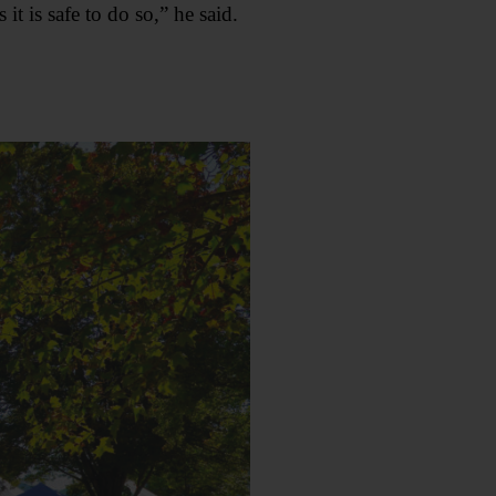
t is safe to do so,” he said.