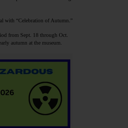
ival with “Celebration of Autumn.”
riod from Sept. 18 through Oct.
o early autumn at the museum.