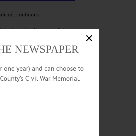
ndemic continues.
s sister site, Fenimore Art
include demonstrations of cider
THE NEWSPAPER
ities.
or one year) and can choose to
County’s Civil War Memorial.
llage from 1 to 3 p.m.,
ccording to the museum website,
gh current day, and will feature