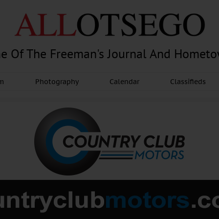
e Of The Freeman's Journal And Homet
am
Photography
Calendar
Classifieds