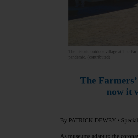
The historic outdoor village at The Far
pandemic. (contributed)
The Farmers’ 
now it 
By PATRICK DEWEY • Specia
As museums adapt to the coronav