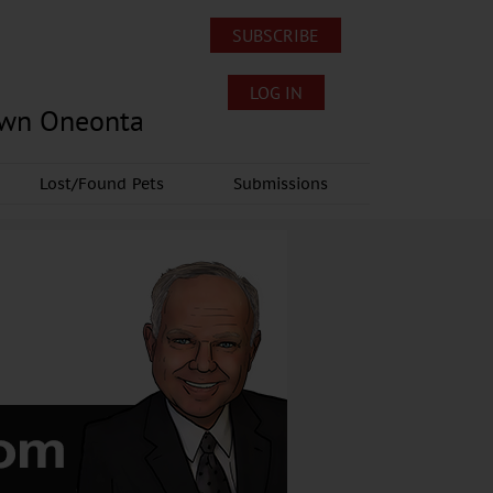
SUBSCRIBE
LOG IN
own Oneonta
Lost/Found Pets
Submissions