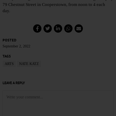
79 Chestnut Street in Cooperstown, from noon to 4 each
day.
POSTED
September 2, 2022
TAGS
ARTS
NATE KATZ
LEAVE A REPLY