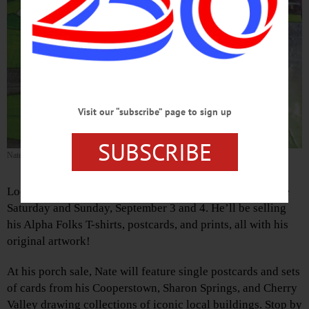
Visit our “subscribe” page to sign up
SUBSCRIBE
Nate Katz’s Teepee
Local Cooperstown artist Nate Katz is having a porch sale
Saturday and Sunday, September 3 and 4. He’ll be selling
his Alpha Folks T-shirts, postcards, and prints, all with his
original artwork!
At his porch sale, Nate will feature single postcards and sets
of cards from his Cooperstown, Sharon Springs, and Cherry
Valley drawing collections of iconic local buildings. Stop by