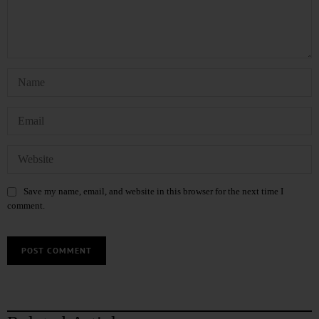
Save my name, email, and website in this browser for the next time I
comment.