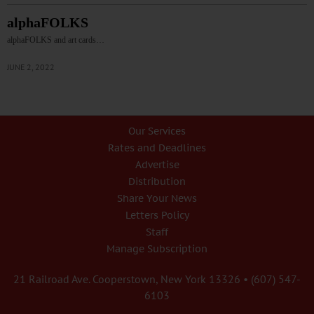
alphaFOLKS
alphaFOLKS and art cards…
JUNE 2, 2022
Our Services
Rates and Deadlines
Advertise
Distribution
Share Your News
Letters Policy
Staff
Manage Subscription
21 Railroad Ave. Cooperstown, New York 13326 • (607) 547-
6103