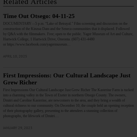
Related Articles
Time Out Otsego: 04-11-25
DOCUMENTARY—5 p.m. “Lake of Betrayal.” Film screening and discussion on the
construction of the Kinzua Dam and the Seneca communities that it displaced. Followed
by Q&A with the filmmakers. Free; open to the public. Yager Museum of Art and Culture,
Hartwick College, 1 Hartwick Drive, Oneonta. (607) 431-4480
or https://www.facebook.com/yagermuseum…
APRIL 10, 2025
First Impressions: Our Cultural Landscape Just
Grew Richer
First Impressions Our Cultural Landscape Just Grew Richer The Kasterine Farm is tucked
into a charming valley in the Town of Exeter in northern Otsego County. The owners,
Dmitri and Caroline Kasterine, are newcomers to the area, and they bring a wealth of
cultural richness to our community. On December 10, the couple held an opening reception
of their photography gallery, presenting to the attendees a stunning collection of
photographs, the lifework of Dmitri.…
JANUARY 29, 2023