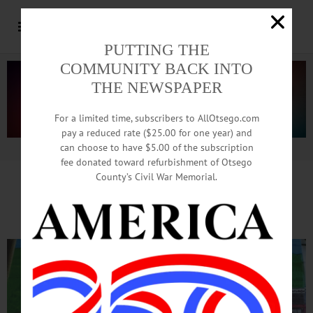
PUTTING THE
COMMUNITY BACK INTO
THE NEWSPAPER
For a limited time, subscribers to AllOtsego.com
pay a reduced rate ($25.00 for one year) and
can choose to have $5.00 of the subscription
Advertisement.
Advertise with us
fee donated toward refurbishment of Otsego
County’s Civil War Memorial.
Nate Katz Porch Sale