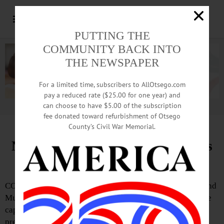
PUTTING THE
COMMUNITY BACK INTO
THE NEWSPAPER
For a limited time, subscribers to AllOtsego.com
pay a reduced rate ($25.00 for one year) and
can choose to have $5.00 of the subscription
Advertisement.
Advertise with us
fee donated toward refurbishment of Otsego
County’s Civil War Memorial.
NBHoF Announces Cap Selections
for Class of 2024
COOPERSTOWN—The National Baseball Hall of Fame and
Museum has announced the images that will appear on the
caps of the members of the Class of 2024, according to a
press release issued last Friday, February 2.