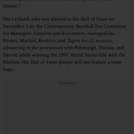
plaque.”
Jim Leyland, who was elected to the Hall of Fame on
December 3 by the Contemporary Baseball Era Committee
for Managers, Umpires and Executives, managed the
Pirates, Marlins, Rockies, and Tigers for 22 seasons,
advancing to the postseason with Pittsburgh, Florida, and
Detroit while winning the 1997 World Series title with the
Marlins. His Hall of Fame plaque will not feature a team
logo.
Advertisements