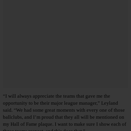
“I will always appreciate the teams that gave me the
opportunity to be their major league manager,” Leyland
said. “We had some great moments with every one of those
ballclubs, and I’m proud that they all will be mentioned on
my Hall of Fame plaque. I want to make sure I show each of