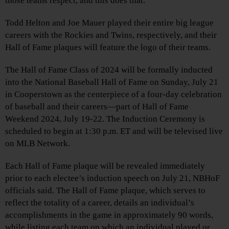
those teams respect, and this does that.”
Todd Helton and Joe Mauer played their entire big league
careers with the Rockies and Twins, respectively, and their
Hall of Fame plaques will feature the logo of their teams.
The Hall of Fame Class of 2024 will be formally inducted
into the National Baseball Hall of Fame on Sunday, July 21
in Cooperstown as the centerpiece of a four-day celebration
of baseball and their careers—part of Hall of Fame
Weekend 2024, July 19-22. The Induction Ceremony is
scheduled to begin at 1:30 p.m. ET and will be televised live
on MLB Network.
Each Hall of Fame plaque will be revealed immediately
prior to each electee’s induction speech on July 21, NBHoF
officials said. The Hall of Fame plaque, which serves to
reflect the totality of a career, details an individual’s
accomplishments in the game in approximately 90 words,
while listing each team on which an individual played or