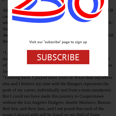
Adrián Beltré played for four teams during his 21-year MLB
career, the final eight of which came with the Rangers,
whose logo will adorn Beltré’s plaque. Three of his four All-
Star Game selections and three of his five Gold Glove
Awards were earned with the Rangers, as was his only World
Series appearance in 2011.
Visit our “subscribe” page to sign up
“I am grateful for the time I spent with all of my teams
SUBSCRIBE
during my career,” said Beltré, who was elected to the Hall
of Fame by the Baseball Writers’ Association of America on
January 23 along with Todd Helton and Joe Mauer.
“Looking back, I played more years in Texas than anywhere
else and I believe my time with the Rangers represents the
peak of my career, individually and from a team standpoint.
But I could not have made this journey to Cooperstown
without the Los Angeles Dodgers, Seattle Mariners, Boston
Red Sox, and their fans, and I am proud that each of the
teams I played with will be listed on my Hall of Fame