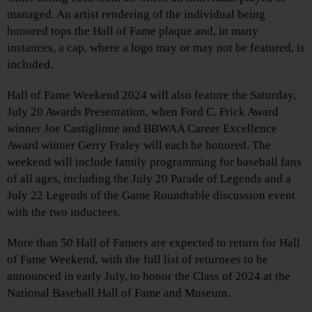
managed. An artist rendering of the individual being
honored tops the Hall of Fame plaque and, in many
instances, a cap, where a logo may or may not be featured, is
included.
Hall of Fame Weekend 2024 will also feature the Saturday,
July 20 Awards Presentation, when Ford C. Frick Award
winner Joe Castiglione and BBWAA Career Excellence
Award winner Gerry Fraley will each be honored. The
weekend will include family programming for baseball fans
of all ages, including the July 20 Parade of Legends and a
July 22 Legends of the Game Roundtable discussion event
with the two inductees.
More than 50 Hall of Famers are expected to return for Hall
of Fame Weekend, with the full list of returnees to be
announced in early July, to honor the Class of 2024 at the
National Baseball Hall of Fame and Museum.