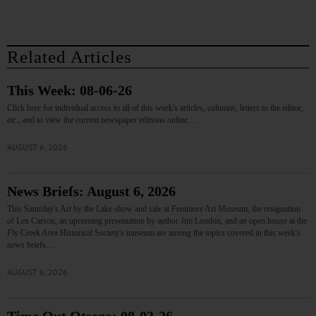
Related Articles
This Week: 08-06-26
Click here for individual access to all of this week's articles, columns, letters to the editor,
etc., and to view the current newspaper editions online.…
AUGUST 6, 2026
News Briefs: August 6, 2026
This Saturday's Art by the Lake show and sale at Fenimore Art Museum, the resignation
of Len Carson, an upcoming presentation by author Jim Loudon, and an open house at the
Fly Creek Area Historical Society's museum are among the topics covered in this week's
news briefs.…
AUGUST 6, 2026