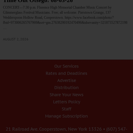
Time Out Otsego: 08-03-26
CONCERT—7:30 p.m. Florence High Memorial Chamber Music Concert by
Glimmerglass Festival Musicians. Free; all welcome. Pierstown Grange, 137
Wedderspoon Hollow Road, Cooperstown. https://www.facebook.com/photo/?
fbid=973006265767969&set=gm.27638290192470496&idorvanity=321873527872198
…
AUGUST 2, 2026
Our Services
Rates and Deadlines
Advertise
Distribution
Share Your News
Letters Policy
Staff
Manage Subscription
21 Railroad Ave. Cooperstown, New York 13326 • (607) 547-