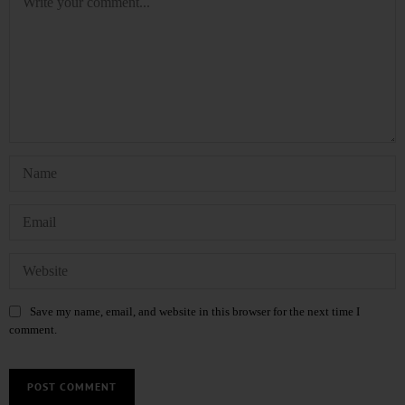
Save my name, email, and website in this browser for the next time I
comment.