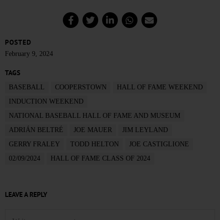
POSTED
February 9, 2024
TAGS
BASEBALL
COOPERSTOWN
HALL OF FAME WEEKEND
INDUCTION WEEKEND
NATIONAL BASEBALL HALL OF FAME AND MUSEUM
ADRIÁN BELTRÉ
JOE MAUER
JIM LEYLAND
GERRY FRALEY
TODD HELTON
JOE CASTIGLIONE
02/09/2024
HALL OF FAME CLASS OF 2024
LEAVE A REPLY