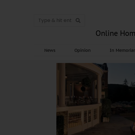
Online Hom
News
Opinion
In Memori