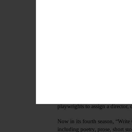
refreshments will be served and 
Winter Performing Arts Set
COOPERSTOWN—Fenimore Art Mu
Works by Regional Playwrights” 
year. The museum is looking for 
be sent to submissions@fenimorea
“NEXT!” has garnered acclaim ove
workshop staged readings before 
collaboration between playwright
move their careers forward. FAM
playwrights to assign a director,
Now in its fourth season, “Writ
including poetry, prose, short s