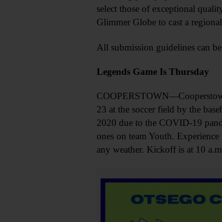
select those of exceptional quali
Glimmer Globe to cast a regional
All submission guidelines can be
Legends Game Is Thursday
COOPERSTOWN—Cooperstown Hig
23 at the soccer field by the bas
2020 due to the COVID-19 pandem
ones on team Youth. Experience w
any weather. Kickoff is at 10 a.m