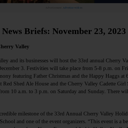
Advertisement.
Advertise with us
News Briefs: November 23, 2023
herry Valley
nd its businesses will host the 33rd annual Cherry Va
cember 3. Festivities will take place from 5-8 p.m. on Fr
remony featuring Father Christmas and the Happy Haggs at 
t Red Shed Ale House and the Cherry Valley Cadette Girl 
from 10 a.m. to 3 p.m. on Saturday and Sunday. There will
ncredible milestone of the 33rd Annual Cherry Valley Holi
chool and one of the event organizers. “This event is a be