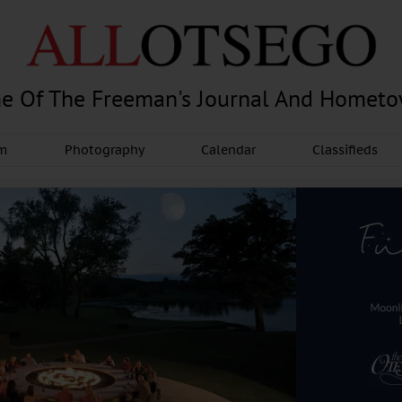
e Of The Freeman's Journal And Homet
am
Photography
Calendar
Classifieds