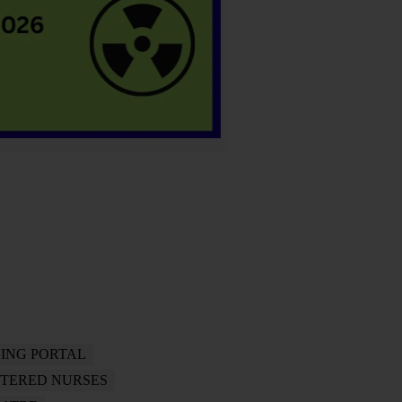
ING PORTAL
STERED NURSES