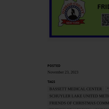
POSTED
November 23, 2023
TAGS
BASSETT MEDICAL CENTER
SCHUYLER LAKE UNITED MET
FRIENDS OF CHRISTMAS COMM