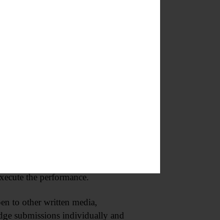
“NEXT! Readings of New
place at the museum early next
onsideration. All submissions can
ywrights in Central New York to
talkbacks, and direct
ramatists develop new work and
will work closely with selected
 execute the performance.
n to other written media,
udge submissions individually and