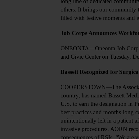
long line of dedicated communi
others. It brings our community t
filled with festive moments and g
Job Corps Announces Workfor
ONEONTA—Oneonta Job Corps relea
and Civic Center on Tuesday, De
Bassett Recognized for Surgica
COOPERSTOWN—The Association of
country, has named Bassett Medical
U.S. to earn the designation in P
best practices and months-long c
unintentionally left in a patient 
invasive procedures. AORN recog
consequences of RSIs. “We are ve