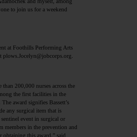
e Adamochek and myself, among
ryone to join us for a weekend
t at Foothills Performing Arts
ct plows.Jocelyn@jobcorps.org.
han 200,000 nurses across the
ng the first facilities in the
. The award signifies Bassett’s
 any surgical item that is
sentinel event in surgical or
am members in the prevention and
 obtaining this award,” said