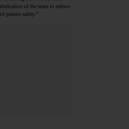
dedication of the team to reduce
f patient safety.”