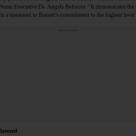
Nurse Executive Dr. Angela Belmont. “It demonstrates the 
is a testament to Bassett’s commitment to the highest level o
Advertisements
Planned