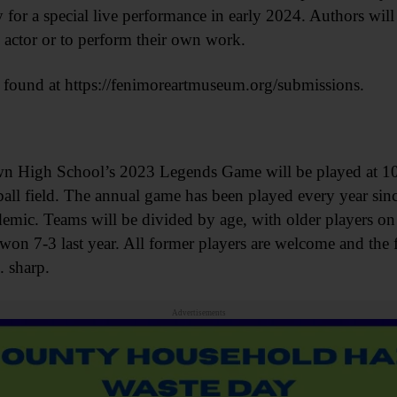
ty for a special live performance in early 2024. Authors wil
 actor or to perform their own work.
 found at https://fenimoreartmuseum.org/submissions.
h School’s 2023 Legends Game will be played at 10 
eball field. The annual game has been played every year sin
ic. Teams will be divided by age, with older players o
on 7-3 last year. All former players are welcome and the f
. sharp.
Advertisements