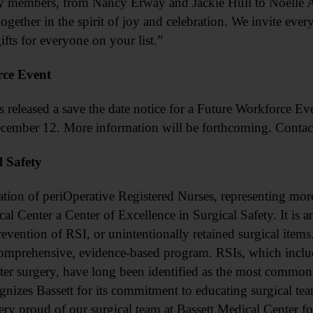
ty members, from Nancy Erway and Jackie Hull to Noell
ogether in the spirit of joy and celebration. We invite eve
ifts for everyone on your list.”
ce Event
sed a save the date notice for a Future Workforce Even
cember 12. More information will be forthcoming. Conta
l Safety
 periOperative Registered Nurses, representing more t
 Center a Center of Excellence in Surgical Safety. It is amo
revention of RSI, or unintentionally retained surgical items
omprehensive, evidence-based program. RSIs, which include
after surgery, have long been identified as the most common 
nizes Bassett for its commitment to educating surgical te
ry proud of our surgical team at Bassett Medical Center for