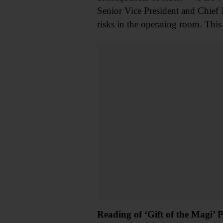
Senior Vice President and Chief 
risks in the operating room. This 
Reading of ‘Gift of the Magi’ 