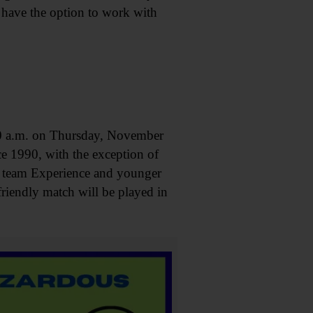
l have the option to work with
a.m. on Thursday, November
ce 1990, with the exception of
n team Experience and younger
riendly match will be played in