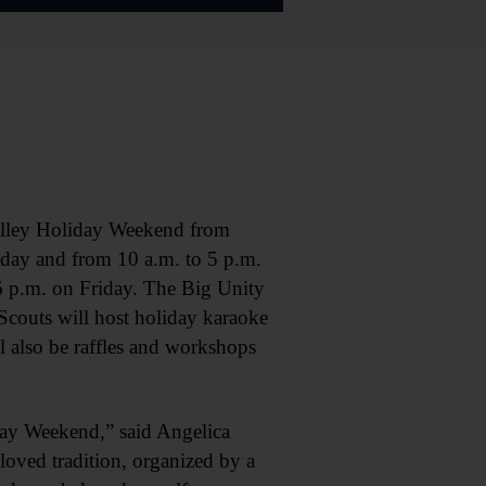
lley Holiday Weekend from
iday and from 10 a.m. to 5 p.m.
6 p.m. on Friday. The Big Unity
Scouts will host holiday karaoke
 also be raffles and workshops
day Weekend,” said Angelica
loved tradition, organized by a