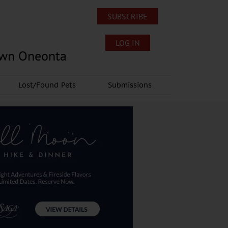
SUBSCRIBE
LOG IN
own Oneonta
Lost/Found Pets
Submissions