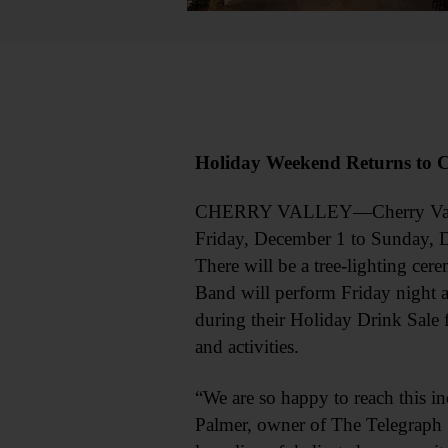
Holiday Weekend Returns to C
CHERRY VALLEY—Cherry Valley a
Friday, December 1 to Sunday, De
There will be a tree-lighting ce
Band will perform Friday night a
during their Holiday Drink Sale 
and activities.
“We are so happy to reach this i
Palmer, owner of The Telegraph S