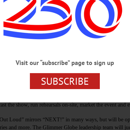
donations are welcome.
seum’s Glimmer Globe Theatre announced its 2024 
and “Write Out Loud” performances, both planned to take 
submissions of plays, poems, prose and short stories for c
rt.org and the deadline is Sunday, January 7.
Visit our “subscribe” page to sign up
r the last six years, providing a rare opportunity for pla
SUBSCRIBE
an audience. The rehearsal process, audience feedback and 
s, directors, and actors have helped numerous regional d
’s Manager of Performing Arts Programs Mike Tamburrino 
 cast the show, run rehearsals on-site, market the event and
e Out Loud” mirrors “NEXT!” in many ways, but will be ope
tories and more. The Glimmer Globe leadership team will j