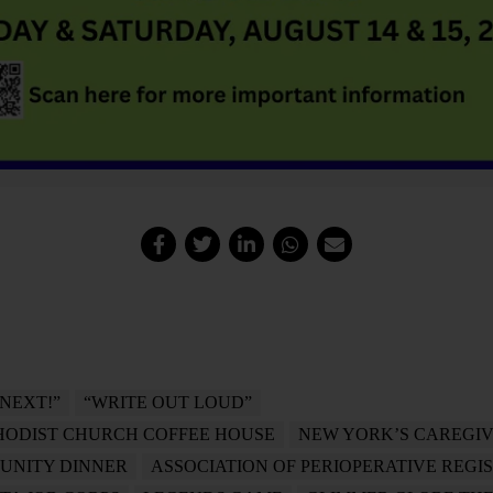
“NEXT!”
“WRITE OUT LOUD”
HODIST CHURCH COFFEE HOUSE
NEW YORK’S CAREGIV
UNITY DINNER
ASSOCIATION OF PERIOPERATIVE REGI