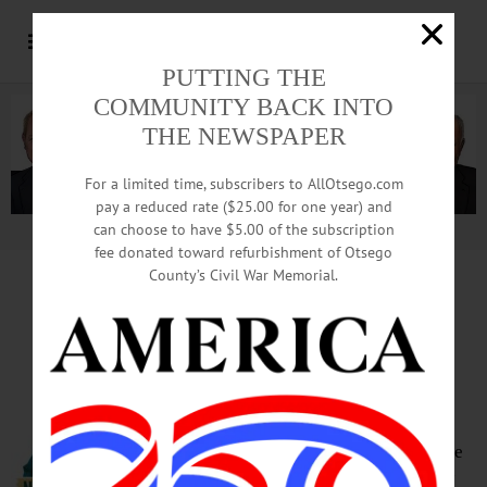
PUTTING THE
COMMUNITY BACK INTO
THE NEWSPAPER
For a limited time, subscribers to AllOtsego.com
pay a reduced rate ($25.00 for one year) and
can choose to have $5.00 of the subscription
Advertisement.
Advertise with us
fee donated toward refurbishment of Otsego
County’s Civil War Memorial.
Ommegang, Red Shed Win
Medals In State Competition
COOPERSTOWN – Brewery
Ommegang won two prizes and the
Red Shed Brewery one at the New