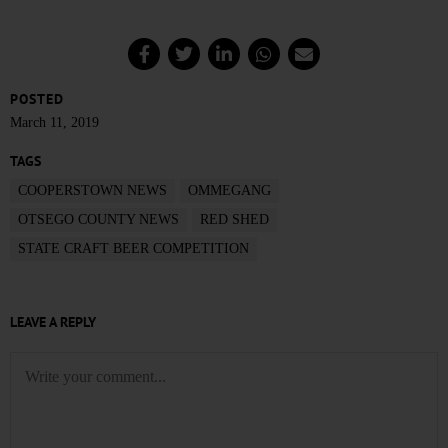
POSTED
March 11, 2019
TAGS
COOPERSTOWN NEWS
OMMEGANG
OTSEGO COUNTY NEWS
RED SHED
STATE CRAFT BEER COMPETITION
LEAVE A REPLY