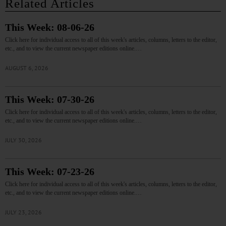
Related Articles
This Week: 08-06-26
Click here for individual access to all of this week's articles, columns, letters to the editor,
etc., and to view the current newspaper editions online.…
AUGUST 6, 2026
This Week: 07-30-26
Click here for individual access to all of this week's articles, columns, letters to the editor,
etc., and to view the current newspaper editions online.…
JULY 30, 2026
This Week: 07-23-26
Click here for individual access to all of this week's articles, columns, letters to the editor,
etc., and to view the current newspaper editions online.…
JULY 23, 2026