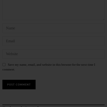
Save my name, email, and website in this browser for the next time I
comment.