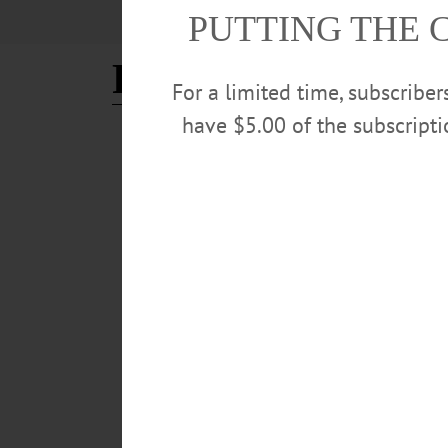
PUTTING THE 
Red Shed
For a limited time, subscribe
have $5.00 of the subscript
THE FREEMAN'S JOURNAL
·
PEOPLE
·
THIS WEEK'S NE
Locals March 14 15 2019
LOCALS – March 14 -15, 2019 CSO Conductor Contes
MARCH 13, 2019
BREAKING NEWS
·
ALLOTSEGO
Ommegang, Red Shed Win Me
Ommegang, Red Shed Win Medals In State Competit
the New York State Brewers Association’s third annual
Other” category and Witte took a bronze in the “Wheat 
category. CLICK HERE FOR COMPLETE LIST OF