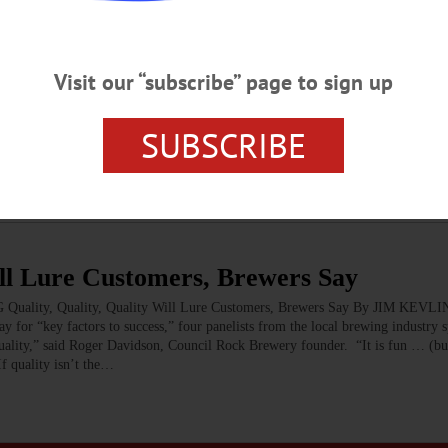
NEWSPAPERS
·
HOMETOWN ONEONTA
·
ALLOTSEGO
Visit our “subscribe” page to sign up
repreneurial Mettle
Entrepreneurial Mettle You may have noticed that Dec. 15 piece in the New Y
SUBSCRIBE
” In it, reporter Eduardo Porter wrote: “I’ve lived most of my life in big citi
 town or a family farm, or how it feels when all the jobs in a community seem t
ill Lure Customers, Brewers Say
, Quality, Quality Will Lure Customers, Brewers Say By JIM KEVLIN •
ey factors to success,” four panelists from the local brewing industry s
th quality,” said Roger Davidson, Council Rock Brewery founder. “It is fun … (but
If quality isn’t the…