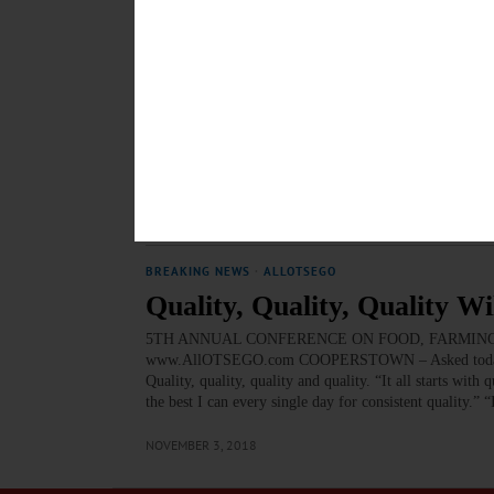
MARCH 11, 2019
EDITORIAL
·
THE FREEMAN'S JOURNAL
·
THIS WEEK'S 
Andela, Red Shed Show Ent
Editorial for January 18, 2019 Andela, Red Shed Show 
“The Hard Truths of Trying to Save the ‘Rural’ Economy.
pretend to understand what it’s like to live in a small
JANUARY 16, 2019
BREAKING NEWS
·
ALLOTSEGO
Quality, Quality, Quality W
5TH ANNUAL CONFERENCE ON FOOD, FARMING Quality
www.AllOTSEGO.com COOPERSTOWN – Asked today for “k
Quality, quality, quality and quality. “It all starts wi
the best I can every single day for consistent quality.” “
NOVEMBER 3, 2018