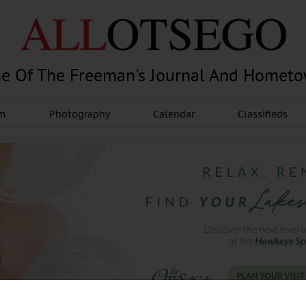
e Of The Freeman's Journal And Homet
am
Photography
Calendar
Classifieds