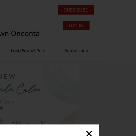
SUBSCRIBE
LOG IN
own Oneonta
Lost/Found Pets
Submissions