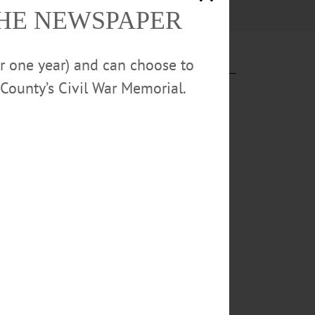
THE NEWSPAPER
or one year) and can choose to
County’s Civil War Memorial.
rewery one at
“Belgian
/Red Ale”