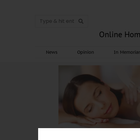
Online Hom
News
Opinion
In Memori