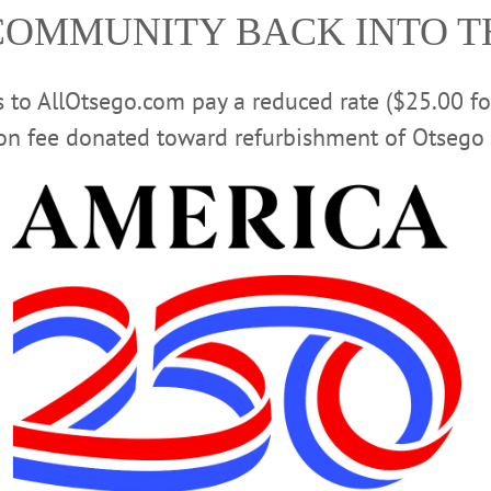
COMMUNITY BACK INTO 
Advertisement
rs to AllOtsego.com pay a reduced rate ($25.00 f
ion fee donated toward refurbishment of Otsego 
WSPAPERS
·
ALLOTSEGO
t Raises Record $46,321…
dals In State Competition
ion COOPERSTOWN – Brewery Ommegang won two prizes and the Red Shed B
 Craft Beer Competition. Ommegang’s Three Philosophers took a bronze in the 
Beer” category The Red Shed’s Jessica’s Red Ale took a silver, in the “Amber
 WINNERS …