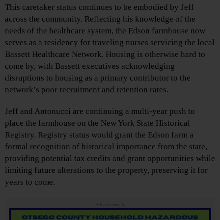
This caretaker status continues to be embodied by Jeff
across the community. Reflecting his knowledge of the
needs of the healthcare system, the Edson farmhouse now
serves as a residency for traveling nurses servicing the local
Bassett Healthcare Network. Housing is otherwise hard to
come by, with Bassett executives acknowledging
disruptions to housing as a primary contributor to the
network’s poor recruitment and retention rates.
Jeff and Antonucci are continuing a multi-year push to
place the farmhouse on the New York State Historical
Registry. Registry status would grant the Edson farm a
formal recognition of historical importance from the state,
providing potential tax credits and grant opportunities while
limiting future alterations to the property, preserving it for
years to come.
Advertisements