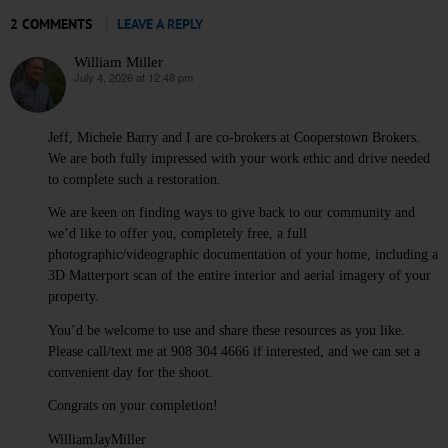
2 COMMENTS
LEAVE A REPLY
William Miller
July 4, 2026 at 12:48 pm
says:
Jeff, Michele Barry and I are co-brokers at Cooperstown Brokers.
We are both fully impressed with your work ethic and drive needed
to complete such a restoration.
We are keen on finding ways to give back to our community and
we’d like to offer you, completely free, a full
photographic/videographic documentation of your home, including a
3D Matterport scan of the entire interior and aerial imagery of your
property.
You’d be welcome to use and share these resources as you like.
Please call/text me at 908 304 4666 if interested, and we can set a
convenient day for the shoot.
Congrats on your completion!
WilliamJayMiller