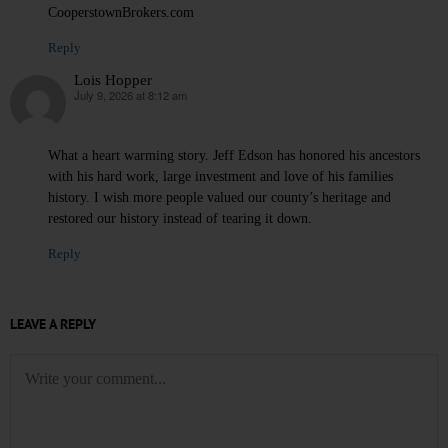
CooperstownBrokers.com
Reply
Lois Hopper
July 9, 2026 at 8:12 am
says:
What a heart warming story. Jeff Edson has honored his ancestors
with his hard work, large investment and love of his families
history. I wish more people valued our county’s heritage and
restored our history instead of tearing it down.
Reply
LEAVE A REPLY