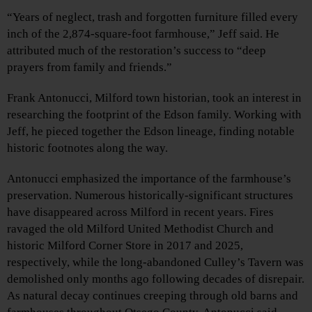
“Years of neglect, trash and forgotten furniture filled every
inch of the 2,874-square-foot farmhouse,” Jeff said. He
attributed much of the restoration’s success to “deep
prayers from family and friends.”
Frank Antonucci, Milford town historian, took an interest in
researching the footprint of the Edson family. Working with
Jeff, he pieced together the Edson lineage, finding notable
historic footnotes along the way.
Antonucci emphasized the importance of the farmhouse’s
preservation. Numerous historically-significant structures
have disappeared across Milford in recent years. Fires
ravaged the old Milford United Methodist Church and
historic Milford Corner Store in 2017 and 2025,
respectively, while the long-abandoned Culley’s Tavern was
demolished only months ago following decades of disrepair.
As natural decay continues creeping through old barns and