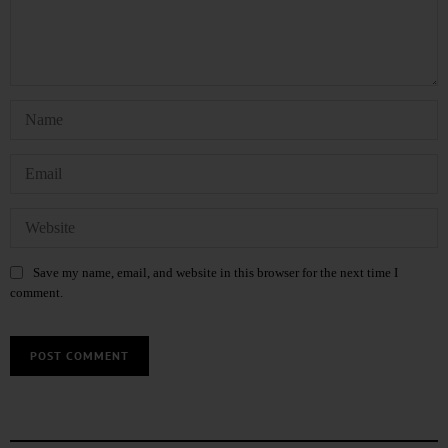
Save my name, email, and website in this browser for the next time I
comment.