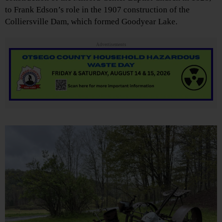
to Frank Edson’s role in the 1907 construction of the
Colliersville Dam, which formed Goodyear Lake.
Advertisements