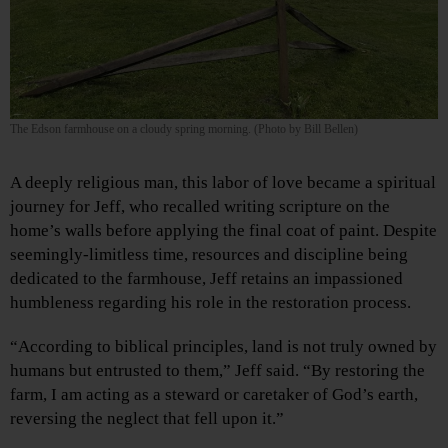
The Edson farmhouse on a cloudy spring morning. (Photo by Bill Bellen)
A deeply religious man, this labor of love became a spiritual
journey for Jeff, who recalled writing scripture on the
home’s walls before applying the final coat of paint. Despite
seemingly-limitless time, resources and discipline being
dedicated to the farmhouse, Jeff retains an impassioned
humbleness regarding his role in the restoration process.
“According to biblical principles, land is not truly owned by
humans but entrusted to them,” Jeff said. “By restoring the
farm, I am acting as a steward or caretaker of God’s earth,
reversing the neglect that fell upon it.”