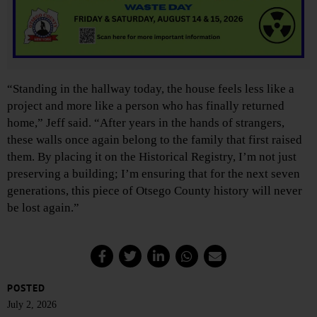
“Standing in the hallway today, the house feels less like a
project and more like a person who has finally returned
home,” Jeff said. “After years in the hands of strangers,
these walls once again belong to the family that first raised
them. By placing it on the Historical Registry, I’m not just
preserving a building; I’m ensuring that for the next seven
generations, this piece of Otsego County history will never
be lost again.”
POSTED
July 2, 2026