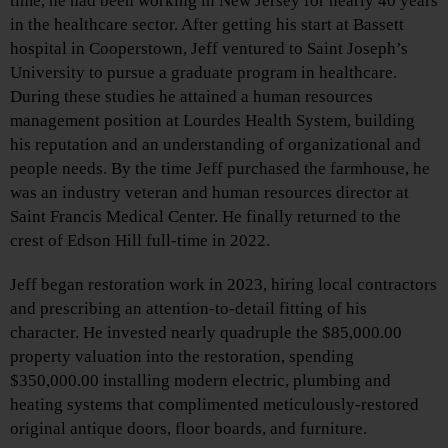
time, he had been working in New Jersey for nearly 40 years
in the healthcare sector. After getting his start at Bassett
hospital in Cooperstown, Jeff ventured to Saint Joseph’s
University to pursue a graduate program in healthcare.
During these studies he attained a human resources
management position at Lourdes Health System, building
his reputation and an understanding of organizational and
people needs. By the time Jeff purchased the farmhouse, he
was an industry veteran and human resources director at
Saint Francis Medical Center. He finally returned to the
crest of Edson Hill full-time in 2022.
Jeff began restoration work in 2023, hiring local contractors
and prescribing an attention-to-detail fitting of his
character. He invested nearly quadruple the $85,000.00
property valuation into the restoration, spending
$350,000.00 installing modern electric, plumbing and
heating systems that complimented meticulously-restored
original antique doors, floor boards, and furniture.