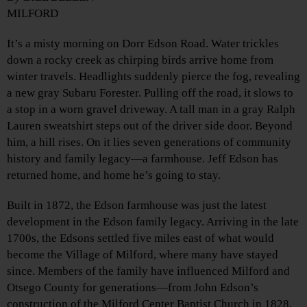
MILFORD
It’s a misty morning on Dorr Edson Road. Water trickles
down a rocky creek as chirping birds arrive home from
winter travels. Headlights suddenly pierce the fog, revealing
a new gray Subaru Forester. Pulling off the road, it slows to
a stop in a worn gravel driveway. A tall man in a gray Ralph
Lauren sweatshirt steps out of the driver side door. Beyond
him, a hill rises. On it lies seven generations of community
history and family legacy—a farmhouse. Jeff Edson has
returned home, and home he’s going to stay.
Built in 1872, the Edson farmhouse was just the latest
development in the Edson family legacy. Arriving in the late
1700s, the Edsons settled five miles east of what would
become the Village of Milford, where many have stayed
since. Members of the family have influenced Milford and
Otsego County for generations—from John Edson’s
construction of the Milford Center Baptist Church in 1828,