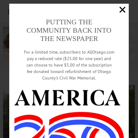
PUTTING THE
COMMUNITY BACK INTO
THE NEWSPAPER
For a limited time, subscribers to AllOtsego.com
pay a reduced rate ($25.00 for one year) and
can choose to have $5.00 of the subscription
Advertisement.
Advertise with us
fee donated toward refurbishment of Otsego
County’s Civil War Memorial.