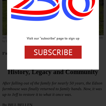
Jeff Edson proudly stands beside his new mailbox with the farmhouse behind him. (Photo
Visit our “subscribe” page to sign up
by Bill Bellen)
SUBSCRIBE
I’m Coming Home
One Man’s Quest To Restore
History, Legacy and Community
After falling out of the family for nearly 50 years, the Edson
farmhouse was finally returned to family hands. Now, it was
up to Jeff to restore it to what it once was.
By BILL BELLEN