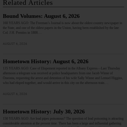
Related Articles
Bound Volumes: August 6, 2026
160 YEARS AGO: The Freeman’s Journal is now about the oldest country newspaper in
the State, and one of the oldest papers in the Union, having been established by the late
Col. J.H. Prentiss in 1808.…
AUGUST 6, 2026
Hometown History: August 6, 2026
135 YEARS AGO: Case of Elopement reported in the Albany Express—Last Thursday
afternoon a telegram was received at police headquarters from one Jacob Winne of
Oneonta, requesting the arrest and detention of his wife Sally Winne and Lemuel Higgins,
who had eloped together, and would arrive in this city on the afternoon train.…
AUGUST 6, 2026
Hometown History: July 30, 2026
150 YEARS AGO: Are lead pipes poisonous? The question of lead poisoning is attracting
considerable attention at the present time. There has been a large and influential gathering