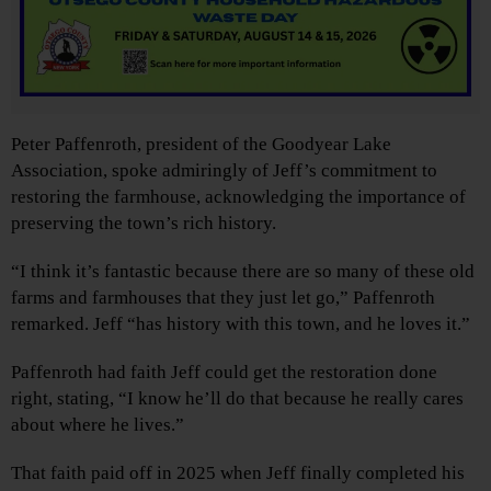
Peter Paffenroth, president of the Goodyear Lake
Association, spoke admiringly of Jeff’s commitment to
restoring the farmhouse, acknowledging the importance of
preserving the town’s rich history.
“I think it’s fantastic because there are so many of these old
farms and farmhouses that they just let go,” Paffenroth
remarked. Jeff “has history with this town, and he loves it.”
Paffenroth had faith Jeff could get the restoration done
right, stating, “I know he’ll do that because he really cares
about where he lives.”
That faith paid off in 2025 when Jeff finally completed his