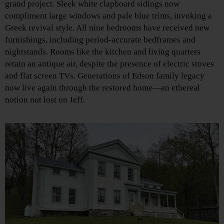
grand project. Sleek white clapboard sidings now
compliment large windows and pale blue trims, invoking a
Greek revival style. All nine bedrooms have received new
furnishings, including period-accurate bedframes and
nightstands. Rooms like the kitchen and living quarters
retain an antique air, despite the presence of electric stoves
and flat screen TVs. Generations of Edson family legacy
now live again through the restored home—an ethereal
notion not lost on Jeff.