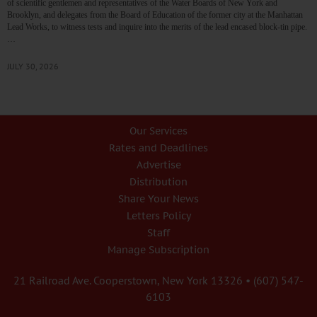
of scientific gentlemen and representatives of the Water Boards of New York and
Brooklyn, and delegates from the Board of Education of the former city at the Manhattan
Lead Works, to witness tests and inquire into the merits of the lead encased block-tin pipe.
…
JULY 30, 2026
Our Services
Rates and Deadlines
Advertise
Distribution
Share Your News
Letters Policy
Staff
Manage Subscription
21 Railroad Ave. Cooperstown, New York 13326 • (607) 547-
6103