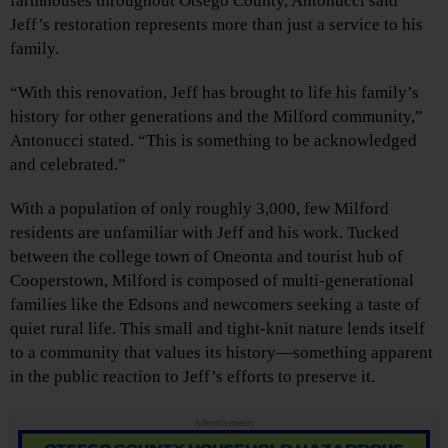
farmhouses throughout Otsego County, Antonucci said
Jeff’s restoration represents more than just a service to his
family.
“With this renovation, Jeff has brought to life his family’s
history for other generations and the Milford community,”
Antonucci stated. “This is something to be acknowledged
and celebrated.”
With a population of only roughly 3,000, few Milford
residents are unfamiliar with Jeff and his work. Tucked
between the college town of Oneonta and tourist hub of
Cooperstown, Milford is composed of multi-generational
families like the Edsons and newcomers seeking a taste of
quiet rural life. This small and tight-knit nature lends itself
to a community that values its history—something apparent
in the public reaction to Jeff’s efforts to preserve it.
Advertisements