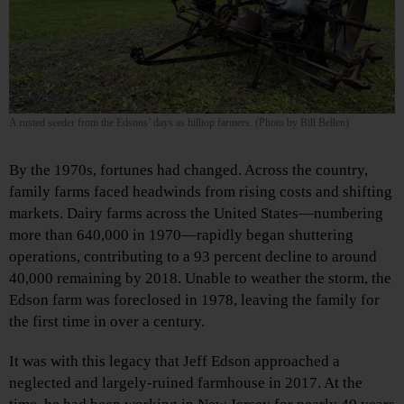
A rusted seeder from the Edsons’ days as hilltop farmers. (Photo by Bill Bellen)
By the 1970s, fortunes had changed. Across the country,
family farms faced headwinds from rising costs and shifting
markets. Dairy farms across the United States—numbering
more than 640,000 in 1970—rapidly began shuttering
operations, contributing to a 93 percent decline to around
40,000 remaining by 2018. Unable to weather the storm, the
Edson farm was foreclosed in 1978, leaving the family for
the first time in over a century.
It was with this legacy that Jeff Edson approached a
neglected and largely-ruined farmhouse in 2017. At the