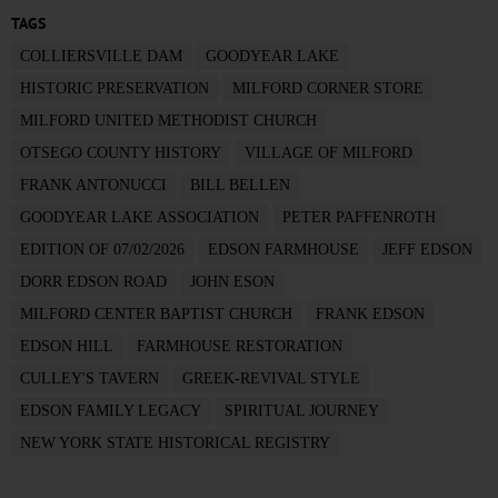
TAGS
COLLIERSVILLE DAM
GOODYEAR LAKE
HISTORIC PRESERVATION
MILFORD CORNER STORE
MILFORD UNITED METHODIST CHURCH
OTSEGO COUNTY HISTORY
VILLAGE OF MILFORD
FRANK ANTONUCCI
BILL BELLEN
GOODYEAR LAKE ASSOCIATION
PETER PAFFENROTH
EDITION OF 07/02/2026
EDSON FARMHOUSE
JEFF EDSON
DORR EDSON ROAD
JOHN ESON
MILFORD CENTER BAPTIST CHURCH
FRANK EDSON
EDSON HILL
FARMHOUSE RESTORATION
CULLEY'S TAVERN
GREEK-REVIVAL STYLE
EDSON FAMILY LEGACY
SPIRITUAL JOURNEY
NEW YORK STATE HISTORICAL REGISTRY