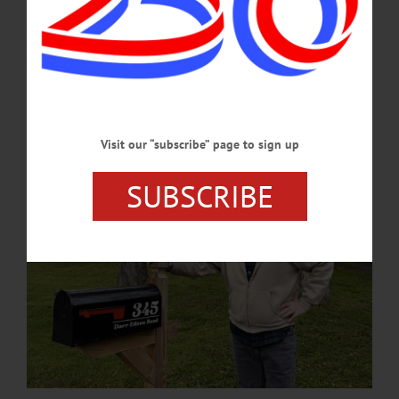
Jeff began restoration work in 2023...He invested nearly quadruple the
$85,000.00 property valuation into the restoration, installing modern electric,
plumbing and heating systems that complimented meticulously-restored original
antique doors, floor boards, and furniture.…
JULY 2, 2026
Visit our “subscribe” page to sign up
SUBSCRIBE