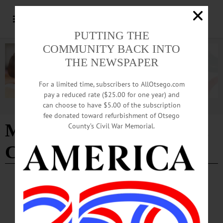
PUTTING THE
COMMUNITY BACK INTO
THE NEWSPAPER
For a limited time, subscribers to AllOtsego.com
pay a reduced rate ($25.00 for one year) and
can choose to have $5.00 of the subscription
Advertisement
fee donated toward refurbishment of Otsego
Milford United Methodist
County’s Civil War Memorial.
Church
NEWS
·
MILFORD
·
OTSEGO COUNTY
One Man’s Quest To Restore History,
Legacy and Community