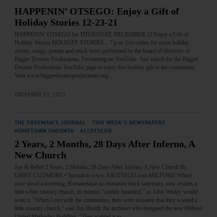
HAPPENIN’ OTSEGO: Enjoy a Gift of
Holiday Stories 12-23-21
HAPPENIN’ OTSEGO for THURSDAY, DECEMBER 23 Enjoy a Gift of
Holiday Stories HOLIDAY STORIES – 7 p.m. Get online for some holiday
stories, songs, poems and much more performed by the board of directors of
Bigger Dreams Productions. Premiering on YouTube. Just search for the Bigger
Dreams Productions YouTube page to enjoy this holiday gift to the community.
Visit www.biggerdreamsproductions.org…
DECEMBER 22, 2021
THE FREEMAN'S JOURNAL
·
THIS WEEK'S NEWSPAPERS
·
HOMETOWN ONEONTA
·
ALLOTSEGO
2 Years, 2 Months, 28 Days After Inferno, A
New Church
Joy & Relief 2 Years, 2 Months, 28 Days After Inferno, A New Church By
LIBBY CUDMORE • Special to www.AllOTSEGO.com MILFORD Where
once stood a towering, Romanesque-in-miniature brick sanctuary, now resides a
little white country church, its interior “starkly beautiful,” as John Wesley would
want it. “When I met with the committees, they were insistent that they wanted a
little country church,” said Jim Hundt, the architect who designed the new Milford
United Methodist Building. “They wanted it to…