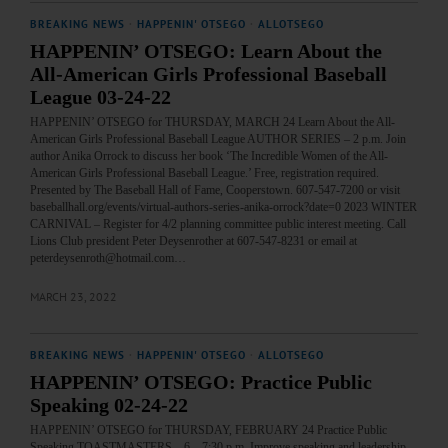
BREAKING NEWS
·
HAPPENIN' OTSEGO
·
ALLOTSEGO
HAPPENIN’ OTSEGO: Learn About the
All-American Girls Professional Baseball
League 03-24-22
HAPPENIN’ OTSEGO for THURSDAY, MARCH 24 Learn About the All-
American Girls Professional Baseball League AUTHOR SERIES – 2 p.m. Join
author Anika Orrock to discuss her book ‘The Incredible Women of the All-
American Girls Professional Baseball League.’ Free, registration required.
Presented by The Baseball Hall of Fame, Cooperstown. 607-547-7200 or visit
baseballhall.org/events/virtual-authors-series-anika-orrock?date=0 2023 WINTER
CARNIVAL – Register for 4/2 planning committee public interest meeting. Call
Lions Club president Peter Deysenrother at 607-547-8231 or email at
peterdeysenroth@hotmail.com…
MARCH 23, 2022
BREAKING NEWS
·
HAPPENIN' OTSEGO
·
ALLOTSEGO
HAPPENIN’ OTSEGO: Practice Public
Speaking 02-24-22
HAPPENIN’ OTSEGO for THURSDAY, FEBRUARY 24 Practice Public
Speaking TOASTMASTERS – 6 – 7:30 p.m. Improve speaking and leadership