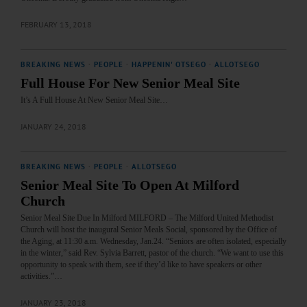
FEBRUARY 13, 2018
BREAKING NEWS
·
PEOPLE
·
HAPPENIN' OTSEGO
·
ALLOTSEGO
Full House For New Senior Meal Site
It’s A Full House At New Senior Meal Site…
JANUARY 24, 2018
BREAKING NEWS
·
PEOPLE
·
ALLOTSEGO
Senior Meal Site To Open At Milford
Church
Senior Meal Site Due In Milford MILFORD – The Milford United Methodist
Church will host the inaugural Senior Meals Social, sponsored by the Office of
the Aging, at 11:30 a.m. Wednesday, Jan.24. “Seniors are often isolated, especially
in the winter,” said Rev. Sylvia Barrett, pastor of the church. “We want to use this
opportunity to speak with them, see if they’d like to have speakers or other
activities.”…
JANUARY 23, 2018