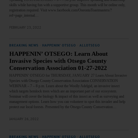
skills while having fun with a supportive group. This month will be online only,
registration required. Visit www.facebook.com/OneontaToastmasters/?
ref=page_internal…
FEBRUARY 23, 2022
BREAKING NEWS
·
HAPPENIN' OTSEGO
·
ALLOTSEGO
HAPPENIN’ OTSEGO: Learn About
Invasive Species with Otsego County
Conservation Association 01-27-2022
HAPPENIN’ OTSEGO for THURSDAY, JANUARY 27 Learn About Invasive
Species with Otsego County Conservation Association CONSERVATION
WEBINAR – 7 – 8 p.m. Learn about the Woolly Adelgid, an invasive insect
which targets hemlock trees which are an important part of our ecosystem.
Seminar will cover the biology & impact of this insect as well as surveying and
management options. Learn how you can volunteer to spot this invader and help
protect our local forests. Presented by the Otsego County Conservation…
JANUARY 26, 2022
BREAKING NEWS
·
HAPPENIN' OTSEGO
·
ALLOTSEGO