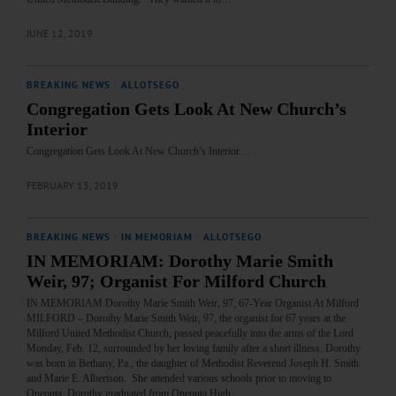
JUNE 12, 2019
BREAKING NEWS
·
ALLOTSEGO
Congregation Gets Look At New Church’s
Interior
Congregation Gets Look At New Church’s Interior…
FEBRUARY 13, 2019
BREAKING NEWS
·
IN MEMORIAM
·
ALLOTSEGO
IN MEMORIAM: Dorothy Marie Smith
Weir, 97; Organist For Milford Church
IN MEMORIAM Dorothy Marie Smith Weir, 97; 67-Year Organist At Milford
MILFORD – Dorothy Marie Smith Weir, 97, the organist for 67 years at the
Milford United Methodist Church, passed peacefully into the arms of the Lord
Monday, Feb. 12, surrounded by her loving family after a short illness. Dorothy
was born in Bethany, Pa., the daughter of Methodist Reverend Joseph H. Smith
and Marie E. Albertson. She attended various schools prior to moving to
Oneonta. Dorothy graduated from Oneonta High…