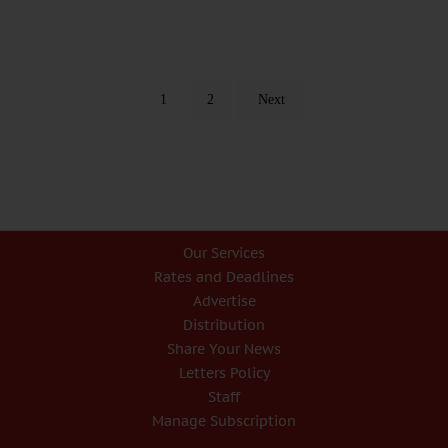
1
2
Next
Our Services
Rates and Deadlines
Advertise
Distribution
Share Your News
Letters Policy
Staff
Manage Subscription