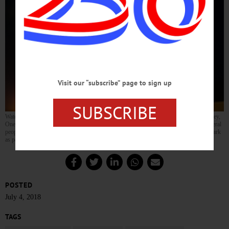
Visit our “subscribe” page to sign up
SUBSCRIBE
Watching the fireworks from the top level of the Oneonta parking garage, Candy Rowley,
Oneonta, showed her patriotism with her American Flag shirt. Rowley was one of several
people watching from the parking garage, as fireworks were launched from Neahwa Park
as part of Oneonta’s 4th of July celebration. (Parker Fish/AllOTSEGO.com)
POSTED
July 4, 2018
TAGS