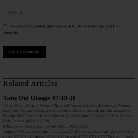
Save my name, email, and website in this browser for the next time I
comment.
Related Articles
Time Out Otsego: 07-19-26
VETERANS—2-5 p.m. Veteran’s Picnic and Veteran of the Month Ceremony. Veterans,
family members and caretakers welcome for an afternoon of food, fun, and camaraderie.
Presented by Oneonta Veteran’s Outreach Center, Oneonta Elk’s Lodge 1312 at Neahwa
Park, Oneonta. (607) 203-2228
or https://www.facebook.com/events/1592633432502055?
acontext=%7B%22event_action_history%22%3A[%7B%22mechanism%22%3A%22atta
chment%22%2C%22surface%22%3A%22newsfeed%22%7D]%2C%22ref_notif_type%