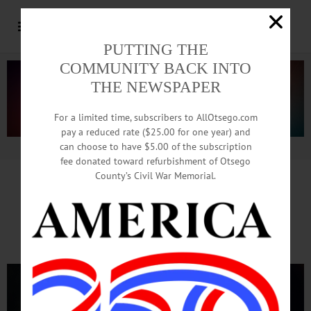
PUTTING THE
COMMUNITY BACK INTO
THE NEWSPAPER
For a limited time, subscribers to AllOtsego.com
pay a reduced rate ($25.00 for one year) and
can choose to have $5.00 of the subscription
Advertisement.
Advertise with us
fee donated toward refurbishment of Otsego
County’s Civil War Memorial.
Oneonta Fireworks
Go Off With A Bang