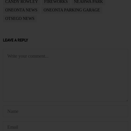
CANDY ROWLEY
FIREWORKS
NEAHWA PARK
ONEONTA NEWS
ONEONTA PARKING GARAGE
OTSEGO NEWS
LEAVE A REPLY