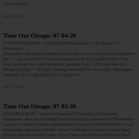
22%3Anull%7D…
JULY 18, 2026
Time Out Otsego: 07-04-26
INDEPENDENCE DAY—Celebrate the 250th anniversary of the signing of the
Declaration of
Independence. springfield.july4@gmail.com or https://www.facebook.com/SpringfieldPar
ade/ • 11 a.m. Annual 4th of July parade along Route 20 in Springfield Center. • Noon.
Food, music and more at the Springfield Community Center, 129 County Road 29A,
Springfield Center. • 7:30-10 p.m. Evening concert and fireworks display. Glimmerglass
State Park, 1527 County Highway 31, Cooperstown.…
JULY 3, 2026
Time Out Otsego: 07-03-26
CONCERT & MORE—Concert and America250 Celebration. Lakefront Park,
Cooperstown. https://www.facebook.com/events/lake-front-park/america-250-celebration-
cooperstown-lakefront-concert-with-food-trucks-fireworks/1429024285658561/ • 5 p.m.
Face painting, food trucks and more. • 6 p.m. Cooperstown Community Concert Band. •
6:30 p.m. Free Stewart’s Ice Cream. • 8 p.m. Classic rock favorites performed by Steel