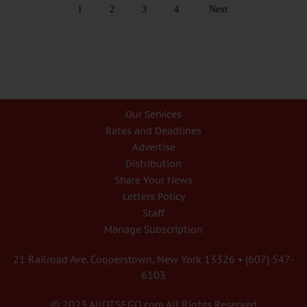
1
2
3
4
Next
Our Services
Rates and Deadlines
Advertise
Distribution
Share Your News
Letters Policy
Staff
Manage Subscription
21 Railroad Ave. Cooperstown, New York 13326 • (607) 547-
6103
© 2023 AllOTSEGO.com All Rights Reserved