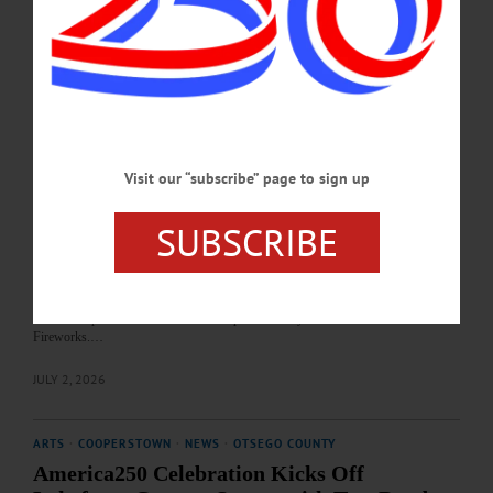
Center. • Noon. Food, music and more at the Springfield Community Center, 129
County Road 29A, Springfield Center. • 7:30-10 p.m. Evening concert and
fireworks display. Glimmerglass State Park, 1527 County Highway 31,
Cooperstown.…
JULY 3, 2026
HAPPENIN' OTSEGO
Visit our “subscribe” page to sign up
Time Out Otsego: 07-03-26
CONCERT & MORE—Concert and America250 Celebration. Lakefront Park,
SUBSCRIBE
Cooperstown. https://www.facebook.com/events/lake-front-park/america-250-
celebration-cooperstown-lakefront-concert-with-food-trucks-
fireworks/1429024285658561/ • 5 p.m. Face painting, food trucks and more. • 6
p.m. Cooperstown Community Concert Band. • 6:30 p.m. Free Stewart’s Ice
Cream. • 8 p.m. Classic rock favorites performed by Steel Rail. • Dusk.
Fireworks.…
JULY 2, 2026
ARTS
·
COOPERSTOWN
·
NEWS
·
OTSEGO COUNTY
America250 Celebration Kicks Off