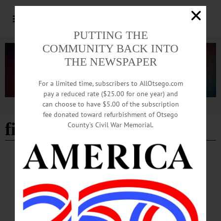
PUTTING THE
COMMUNITY BACK INTO
THE NEWSPAPER
For a limited time, subscribers to AllOtsego.com
pay a reduced rate ($25.00 for one year) and
can choose to have $5.00 of the subscription
Advertisement
fee donated toward refurbishment of Otsego
fireworks
County’s Civil War Memorial.
HAPPENIN' OTSEGO
Time Out Otsego: 07-04-26
INDEPENDENCE DAY—Celebrate the 250th anniversary of the signing of the
Declaration of
Independence. springfield.july4@gmail.com or https://www.facebook.com/Spring
fieldParade/ • 11 a.m. Annual 4th of July parade along Route 20 in Springfield