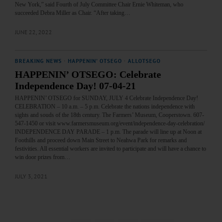
New York,” said Fourth of July Committee Chair Ernie Whiteman, who
succeeded Debra Miller as Chair. “After taking…
JUNE 22, 2022
BREAKING NEWS
·
HAPPENIN' OTSEGO
·
ALLOTSEGO
HAPPENIN’ OTSEGO: Celebrate
Independence Day! 07-04-21
HAPPENIN’ OTSEGO for SUNDAY, JULY 4 Celebrate Independence Day!
CELEBRATION – 10 a.m. – 5 p.m. Celebrate the nations independence with
sights and souds of the 18th century. The Farmers’ Museum, Cooperstown. 607-
547-1450 or visit www.farmersmuseum.org/event/independence-day-celebration/
INDEPENDENCE DAY PARADE – 1 p.m. The parade will line up at Noon at
Foothills and proceed down Main Street to Neahwa Park for remarks and
festivities. All essential workers are invited to participate and will have a chance to
win door prizes from…
JULY 3, 2021