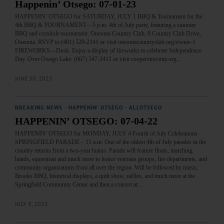
Happenin’ Otsego: 07-01-23
HAPPENIN’ OTSEGO for SATURDAY, JULY 1 BBQ & Tournament for the
4th BBQ & TOURNAMENT—5 p.m. 4th of July party, featuring a summer
BBQ and cornhole tournament. Oneonta Country Club, 9 Country Club Drive,
Oneonta. RSVP to (401) 529-2141 or visit oneontacountryclub.org/events-1
FIREWORKS—Dusk. Enjoy a display of fireworks to celebrate Independence
Day. Over Otsego Lake. (607) 547-2411 or visit cooperstownny.org…
JUNE 30, 2023
BREAKING NEWS
·
HAPPENIN' OTSEGO
·
ALLOTSEGO
HAPPENIN’ OTSEGO: 07-04-22
HAPPENIN’ OTSEGO for MONDAY, JULY 4 Fourth of July Celebrations
SPRINGFIELD PARADE – 11 a.m. One of the oldest 4th of July parades in the
country returns from a two-year hiatus. Parade will feature floats, marching
bands, equestrian and much more to honor veterans groups, fire departments, and
community organizations from all over the region. Will be followed by music,
Brooks BBQ, historical displays, a quilt show, raffles, and much more at the
Springfield Community Center and then a concert at…
JULY 3, 2022