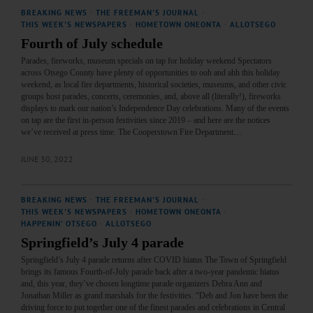
BREAKING NEWS
·
THE FREEMAN'S JOURNAL
·
THIS WEEK'S NEWSPAPERS
·
HOMETOWN ONEONTA
·
ALLOTSEGO
Fourth of July schedule
Parades, fireworks, museum specials on tap for holiday weekend Spectators
across Otsego County have plenty of opportunities to ooh and ahh this holiday
weekend, as local fire departments, historical societies, museums, and other civic
groups host parades, concerts, ceremonies, and, above all (literally!), fireworks
displays to mark our nation’s Independence Day celebrations. Many of the events
on tap are the first in-person festivities since 2019 – and here are the notices
we’ve received at press time. The Cooperstown Fire Department…
JUNE 30, 2022
BREAKING NEWS
·
THE FREEMAN'S JOURNAL
·
THIS WEEK'S NEWSPAPERS
·
HOMETOWN ONEONTA
·
HAPPENIN' OTSEGO
·
ALLOTSEGO
Springfield’s July 4 parade
Springfield’s July 4 parade returns after COVID hiatus The Town of Springfield
brings its famous Fourth-of-July parade back after a two-year pandemic hiatus
and, this year, they’ve chosen longtime parade organizers Debra Ann and
Jonathan Miller as grand marshals for the festivities. “Deb and Jon have been the
driving force to put together one of the finest parades and celebrations in Central