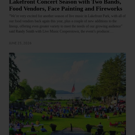
Lakefront Concert Season with Two Bands,
Food Vendors, Face Painting and Fireworks
“We’re very excited for another season of live music in Lakefront Park, with all of
our food vendors back again this year, plus a couple of new additions to the
lineup, offering even greater variety to meet the needs of our growing audience”
said Randy Smith with Live Music Cooperstown, the event’s producer.…
JUNE 25, 2026