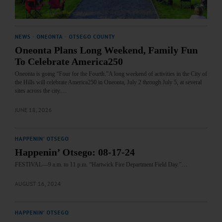
NEWS
·
ONEONTA
·
OTSEGO COUNTY
Oneonta Plans Long Weekend, Family Fun
To Celebrate America250
Oneonta is going “Four for the Fourth.”A long weekend of activities in the City of
the Hills will celebrate America250 in Oneonta, July 2 through July 5, at several
sites across the city.…
JUNE 18, 2026
HAPPENIN' OTSEGO
Happenin’ Otsego: 08-17-24
FESTIVAL—9 a.m. to 11 p.m. “Hartwick Fire Department Field Day.”…
AUGUST 16, 2024
HAPPENIN' OTSEGO