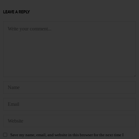
LEAVE A REPLY
Save my name, email, and website in this browser for the next time I