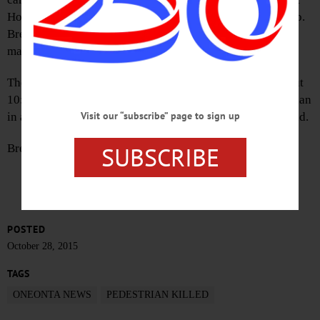
Hospital, OPD Lt. Douglas Brenner said a few minutes ago.
Brenner said he was alerted by the family to the elderly
man’s passing.
The driver in this morning’s mishap, which occurred about
10:18, had been ticketed with failing to yield to a pedestrian
Visit our “subscribe” page to sign up
in a crosswalk. He is Mark Fedorov, 34, Town of Maryland.
SUBSCRIBE
Brenner said the investigation is ongoing.
POSTED
October 28, 2015
TAGS
ONEONTA NEWS
PEDESTRIAN KILLED