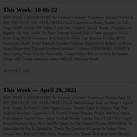
This Week: 10-06-22
THIS WEEK’S NEWSPAPERS The Freeman’s Journal • Hometown Oneonta October 6,
2022 PHOTO OF THE WEEK FRONT PAGE Cooperstown Rotary Readies for Fall
Fling SQSPCA Kicks Off ‘Subaru Loves Pets’ Adoption Special ‘Ponies, Pumpkins and
Puppies: Oh, My!’ Inside The Paper National Baseball Hall of Fame announces World
Series Gala DOAS Announces Bird Seed Sale Helios Care Receives Excellus BCBS
Community Health Award Hartwick Resident Publishes Debut Novel, Reflects on Recent
Storm Perspectives Editorial Goodbye Columbus? Columns STERNBERG: COVID’S
Silver Lining News from the Noteworthy: County Offers Host of Services for Seniors
Otsego 2000 Energy Statement Letters WELCH: Hurricane Proof…
OCTOBER 7, 2022
This Week — April 29, 2021
THIS WEEK’S NEWSPAPERS The Freeman’s Journal • Hometown Oneonta April 29,
2021 PHOTO OF THE WEEK FRONT PAGE Shared Garage Back on Otsego’s Agenda
Rally Sunday To Protest Crimes Against Asians Trustees Agree To Remove Sign That
Angered Residents Cooperstown & Around Unatego Prepares Project, But Won’t Rush
Consolidation Student News Sports Football Dreams Coming True AT UGA For Coop’s
Russell Hawkeye Boys Motivated By Chance At Title Featured Pictures EDITORIAL To
Editorialize Or Not To Editorialize, That Is The Question Al Colone: In Tribute Views
Around New York LETTERS HILL: Reporter Gives Thanks To Retired Editor History