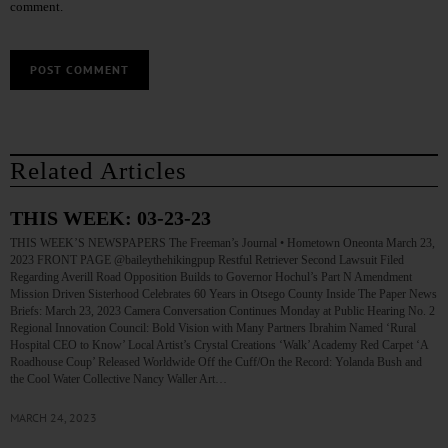
comment.
Related Articles
THIS WEEK: 03-23-23
THIS WEEK’S NEWSPAPERS The Freeman’s Journal • Hometown Oneonta March 23,
2023 FRONT PAGE @baileythehikingpup Restful Retriever Second Lawsuit Filed
Regarding Averill Road Opposition Builds to Governor Hochul’s Part N Amendment
Mission Driven Sisterhood Celebrates 60 Years in Otsego County Inside The Paper News
Briefs: March 23, 2023 Camera Conversation Continues Monday at Public Hearing No. 2
Regional Innovation Council: Bold Vision with Many Partners Ibrahim Named ‘Rural
Hospital CEO to Know’ Local Artist’s Crystal Creations ‘Walk’ Academy Red Carpet ‘A
Roadhouse Coup’ Released Worldwide Off the Cuff/On the Record: Yolanda Bush and
the Cool Water Collective Nancy Waller Art…
MARCH 24, 2023