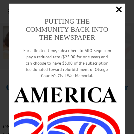
PUTTING THE
COMMUNITY BACK INTO
THE NEWSPAPER
For a limited time, subscribers to AllOtsego.com
pay a reduced rate ($25.00 for one year) and
can choose to have $5.00 of the subscription
Advertisement.
Advertise with us
fee donated toward refurbishment of Otsego
County’s Civil War Memorial.
Oneonta Pedestrian Struck By Car
Dies This Evening At
Bassett Hospital
ONEONTA – Daniel Heath, 76, the pedestrian struck by a
car at Main and Chestnut this morning, has died at Bassett