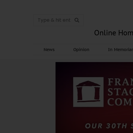
Online Hom
News
Opinion
In Memori