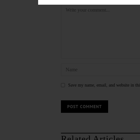
Save my name, email, and website in thi
Related Articles