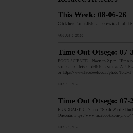
This Week: 08-06-26
Click here for individual access to all of thi
AUGUST 6, 2026
Time Out Otsego: 07-
FOOD SCIENCE—Noon to 2 p.m. “Preservation
sample a variety of delicious snacks. A.J.
or https://www.facebook.com/photo?fbid
JULY 30, 2026
Time Out Otsego: 07-
FUNDRAISER—7 p.m. “Sixth Ward Shindig.” T
Oneonta. https://www.facebook.com/phot
JULY 23, 2026