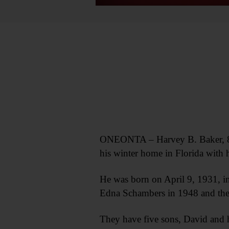
ONEONTA – Harvey B. Baker, 86, 
his winter home in Florida with h
He was born on April 9, 1931, in
Edna Schambers in 1948 and the
They have five sons, David and 