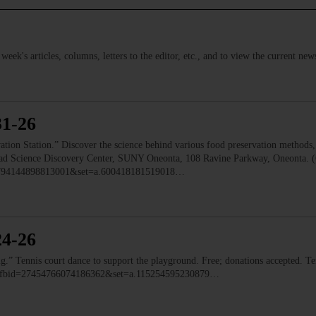
s week's articles, columns, letters to the editor, etc., and to view the current n
31-26
 Station.” Discover the science behind various food preservation methods, l
 Read Science Discovery Center, SUNY Oneonta, 108 Ravine Parkway, Oneonta. 
=1794144898813001&set=a.600418181519018…
24-26
ennis court dance to support the playground. Free; donations accepted. Ten
o/?fbid=27454766074186362&set=a.115254595230879…