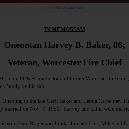
Advertisement.
Advertise with us
IN MEMORIAM
Oneontan Harvey B. Baker, 86;
Veteran, Worcester Fire Chief
retired D&H conductor and former Worcester fire chief, 
is family by his side.
 Oneonta, to the late Cecil Baker and Leona Carpenter. H
y married on Nov. 7, 1951. Harvey and Edna were married
his wife Jean, Roger and Linda, Jim and Lori, Mike and L