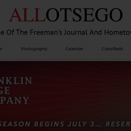
e Of The Freeman's Journal And Homet
am
Photography
Calendar
Classifieds