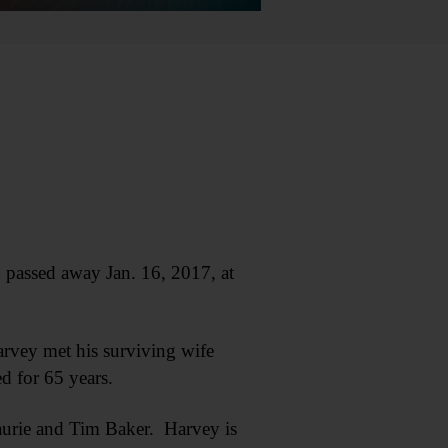
passed away Jan. 16, 2017, at
arvey met his surviving wife
 for 65 years.
aurie and Tim Baker. Harvey is