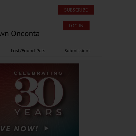
SUBSCRIBE
LOG IN
own Oneonta
Lost/Found Pets
Submissions