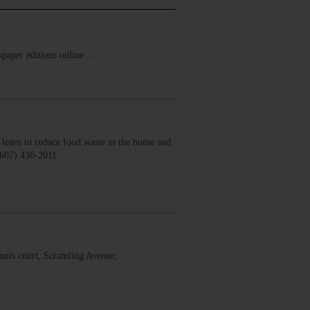
ewspaper editions online.…
earn to reduce food waste in the home and
(607) 436-2011
nis court, Scramling Avenue,